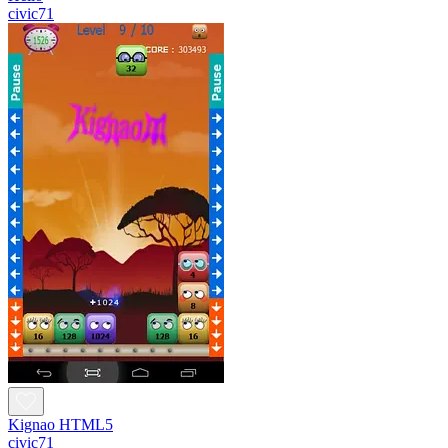
civic71
Kignao HTML5
civic71