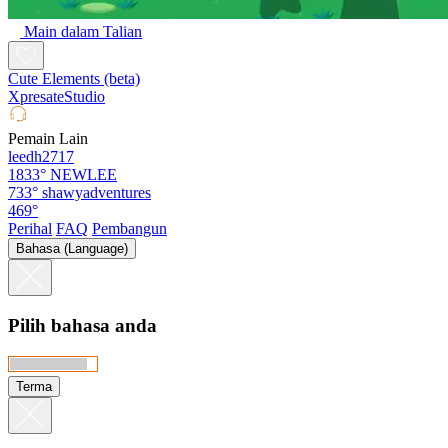
Main dalam Talian
Cute Elements (beta)
XpresateStudio
Pemain Lain
leedh2717
1833°
NEWLEE
733°
shawyadventures
469°
Perihal
FAQ
Pembangun
Bahasa (Language)
Pilih bahasa anda
Terma