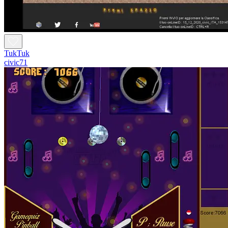
TukTuk
civic71