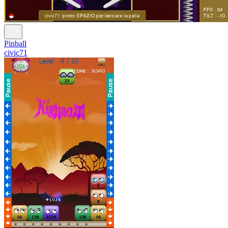
Pinball
civic71