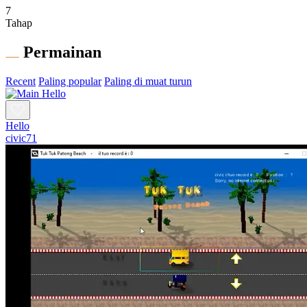
7
Tahap
Permainan
Recent
Paling popular
Paling di muat turun
Hello
civic71