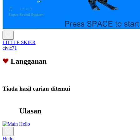
LITTLE SKIER
civic71
Langganan
Tiada hasil carian ditemui
Ulasan
Hello