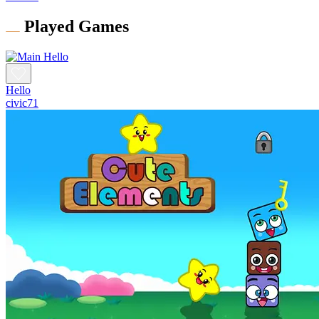
Played Games
Hello
civic71