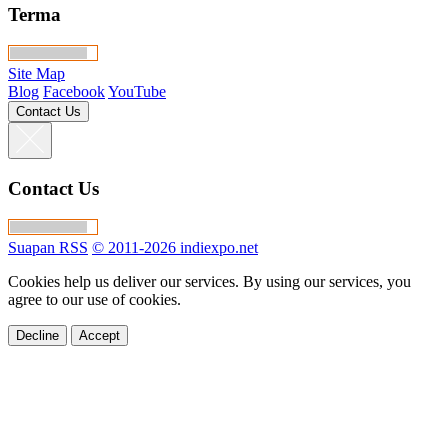
Terma
Site Map
Blog
Facebook
YouTube
Contact Us
Contact Us
Suapan RSS
© 2011-2026 indiexpo.net
Cookies help us deliver our services. By using our services, you
agree to our use of cookies.
Decline
Accept