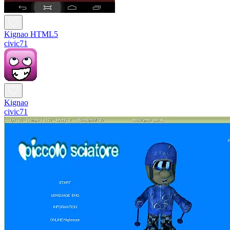
Kignao HTML5
civic71
Kignao
civic71