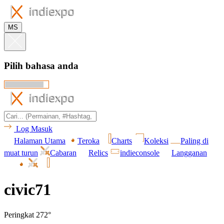
MS
Pilih bahasa anda
Log Masuk
Halaman Utama
Teroka
Charts
Koleksi
Paling di
muat turun
Cabaran
Relics
indieconsole
Langganan
civic71
Peringkat 272°