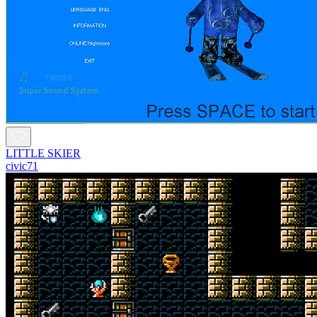
LITTLE SKIER
civic71