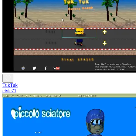
TukTuk
civic71