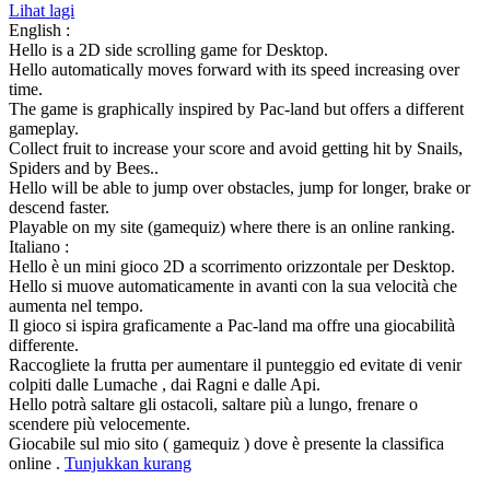
Lihat lagi
English :
Hello is a 2D side scrolling game for Desktop.
Hello automatically moves forward with its speed increasing over
time.
The game is graphically inspired by Pac-land but offers a different
gameplay.
Collect fruit to increase your score and avoid getting hit by Snails,
Spiders and by Bees..
Hello will be able to jump over obstacles, jump for longer, brake or
descend faster.
Playable on my site (gamequiz) where there is an online ranking.
Italiano :
Hello è un mini gioco 2D a scorrimento orizzontale per Desktop.
Hello si muove automaticamente in avanti con la sua velocità che
aumenta nel tempo.
Il gioco si ispira graficamente a Pac-land ma offre una giocabilità
differente.
Raccogliete la frutta per aumentare il punteggio ed evitate di venir
colpiti dalle Lumache , dai Ragni e dalle Api.
Hello potrà saltare gli ostacoli, saltare più a lungo, frenare o
scendere più velocemente.
Giocabile sul mio sito ( gamequiz ) dove è presente la classifica
online .
Tunjukkan kurang