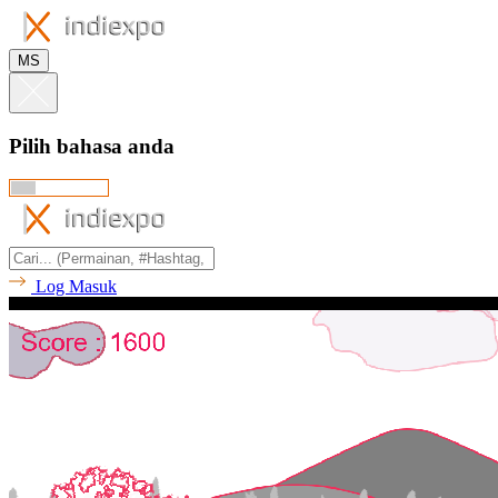
MS
Pilih bahasa anda
Log Masuk