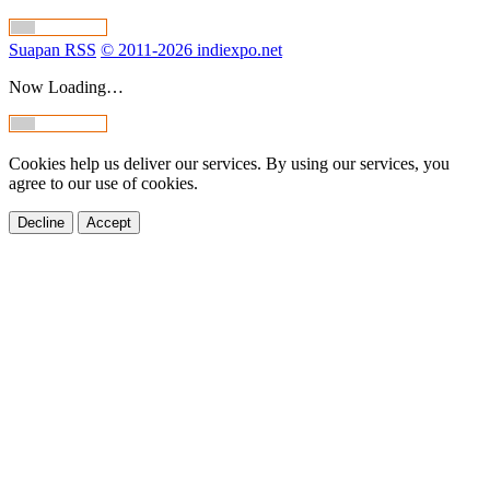
Suapan RSS
© 2011-2026 indiexpo.net
Now Loading…
Cookies help us deliver our services. By using our services, you
agree to our use of cookies.
Decline
Accept