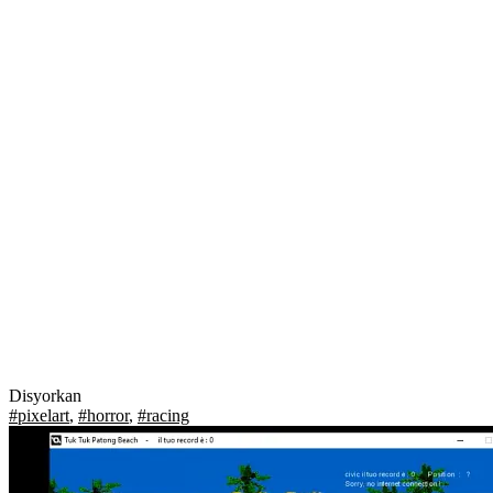
Disyorkan
#pixelart
,
#horror
,
#racing