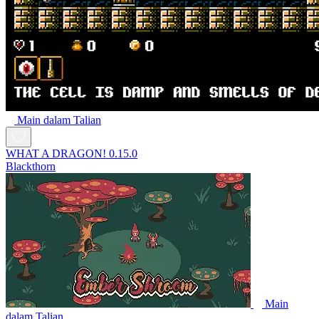
Main dalam Talian
WHAT A DRAGON! 0.15.0
Blackthorn
Main
dalam Talian