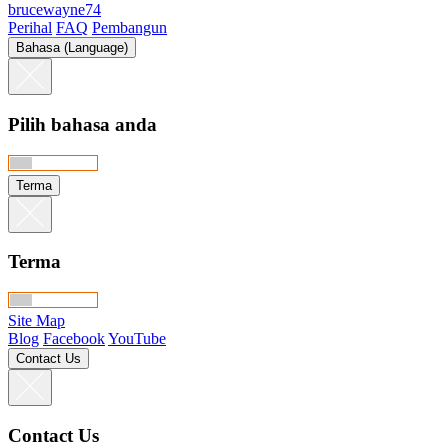
brucewayne74
Perihal
FAQ
Pembangun
Bahasa (Language)
Pilih bahasa anda
Terma
Terma
Site Map
Blog
Facebook
YouTube
Contact Us
Contact Us