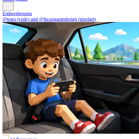
Embershrooms
@togo (code) and @lucasgamedesign (pixelart)