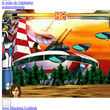
le train de l'alphabet
gadabenhmida
Jeeg Mazinga Goldrak