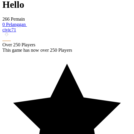
Hello
266 Pemain
0 Pelanggan
civic71
Over 250 Players
This game has now over 250 Players