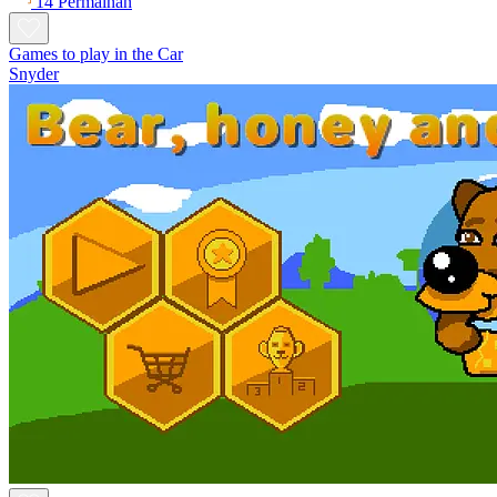
14 Permainan
Games to play in the Car
Snyder