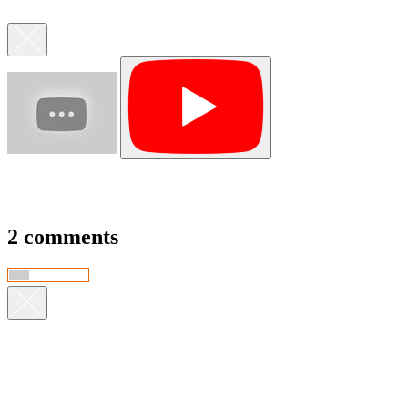
2 comments