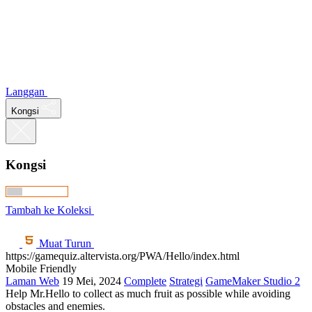
Langgan
Kongsi
Kongsi
Tambah ke Koleksi
Muat Turun
https://gamequiz.altervista.org/PWA/Hello/index.html
Mobile Friendly
Laman Web
19 Mei, 2024
Complete
Strategi
GameMaker Studio 2
Help Mr.Hello to collect as much fruit as possible while avoiding
obstacles and enemies.