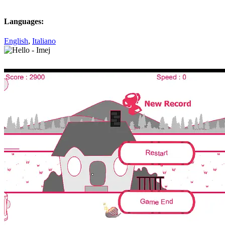
Languages:
English
,
Italiano