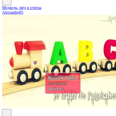
Медведь, мёд и пчёлы
Alexander85