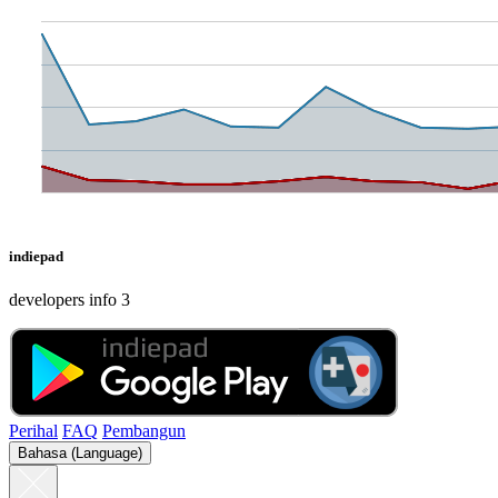
indiepad
developers info 3
Perihal
FAQ
Pembangun
Bahasa (Language)