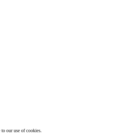
 to our use of cookies.