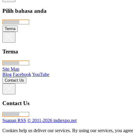
Pilih bahasa anda
Terma
Terma
Site Map
Blog
Facebook
YouTube
Contact Us
Contact Us
Suapan RSS
© 2011-2026 indiexpo.net
Cookies help us deliver our services. By using our services, you agree