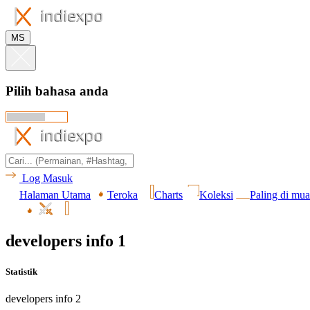
MS
Pilih bahasa anda
Log Masuk
Halaman Utama
Teroka
Charts
Koleksi
Paling di mua
developers info 1
Statistik
developers info 2