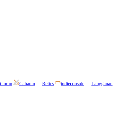
t turun
Cabaran
Relics
indieconsole
Langganan