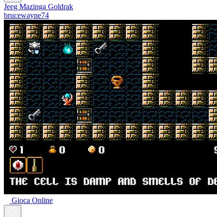
Jeeg Mazinga Goldrak
brucewayne74
Gioca Online