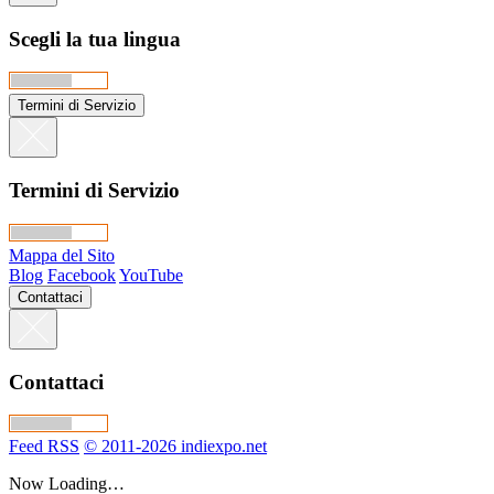
Scegli la tua lingua
Termini di Servizio
Termini di Servizio
Mappa del Sito
Blog
Facebook
YouTube
Contattaci
Contattaci
Feed RSS
© 2011-2026 indiexpo.net
Now Loading…