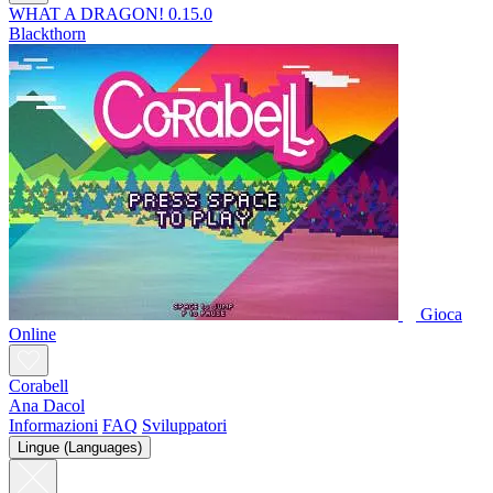
WHAT A DRAGON! 0.15.0
Blackthorn
Gioca
Online
Corabell
Ana Dacol
Informazioni
FAQ
Sviluppatori
Lingue (Languages)