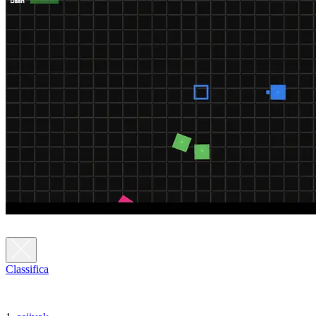
Classifica