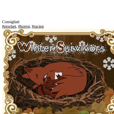
Consigliati
#pixelart
,
#horror
,
#racing