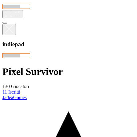
indiepad
Pixel Survivor
130 Giocatori
11 Iscritti
JadeaGames