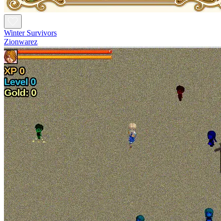
Winter Survivors
Zionwarez