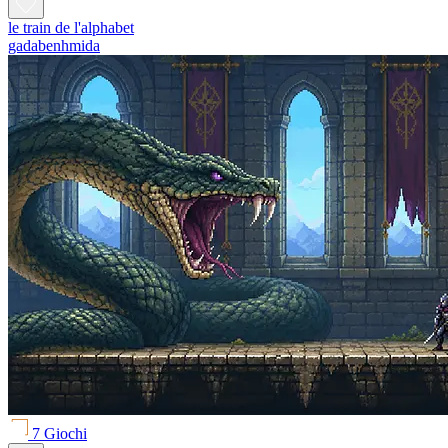
le train de l'alphabet
gadabenhmida
7 Giochi