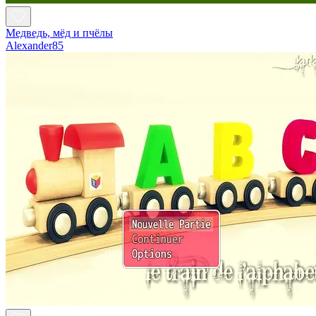
Медведь, мёд и пчёлы
Alexander85