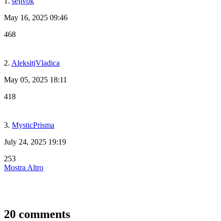
1.
sejivok
May 16, 2025 09:46
468
2.
AleksitjVladica
May 05, 2025 18:11
418
3.
MysticPrisma
July 24, 2025 19:19
253
Mostra Altro
20 comments