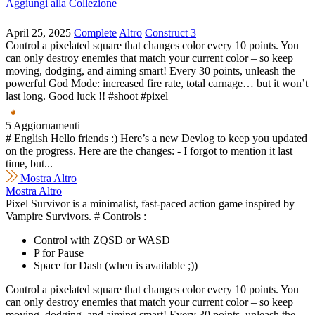
Aggiungi alla Collezione
April 25, 2025
Complete
Altro
Construct 3
Control a pixelated square that changes color every 10 points. You
can only destroy enemies that match your current color – so keep
moving, dodging, and aiming smart! Every 30 points, unleash the
powerful God Mode: increased fire rate, total carnage… but it won’t
last long. Good luck !!
#shoot
#pixel
5 Aggiornamenti
# English Hello friends :) Here’s a new Devlog to keep you updated
on the progress. Here are the changes: - I forgot to mention it last
time, but...
Mostra Altro
Mostra Altro
Pixel Survivor is a minimalist, fast-paced action game inspired by
Vampire Survivors. # Controls :
Control with ZQSD or WASD
P for Pause
Space for Dash (when is available ;))
Control a pixelated square that changes color every 10 points. You
can only destroy enemies that match your current color – so keep
moving, dodging, and aiming smart! Every 30 points, unleash the