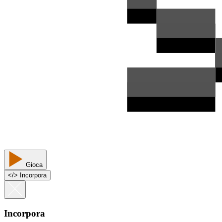
Gioca
<
/
> Incorpora
Incorpora