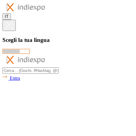
IT
Scegli la tua lingua
Entra