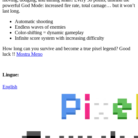
powerful God Mode: increased fire rate, total carnage… but it won’t
last long.
Automatic shooting
Endless waves of enemies
Color-shifting = dynamic gameplay
Infinite score system with increasing difficulty
How long can you survive and become a true pixel legend? Good
luck !!
Mostra Meno
Lingue:
English