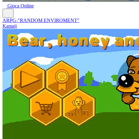
Gioca Online
ARPG-"RANDOM ENVIROMENT"
Kamaji