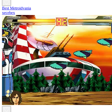
Best Metroidvania
xecebex