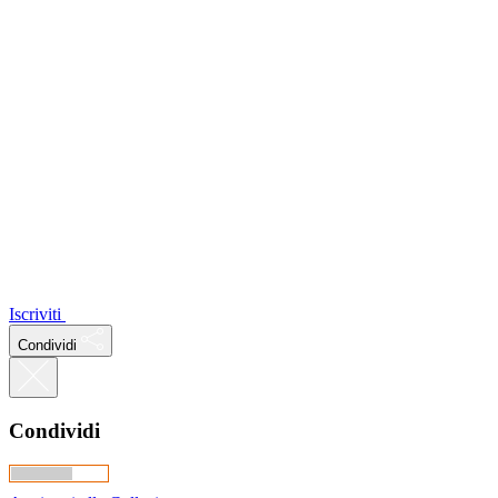
Iscriviti
Condividi
Condividi