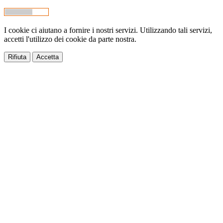
I cookie ci aiutano a fornire i nostri servizi. Utilizzando tali servizi,
accetti l'utilizzo dei cookie da parte nostra.
Rifiuta
Accetta