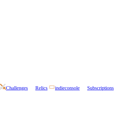
Challenges
Relics
indieconsole
Subscriptions