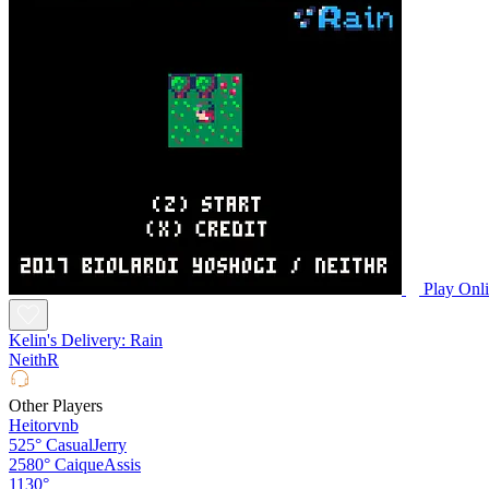
Play Onl
Kelin's Delivery: Rain
NeithR
Other Players
Heitorvnb
525°
CasualJerry
2580°
CaiqueAssis
1130°