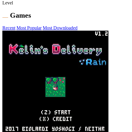
Level
Games
Recent
Most Popular
Most Downloaded