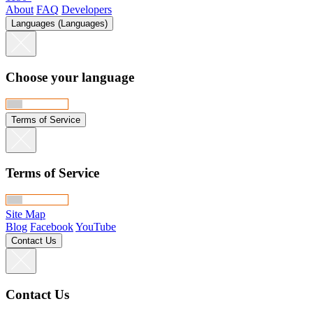
About
FAQ
Developers
Languages (Languages)
Choose your language
Terms of Service
Terms of Service
Site Map
Blog
Facebook
YouTube
Contact Us
Contact Us