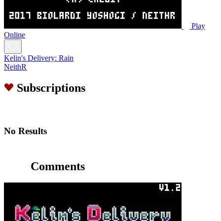
Play
Online
Kelin's Delivery: Rain
NeithR
Subscriptions
No Results
Comments