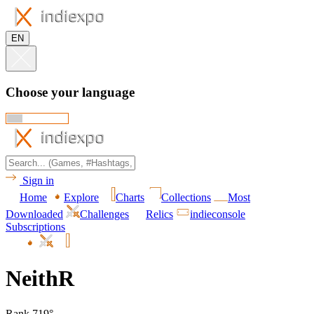
EN
Choose your language
Sign in
Home
Explore
Charts
Collections
Most
Downloaded
Challenges
Relics
indieconsole
Subscriptions
NeithR
Rank 719°