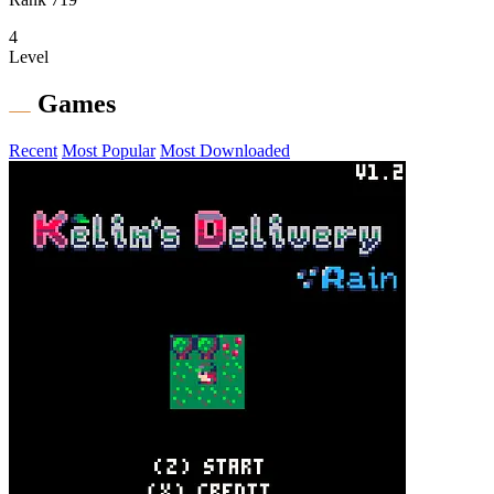
4
Level
Games
Recent
Most Popular
Most Downloaded