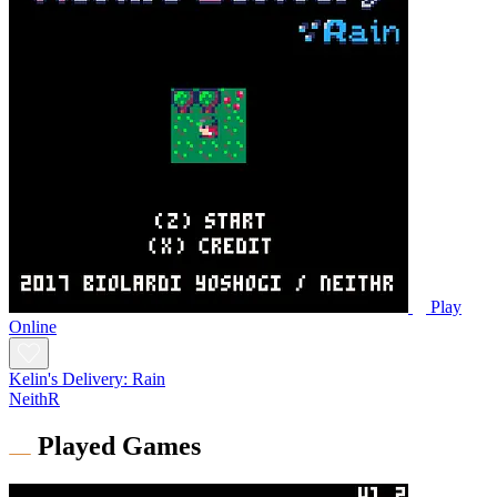
Play
Online
Kelin's Delivery: Rain
NeithR
Played Games