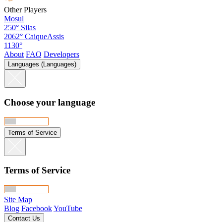
Other Players
Mosul
250°
Silas
2062°
CaiqueAssis
1130°
About
FAQ
Developers
Languages (Languages)
Choose your language
Terms of Service
Terms of Service
Site Map
Blog
Facebook
YouTube
Contact Us