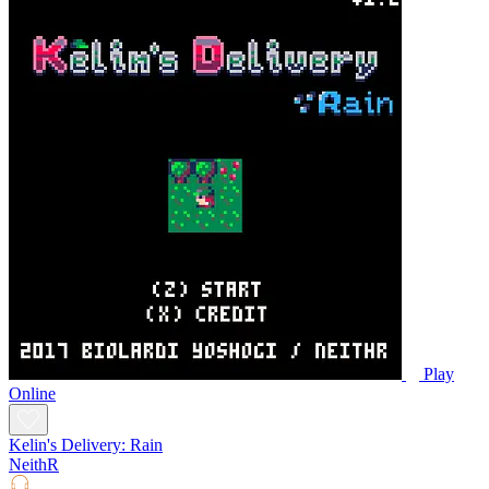
Play
Online
Kelin's Delivery: Rain
NeithR