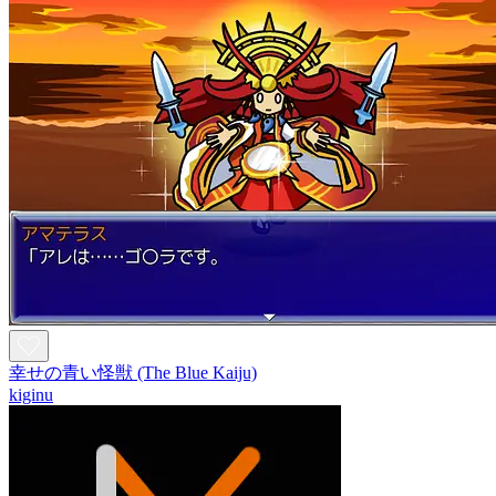
幸せの青い怪獣 (The Blue Kaiju)
kiginu