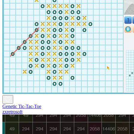
Genetic Tic-Tac-Toe
zxretrosoft