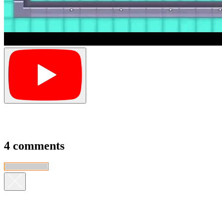
4 comments