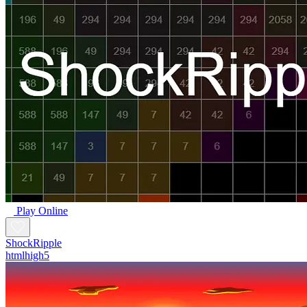
Play Online
ShockRipple
htmlhigh5