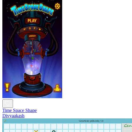
Time Space Shape
Divyaakash