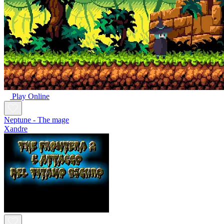
Play Online
Neptune - The mage
Xandre