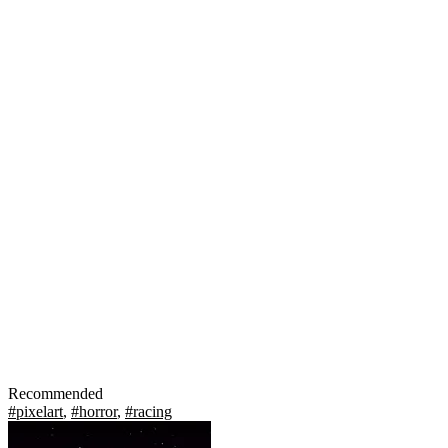
Recommended
#pixelart
,
#horror
,
#racing