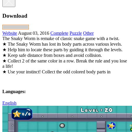
Download
Website
August 03, 2016
Complete
Puzzle
Other
The Snaky Worm is remake of classic snake game with a twist.
★ The Snaky Worm has lost its body parts across various levels.
★ Help him to locate these parts by guiding it through the levels.
★ Keep safe distance from boxes and avoid collision.
★ Collect 2 of the same color in a row. Break the rule and you lose
a life!
★ Use your instinct! Collect the odd colored body parts in
Languages:
English