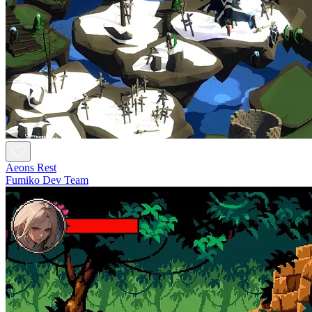
Aeons Rest
Fumiko Dev Team