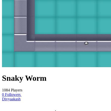
Snaky Worm
1084 Players
0 Followers
Divyaakash