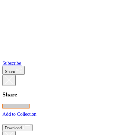
Subscribe
Share
Share
Add to Collection
Download