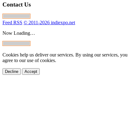
Contact Us
Feed RSS
© 2011-2026 indiexpo.net
Now Loading…
Cookies help us deliver our services. By using our services, you
agree to our use of cookies.
Decline
Accept