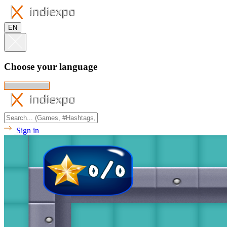
EN
Choose your language
Sign in