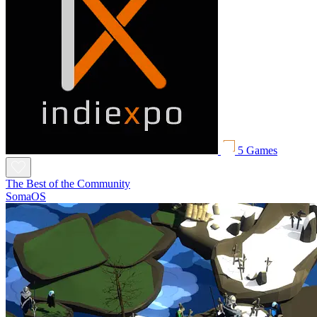
5 Games
The Best of the Community
SomaOS