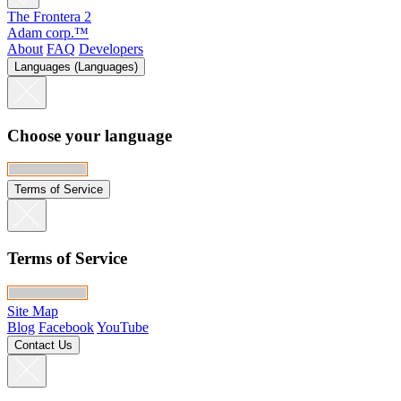
The Frontera 2
Adam corp.™
About
FAQ
Developers
Languages (Languages)
Choose your language
Terms of Service
Terms of Service
Site Map
Blog
Facebook
YouTube
Contact Us