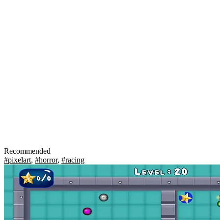
Recommended
#pixelart
,
#horror
,
#racing