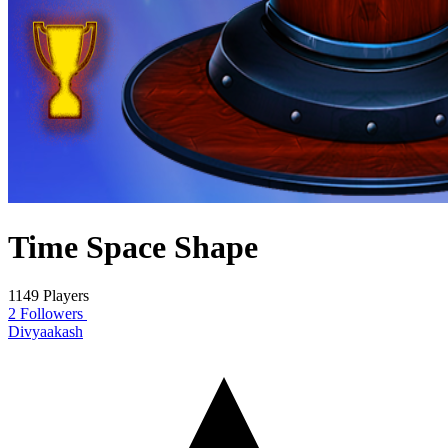
Time Space Shape
1149 Players
2 Followers
Divyaakash