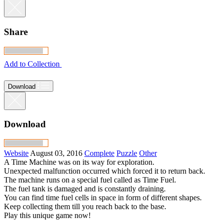
Share
Add to Collection
Download
Download
Website
August 03, 2016
Complete
Puzzle
Other
A Time Machine was on its way for exploration.
Unexpected malfunction occurred which forced it to return back.
The machine runs on a special fuel called as Time Fuel.
The fuel tank is damaged and is constantly draining.
You can find time fuel cells in space in form of different shapes.
Keep collecting them till you reach back to the base.
Play this unique game now!