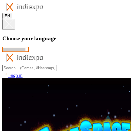
EN
Choose your language
Sign in