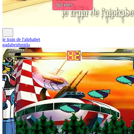
le train de l'alphabet
gadabenhmida