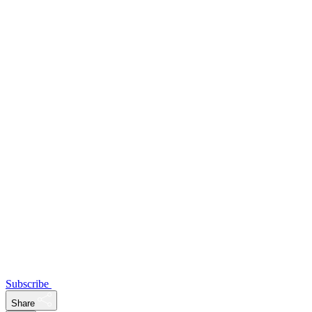
Subscribe
Share