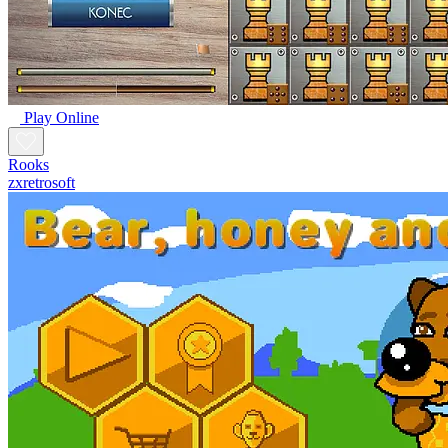
Play Online
Rooks
zxretrosoft