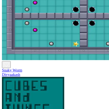
Snaky Worm
Divyaakash