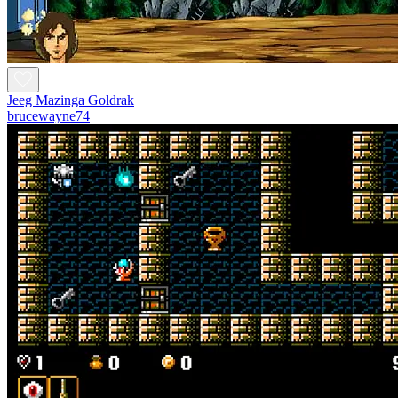
Jeeg Mazinga Goldrak
brucewayne74