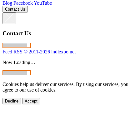
Blog
Facebook
YouTube
Contact Us
Contact Us
Feed RSS
© 2011-2026 indiexpo.net
Now Loading…
Cookies help us deliver our services. By using our services, you
agree to our use of cookies.
Decline
Accept