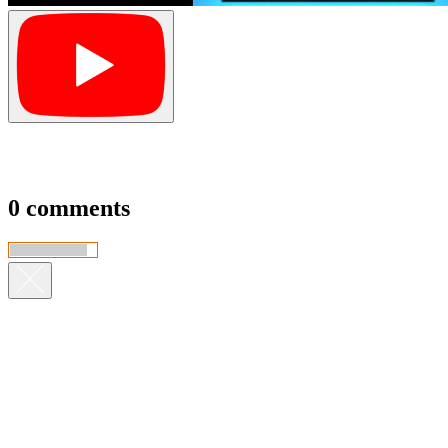
0 comments