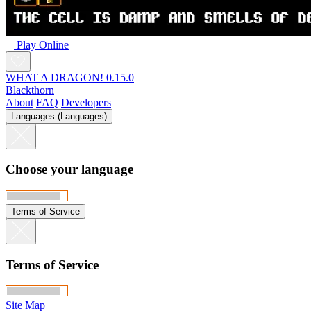
Play Online
WHAT A DRAGON! 0.15.0
Blackthorn
About
FAQ
Developers
Languages (Languages)
Choose your language
Terms of Service
Terms of Service
Site Map