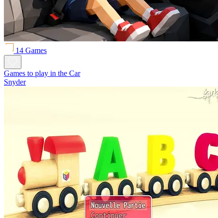
14 Games
Games to play in the Car
Snyder