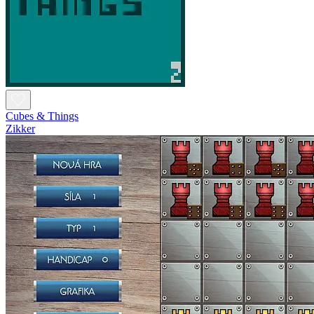
Cubes & Things
Zikker