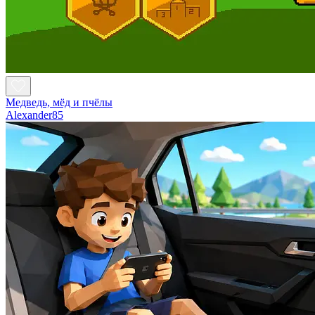
Медведь, мёд и пчёлы
Alexander85