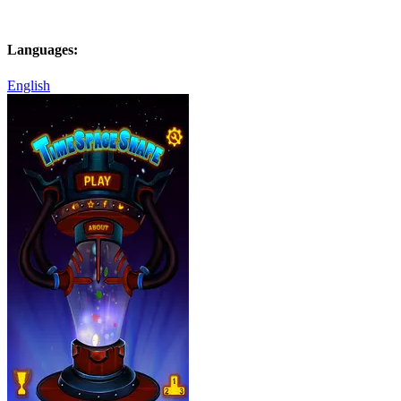
Languages:
English