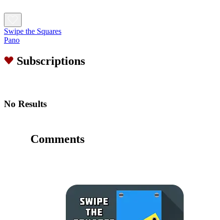
Swipe the Squares
Pano
Subscriptions
No Results
Comments