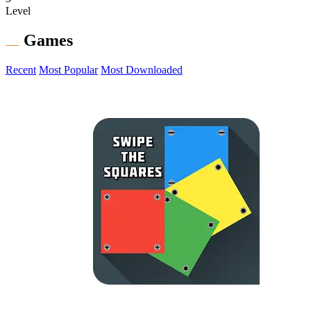
Level
Games
Recent
Most Popular
Most Downloaded