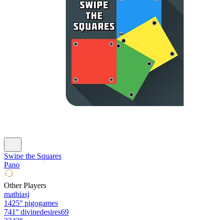
Swipe the Squares
Pano
Other Players
mathiasj
1425°
pigogames
741°
divinedesires69