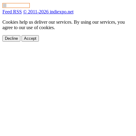
Feed RSS
© 2011-2026 indiexpo.net
Cookies help us deliver our services. By using our services, you
agree to our use of cookies.
Decline
Accept