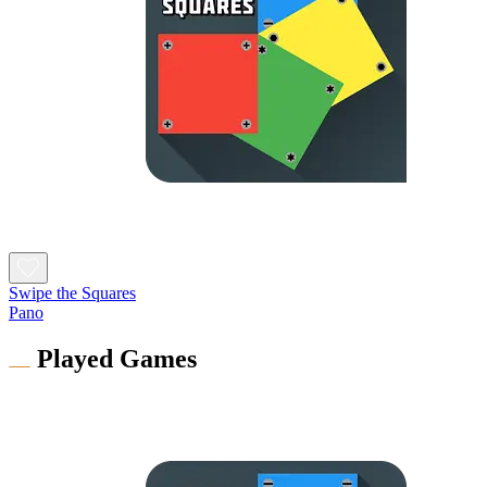
Swipe the Squares
Pano
Played Games