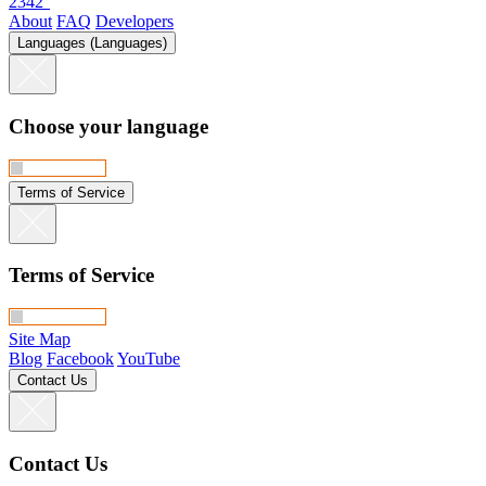
2342°
About
FAQ
Developers
Languages (Languages)
Choose your language
Terms of Service
Terms of Service
Site Map
Blog
Facebook
YouTube
Contact Us
Contact Us