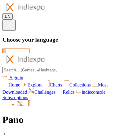
EN
Choose your language
Sign in
Home
Explore
Charts
Collections
Most
Downloaded
Challenges
Relics
indieconsole
Subscriptions
Pano
3