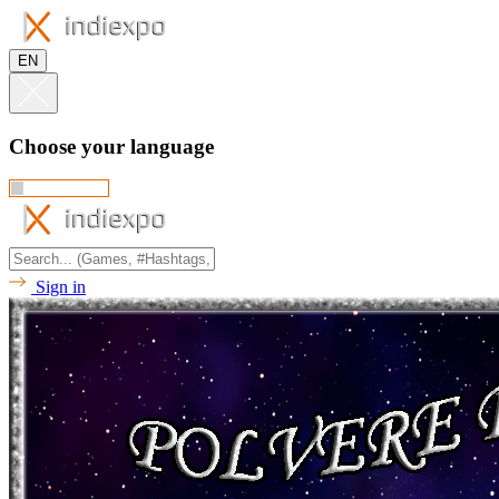
EN
Choose your language
Sign in