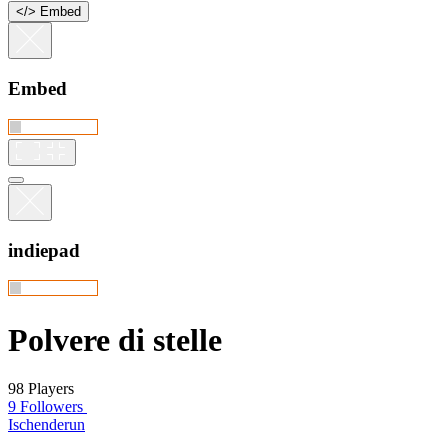
<
/
> Embed
Embed
indiepad
Polvere di stelle
98 Players
9 Followers
Ischenderun