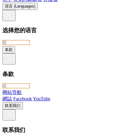
语言 (Languages)
选择您的语言
条款
条款
网站导航
網誌
Facebook
YouTube
联系我们
联系我们