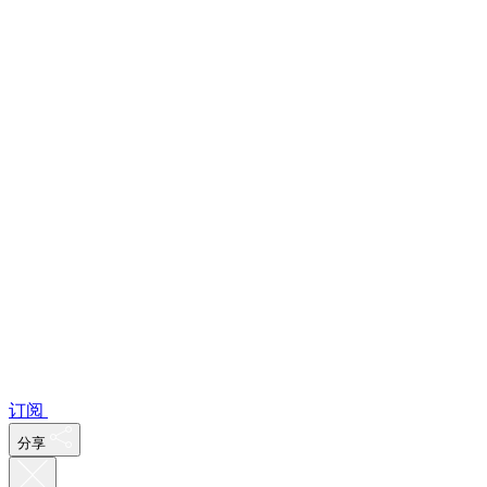
订阅
分享