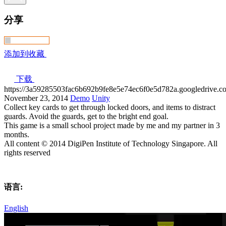
分享
添加到收藏
下载
https://3a59285503fac6b692b9fe8e5e74ec6f0e5d782a.googledri
November 23, 2014
Demo
Unity
Collect key cards to get through locked doors, and items to distract
guards. Avoid the guards, get to the bright end goal.
This game is a small school project made by me and my partner in 3
months.
All content © 2014 DigiPen Institute of Technology Singapore. All
rights reserved
语言:
English