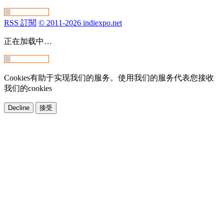
RSS 訂閱
© 2011-2026 indiexpo.net
正在加载中…
Cookies有助于实现我们的服务。使用我们的服务代表您接收
我们的cookies
Decline
接受