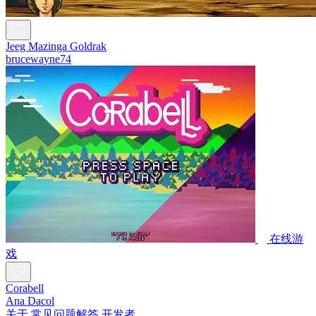
Jeeg Mazinga Goldrak
brucewayne74
在线游
戏
Corabell
Ana Dacol
关于
常见问题解答
开发者