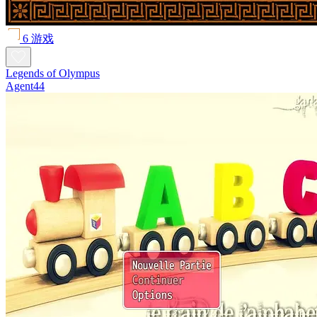
6 游戏
Legends of Olympus
Agent44