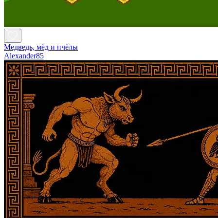
Медведь, мёд и пчёлы
Alexander85