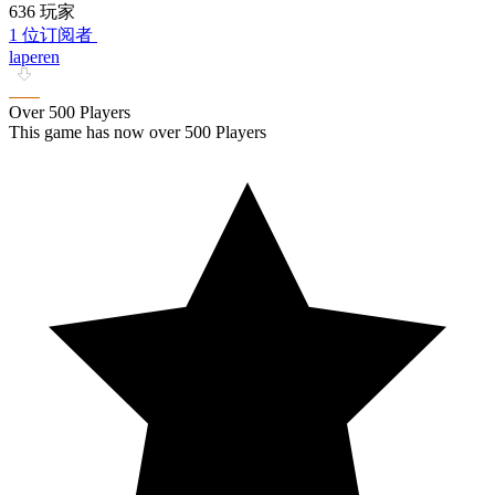
636 玩家
1 位订阅者
laperen
Over 500 Players
This game has now over 500 Players