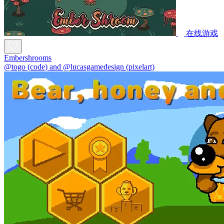
在线游戏
Embershrooms
@togo (code) and @lucasgamedesign (pixelart)