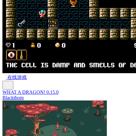
在线游戏
WHAT A DRAGON! 0.15.0
Blackthorn