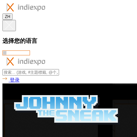
ZH
选择您的语言
登录