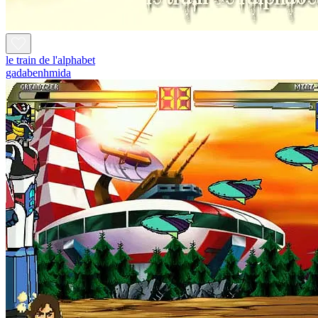
le train de l'alphabet
gadabenhmida