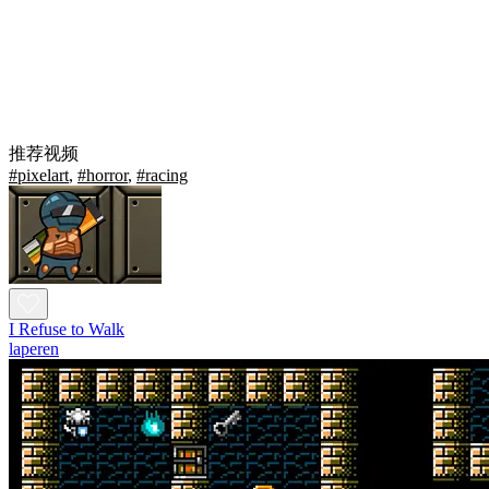
推荐视频
#pixelart
,
#horror
,
#racing
I Refuse to Walk
laperen