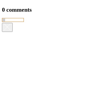
0 comments