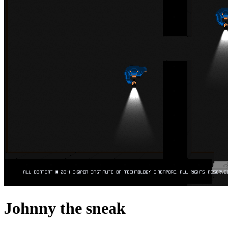
Johnny the sneak