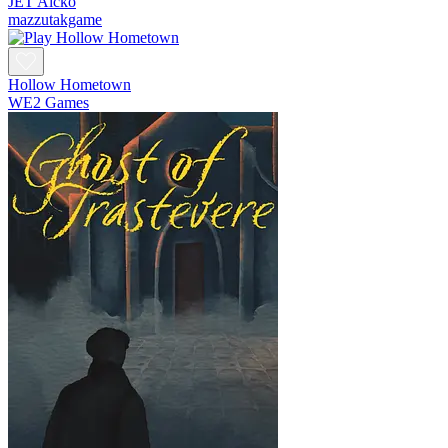
JET Aicko
mazzutakgame
Hollow Hometown
WE2 Games