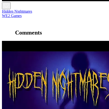
Hidden Nightmares
WE2 Games
Comments