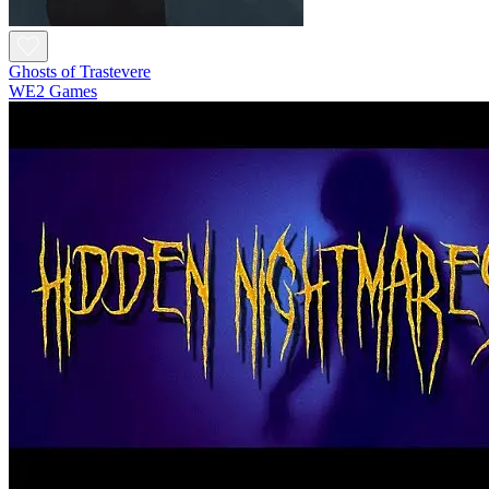
Ghosts of Trastevere
WE2 Games