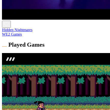
Hidden Nightmares
WE2 Games
Played Games