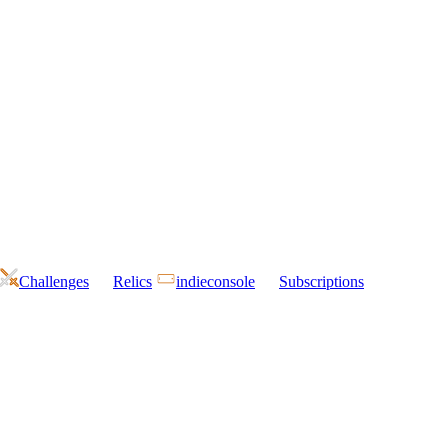
Challenges
Relics
indieconsole
Subscriptions