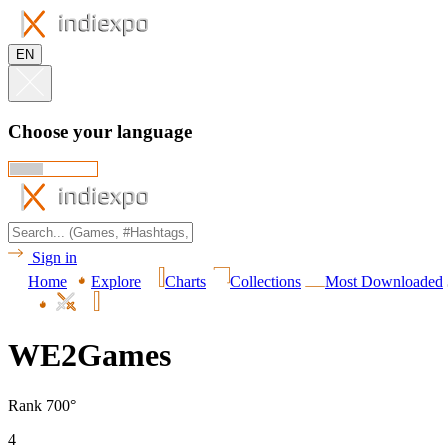
EN
Choose your language
Sign in
Home
Explore
Charts
Collections
Most Downloaded
WE2Games
Rank 700°
4