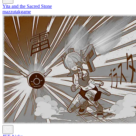
Yita and the Sacred Stone
mazzutakgame