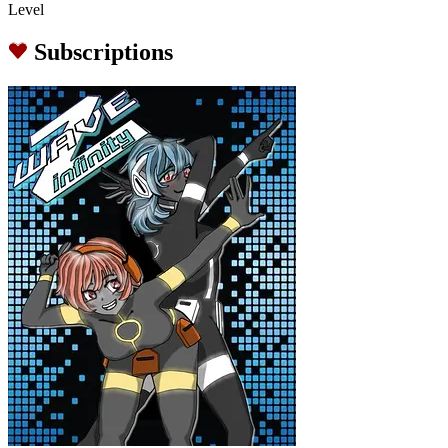
Level
Subscriptions