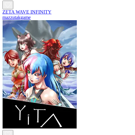
ZETA WAVE INFINITY
mazzutakgame