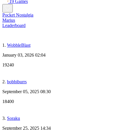
19 Games
Pocket Nostalgia
Marius
Leaderboard
1.
WobbleBlast
January 03, 2026 02:04
19240
2.
bobbiburrs
September 05, 2025 08:30
18400
3.
Soraku
September 25, 2025 14:34