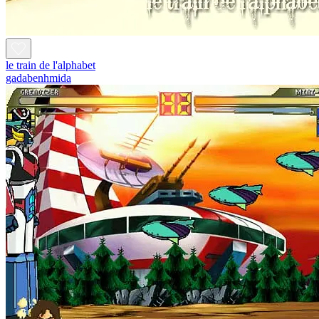
le train de l'alphabet
gadabenhmida