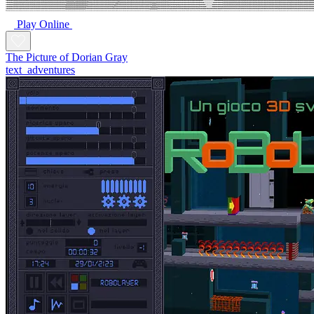
Play Online
The Picture of Dorian Gray
text_adventures