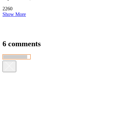
2260
Show More
6 comments