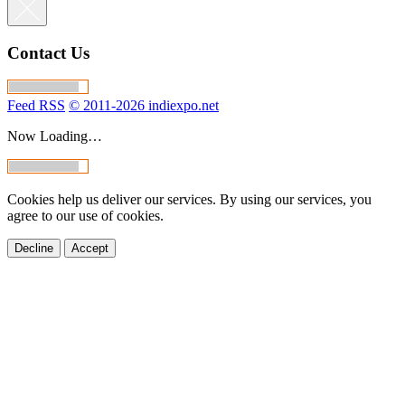
Contact Us
Feed RSS
© 2011-2026 indiexpo.net
Now Loading…
Cookies help us deliver our services. By using our services, you
agree to our use of cookies.
Decline
Accept