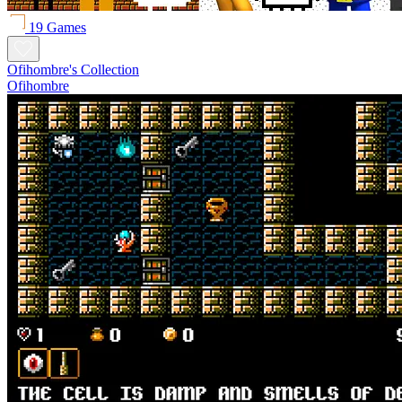
19 Games
Ofihombre's Collection
Ofihombre