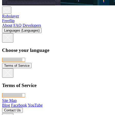
Robolayer
Freeflip
About
FAQ
Developers
Languages (Languages)
Choose your language
Terms of Service
Terms of Service
Site Map
Blog
Facebook
YouTube
Contact Us