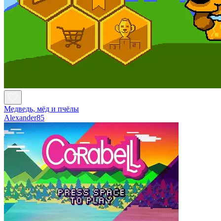
Медведь, мёд и пчёлы
Alexander85