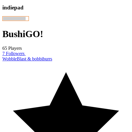
indiepad
BushiGO!
65 Players
7 Followers
WobbleBlast & bobbiburrs