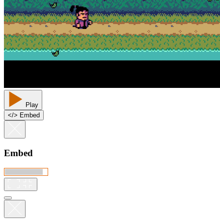
Play
<
/
> Embed
Embed