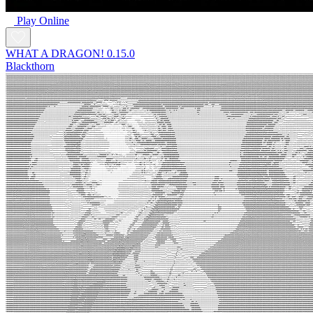
Play Online
WHAT A DRAGON! 0.15.0
Blackthorn