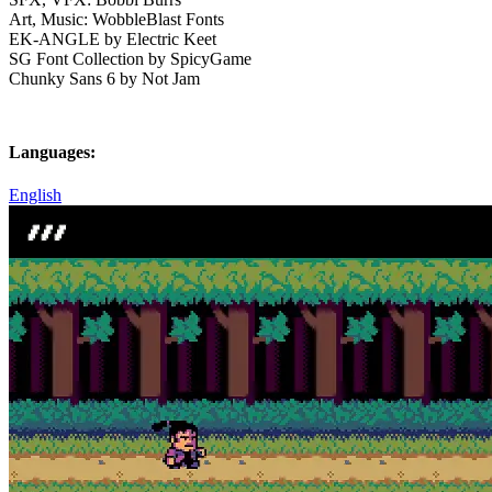
Art, Music: WobbleBlast Fonts
EK-ANGLE by Electric Keet
SG Font Collection by SpicyGame
Chunky Sans 6 by Not Jam
Languages:
English