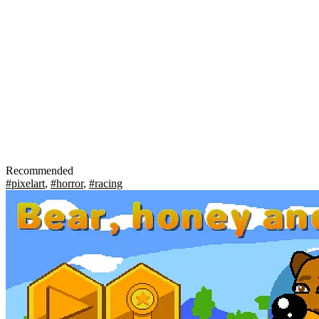
Recommended
#pixelart
,
#horror
,
#racing