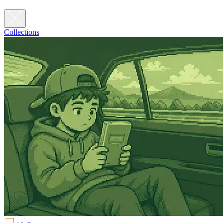
Collections