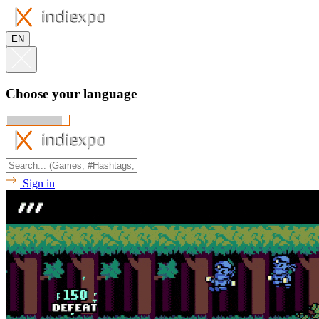
EN
Choose your language
Sign in