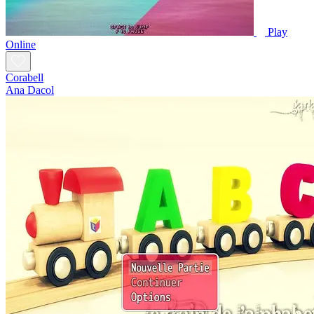
Play
Online
Corabell
Ana Dacol