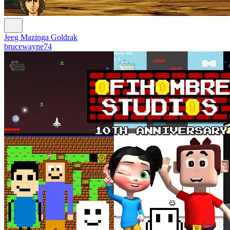
Jeeg Mazinga Goldrak
brucewayne74