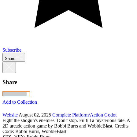
Subscribe
Share
Share
Add to Collection
Website
August 02, 2025
Complete
Platform/Action
Godot
Fight the shogun's enemies. Don't stop. Fulfill a mysterious fate. A
2D arcade action game by Bobbi Burrs and WobbleBlast. Credits
Code: Bobbi Burrs, WobbleBlast
SFX, VFX: Bobbi Burrs