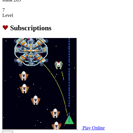
7
Level
Subscriptions
Play Online