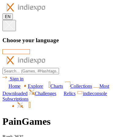
EN
Choose your language
Sign in
Home
Explore
Charts
Collections
Most
Downloaded
Challenges
Relics
indieconsole
Subscriptions
PainGames
Rank 263°