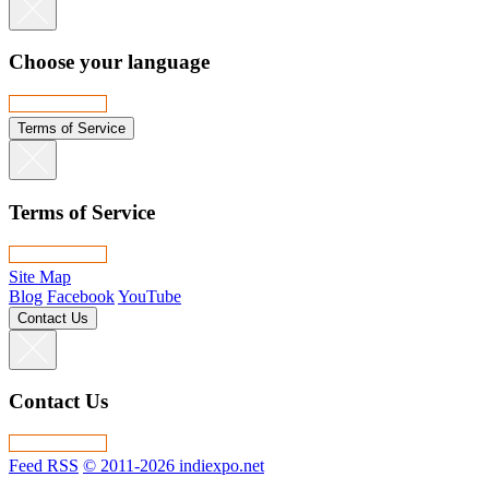
Choose your language
Terms of Service
Terms of Service
Site Map
Blog
Facebook
YouTube
Contact Us
Contact Us
Feed RSS
© 2011-2026 indiexpo.net