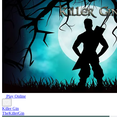
Play Online
Killer Gin
TheKillerGin