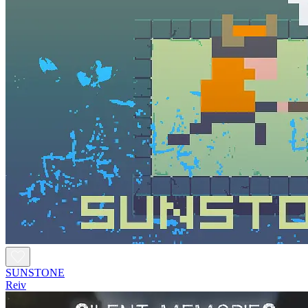
SUNSTONE
Reiv