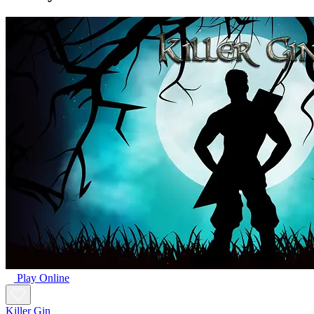
Play Online
Killer Gin