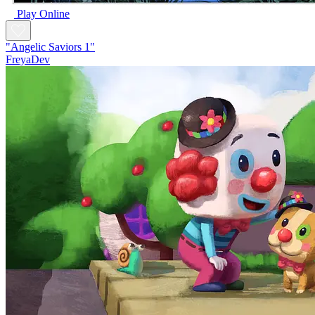
Play Online
"Angelic Saviors 1"
FreyaDev