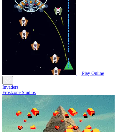
Play Online
Invaders
Frostzone Studios