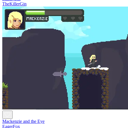
TheKillerGin
Mackenzie and the Eye
EagerFox