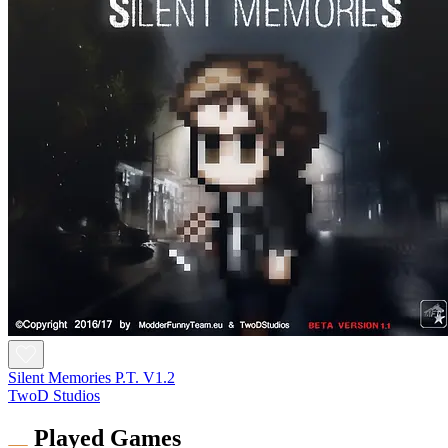
Silent Memories P.T. V1.2
TwoD Studios
Played Games