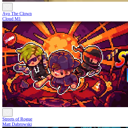
Ayo The Clown
Cloud M1
Streets of Rogue
Matt Dabrowski