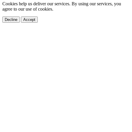
Cookies help us deliver our services. By using our services, you
agree to our use of cookies.
Decline
Accept