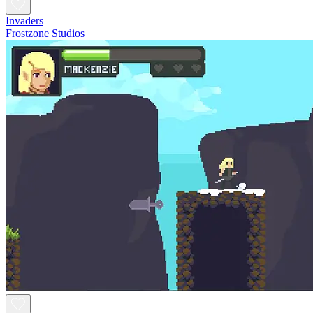
Invaders
Frostzone Studios