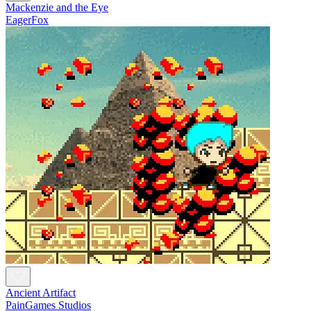
Mackenzie and the Eye
EagerFox
Ancient Artifact
PainGames Studios