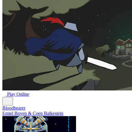
Play Online
Bloodbearer
Emiel Boven & Coen Balkestein