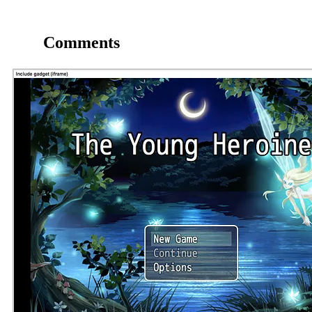
Comments