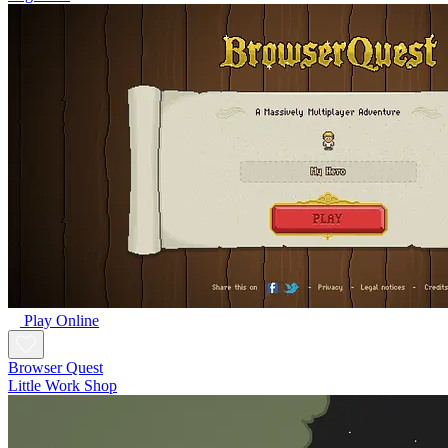
Play Online
Browser Quest
Little Work Shop