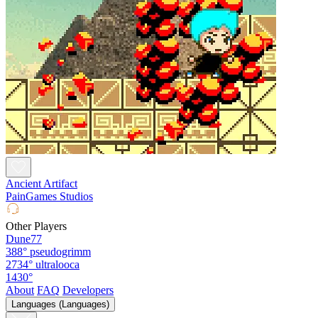
Ancient Artifact
PainGames Studios
Other Players
Dune77
388°
pseudogrimm
2734°
ultralooca
1430°
About
FAQ
Developers
Languages (Languages)