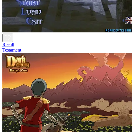
Recall
Testament