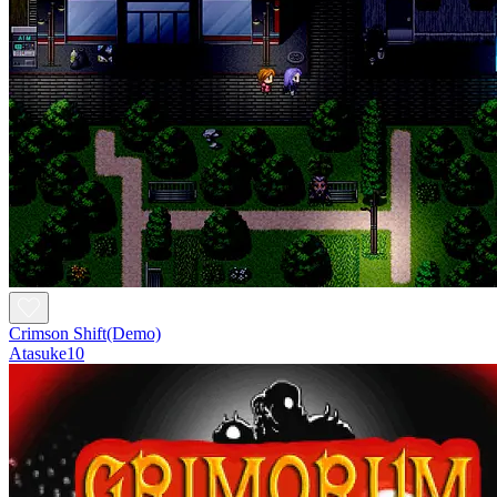
Crimson Shift(Demo)
Atasuke10