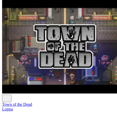
Town of the Dead
Loppa