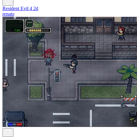
Resident Evil 4 2d
renato