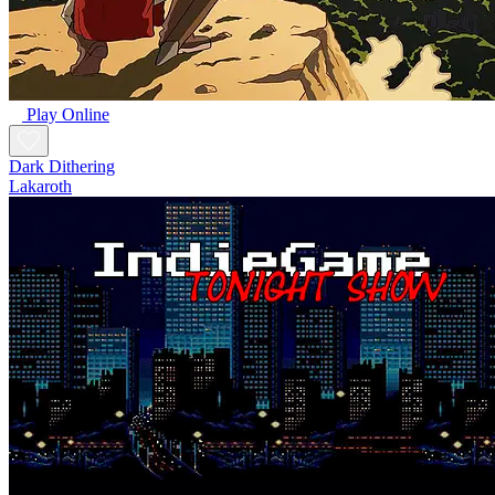
Play Online
Dark Dithering
Lakaroth