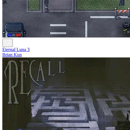
Eternal Luna 3
Brian Kun