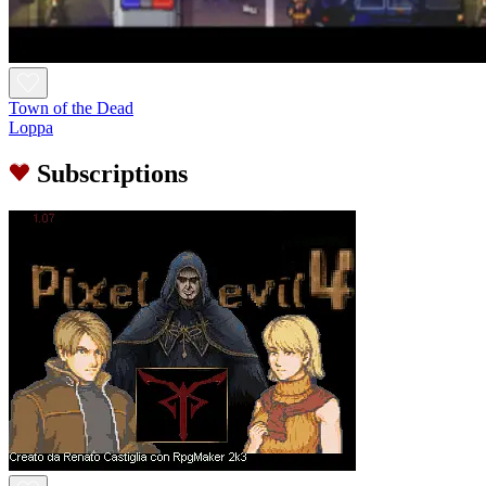
Town of the Dead
Loppa
Subscriptions