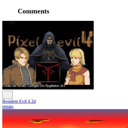
Comments
Resident Evil 4 2d
renato