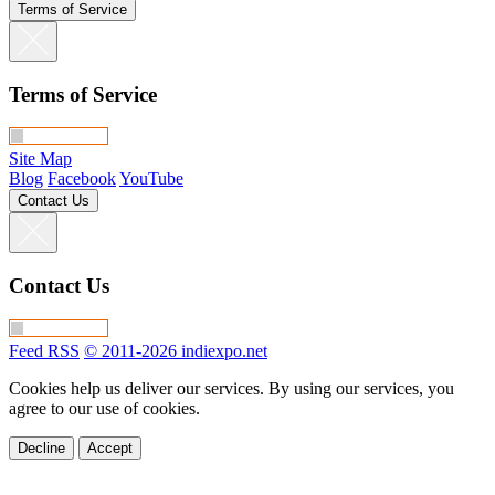
Terms of Service
Terms of Service
Site Map
Blog
Facebook
YouTube
Contact Us
Contact Us
Feed RSS
© 2011-2026 indiexpo.net
Cookies help us deliver our services. By using our services, you
agree to our use of cookies.
Decline
Accept