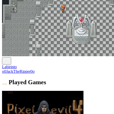
Labirinto
o0JackTheRipper0o
Played Games