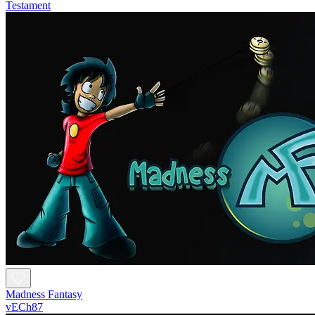
Testament
Madness Fantasy
vECh87