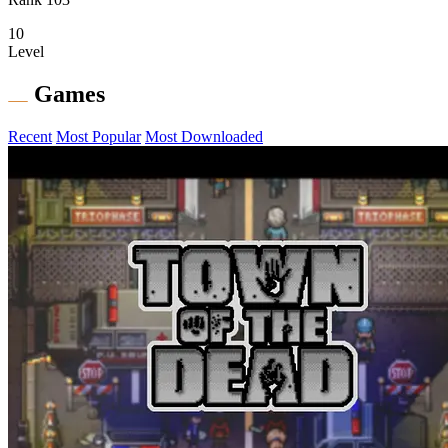
10
Level
Games
Recent
Most Popular
Most Downloaded