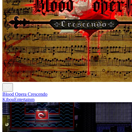
Blood Opera Crescendo
KibouEntertainm