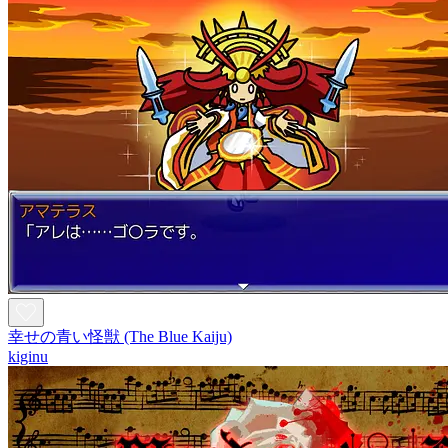
幸せの青い怪獣 (The Blue Kaiju)
kiginu