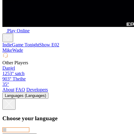
Play Online
IndieGame TonightShow E02
MikeWade
Other Players
Danjel
1253°
satch
903°
Theihe
35°
About
FAQ
Developers
Languages (Languages)
Choose your language