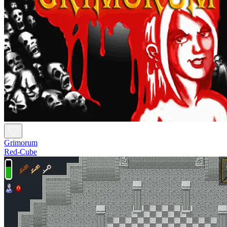
Grimorum
Red-Cube