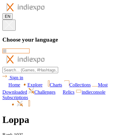
EN
Choose your language
Sign in
Home
Explore
Charts
Collections
Most
Downloaded
Challenges
Relics
indieconsole
Subscriptions
Loppa
Rank 103°