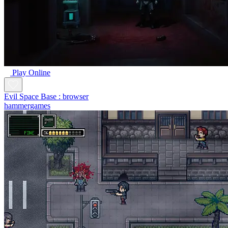
Play Online
Evil Space Base : browser
hammergames