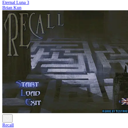
Eternal Luna 3
Brian Kun
Recall