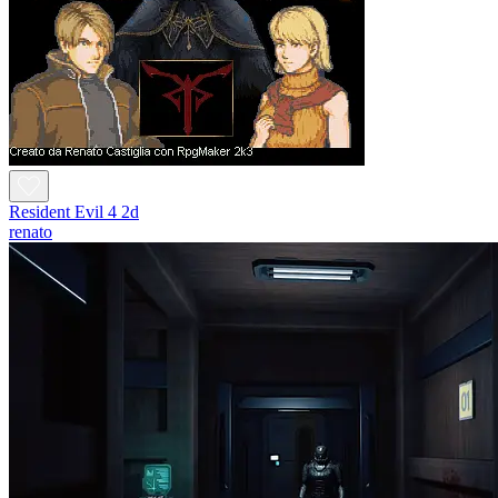
Resident Evil 4 2d
renato