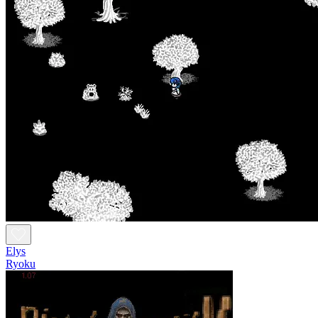
Elys
Ryoku