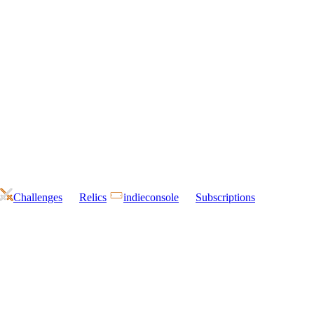
Challenges
Relics
indieconsole
Subscriptions