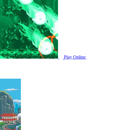
Play Online