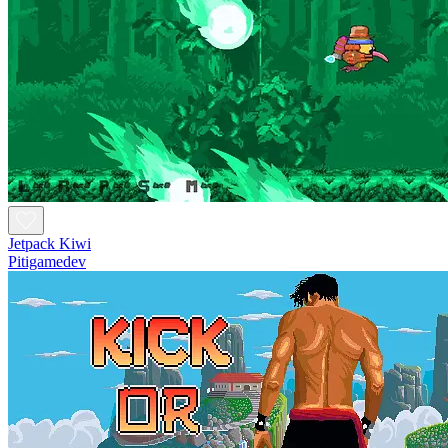
Jetpack Kiwi
Pitigamedev