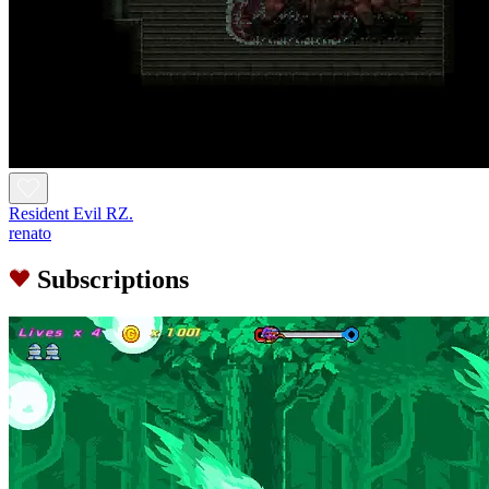
Resident Evil RZ.
renato
Subscriptions