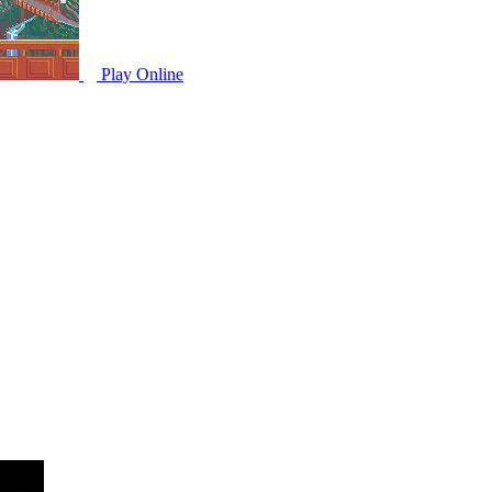
Play Online