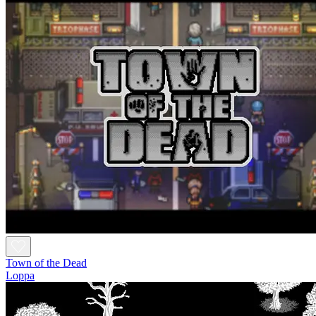
Town of the Dead
Loppa