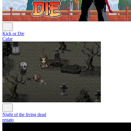
Kick or Die
Cafar
Night of the living dead
renato