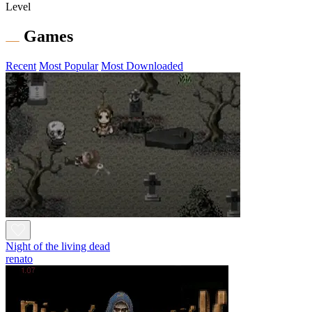
Level
Games
Recent
Most Popular
Most Downloaded
Night of the living dead
renato