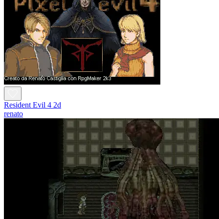
Resident Evil 4 2d
renato