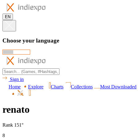
EN
Choose your language
Sign in
Home
Explore
Charts
Collections
Most Downloaded
renato
Rank 151°
8