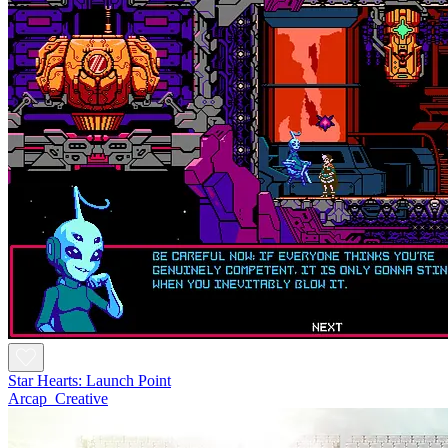
Star Hearts: Launch Point
Arcap_Creative