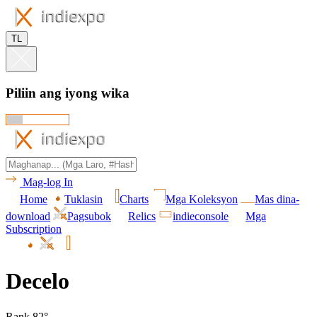
TL
Piliin ang iyong wika
Mag-log In
Home
Tuklasin
Charts
Mga Koleksyon
Mas dina-
download
Pagsubok
Relics
indieconsole
Mga
Subscription
Decelo
Rank 82°