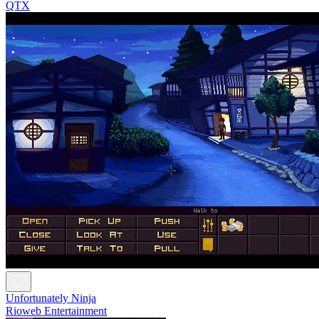
QTX
Unfortunately Ninja
Rioweb Entertainment