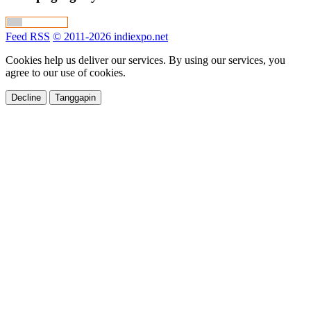
Feed RSS
© 2011-2026 indiexpo.net
Cookies help us deliver our services. By using our services, you
agree to our use of cookies.
Decline
Tanggapin