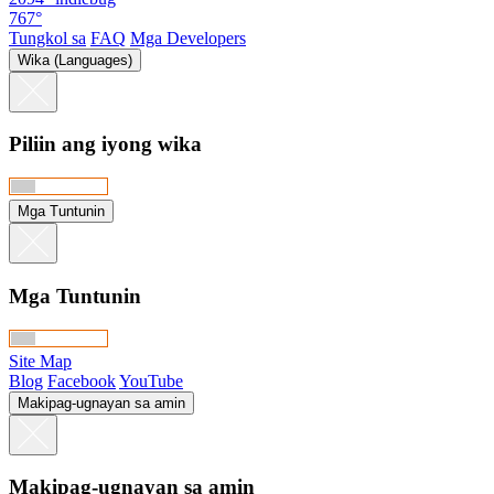
767°
Tungkol sa
FAQ
Mga Developers
Wika (Languages)
Piliin ang iyong wika
Mga Tuntunin
Mga Tuntunin
Site Map
Blog
Facebook
YouTube
Makipag-ugnayan sa amin
Makipag-ugnayan sa amin