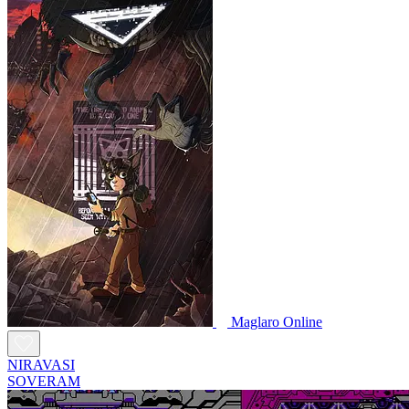
Maglaro Online
NIRAVASI
SOVERAM