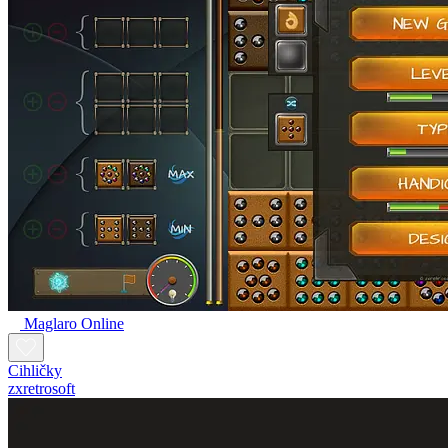
Maglaro Online
Cihličky
zxretrosoft