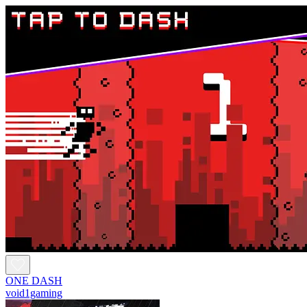
ONE DASH
void1gaming