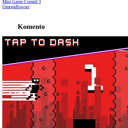
Mini Game Compil 3
OmegaBowser
Komento