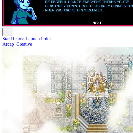
Star Hearts: Launch Point
Arcap_Creative