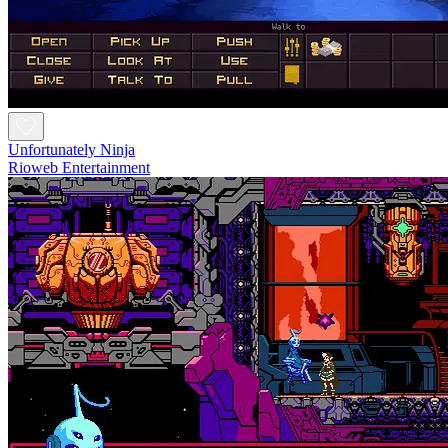
Unfortunately Ninja
Rioweb Entertainment