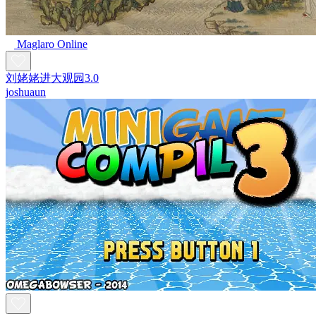
Maglaro Online
刘姥姥进大观园3.0
joshuaun