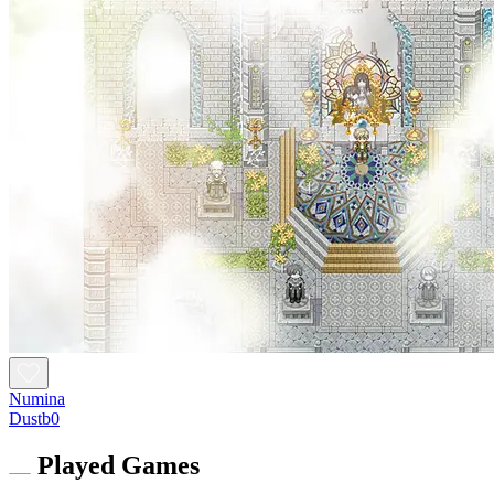
Numina
Dustb0
Played Games