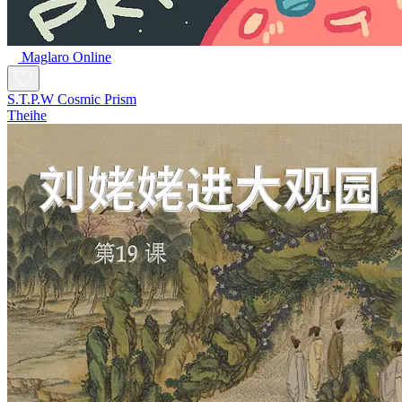
Maglaro Online
S.T.P.W Cosmic Prism
Theihe