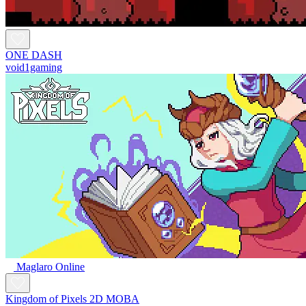
ONE DASH
void1gaming
Maglaro Online
Kingdom of Pixels 2D MOBA