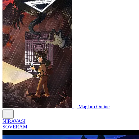
Maglaro Online
NIRAVASI
SOVERAM