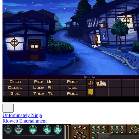
Unfortunately Ninja
Rioweb Entertainment