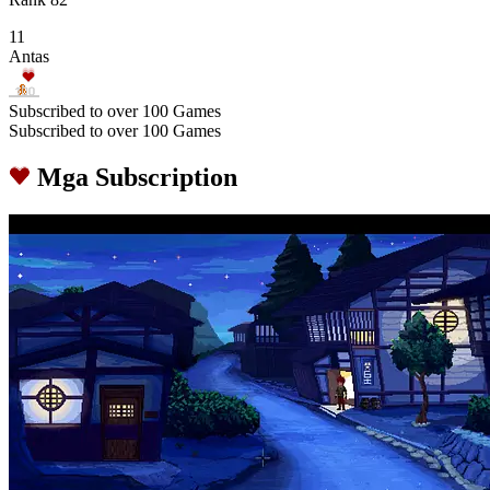
11
Antas
Subscribed to over 100 Games
Subscribed to over 100 Games
Mga Subscription