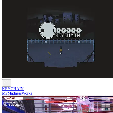
KEYCHAIN
MyMadnessWorks