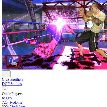
Cruz Brothers
DCF Studios
Other Players
heggiv
725°
jvolonte
2094°
indiebug