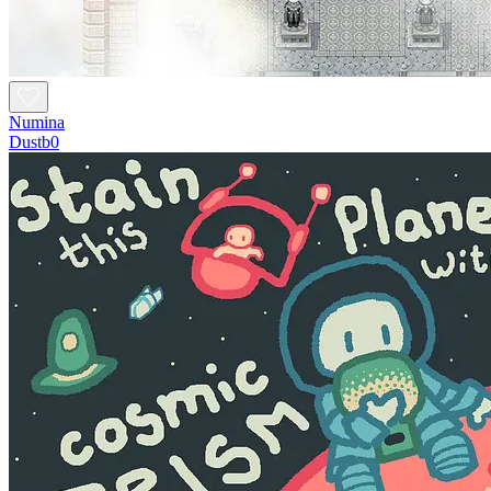
Numina
Dustb0