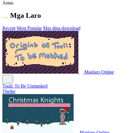
Antas
Mga Laro
Recent
Most Popular
Mas dina-download
Maglaro Online
Tuuli: To Be Unmasked
Theihe
Maglaro Online