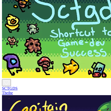
SCTGDS
Theihe