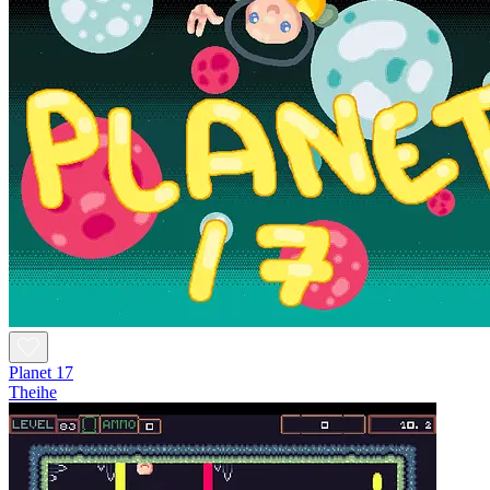
Planet 17
Theihe