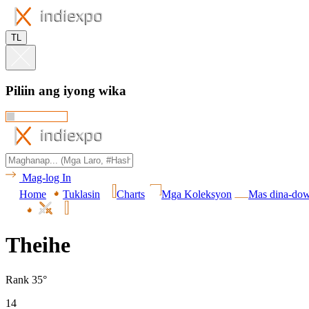
TL
Piliin ang iyong wika
Mag-log In
Home
Tuklasin
Charts
Mga Koleksyon
Mas dina-do
Theihe
Rank 35°
14