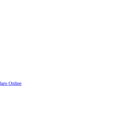
aro Online