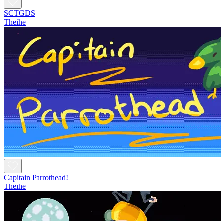
SCTGDS
Theihe
Capitain Parrothead!
Theihe