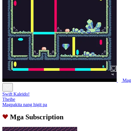
Magl
Swift Kaleido!
Theihe
Magpakita nang higit pa
Mga Subscription