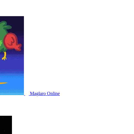
Maglaro Online