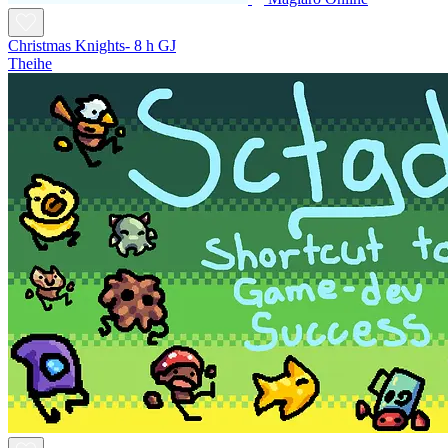
Christmas Knights- 8 h GJ
Theihe