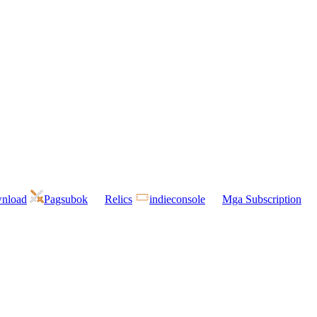
wnload
Pagsubok
Relics
indieconsole
Mga Subscription