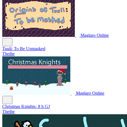
Maglaro Online
Tuuli: To Be Unmasked
Theihe
Maglaro Online
Christmas Knights- 8 h GJ
Theihe