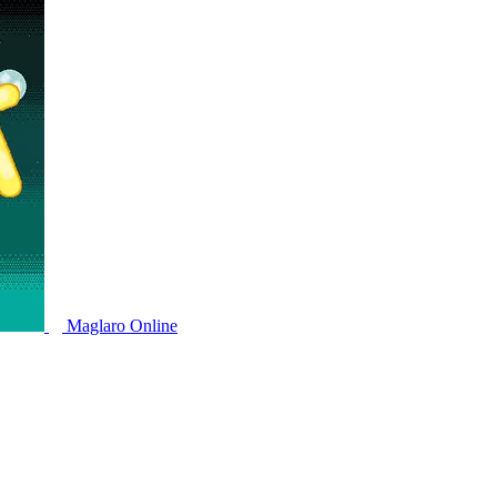
Maglaro Online