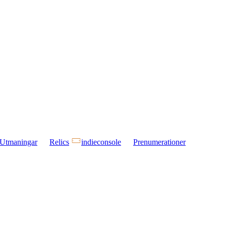
Utmaningar
Relics
indieconsole
Prenumerationer