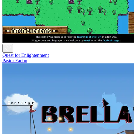
Quest for Enlightenment
Pastor Farian