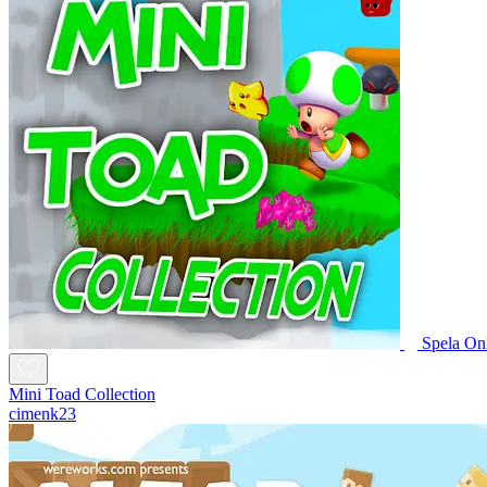
Spela On
Mini Toad Collection
cimenk23