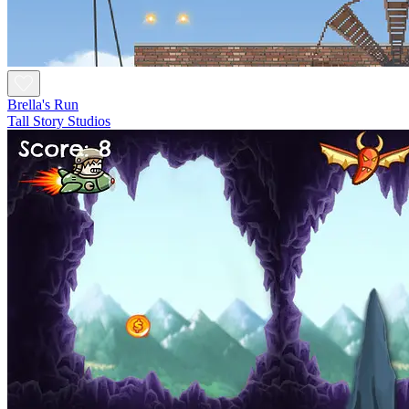
Brella's Run
Tall Story Studios