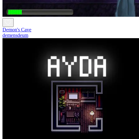
Demon's Cave
demensdeum