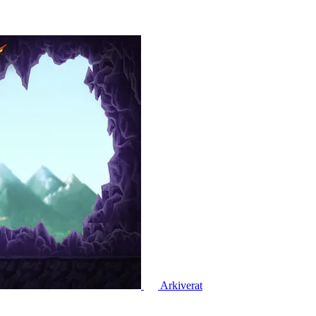
Arkiverat