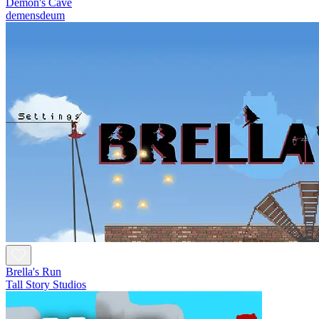
Demon's Cave
demensdeum
Brella's Run
Tall Story Studios