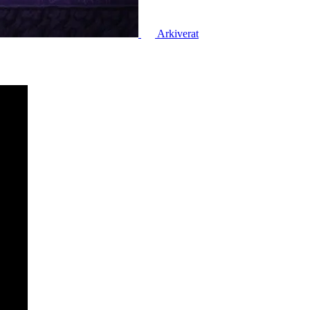
Arkiverat