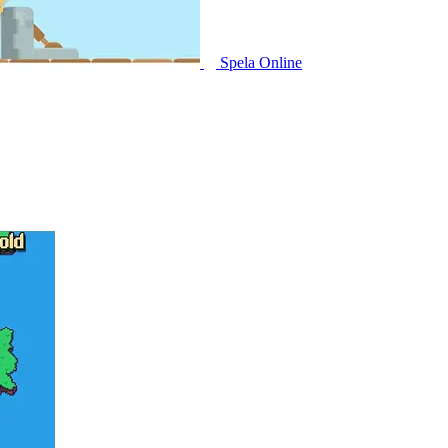
Spela Online