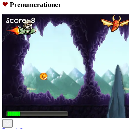
Prenumerationer