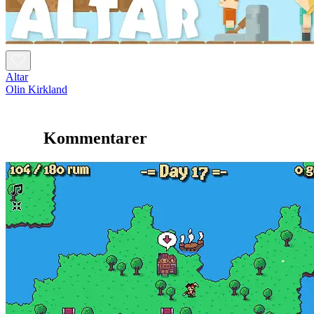
Altar
Olin Kirkland
Kommentarer