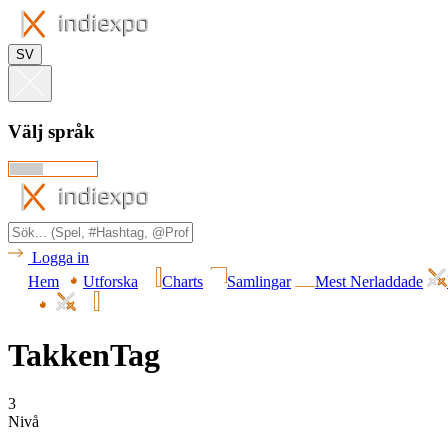
SV
Välj språk
Logga in
Hem
Utforska
Charts
Samlingar
Mest Nerladdade
TakkenTag
3
Nivå