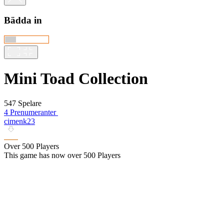
Bädda in
Mini Toad Collection
547 Spelare
4 Prenumeranter
cimenk23
Over 500 Players
This game has now over 500 Players