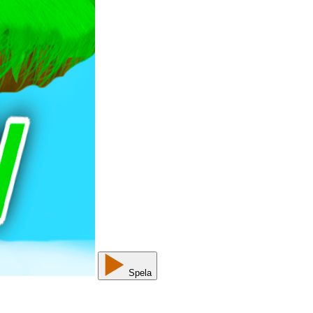
Spela