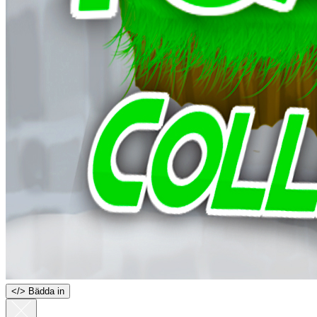
<
/
> Bädda in