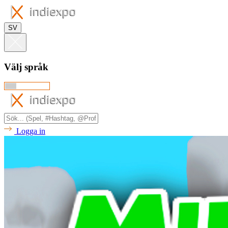
SV
Välj språk
Logga in