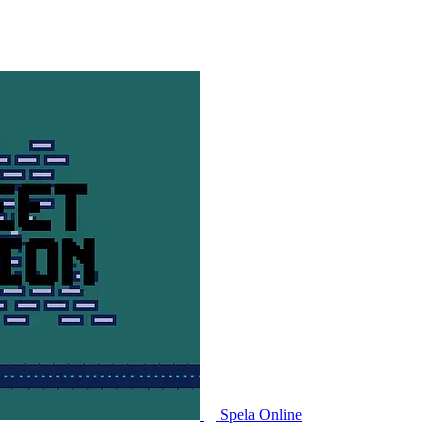
Spela Online