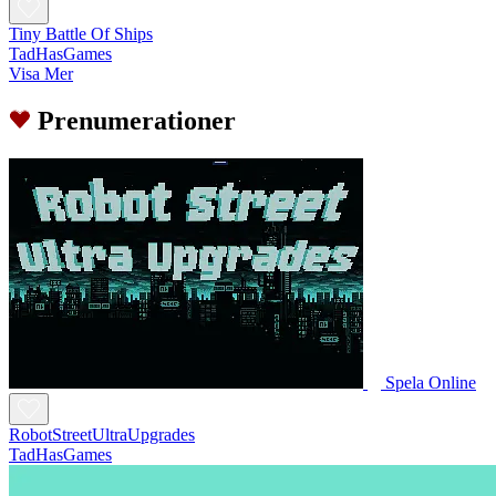
Tiny Battle Of Ships
TadHasGames
Visa Mer
Prenumerationer
Spela Online
RobotStreetUltraUpgrades
TadHasGames