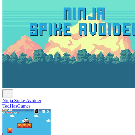
Ninja Spike Avoider
TadHasGames