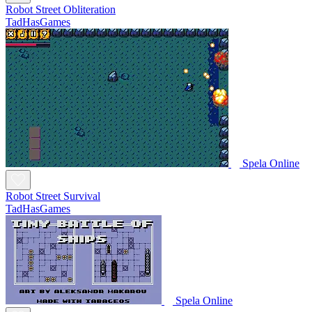
Robot Street Obliteration
TadHasGames
Spela Online
Robot Street Survival
TadHasGames
Spela Online