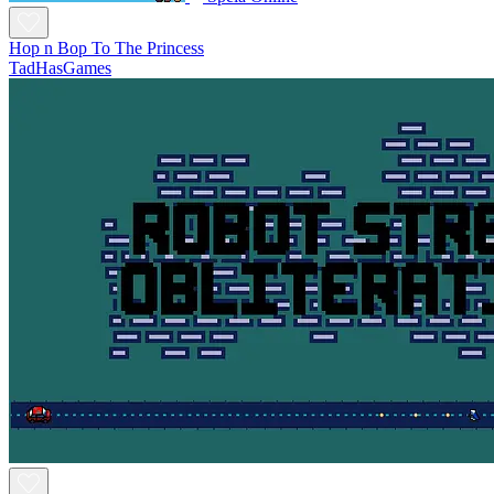
Hop n Bop To The Princess
TadHasGames