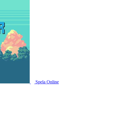
Spela Online