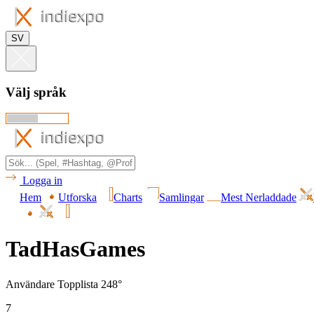
SV
Välj språk
Logga in
Hem
Utforska
Charts
Samlingar
Mest Nerladdade
TadHasGames
Användare Topplista 248°
7