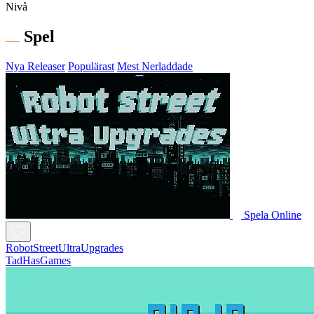
Nivå
Spel
Nya Releaser
Populärast
Mest Nerladdade
Spela Online
RobotStreetUltraUpgrades
TadHasGames