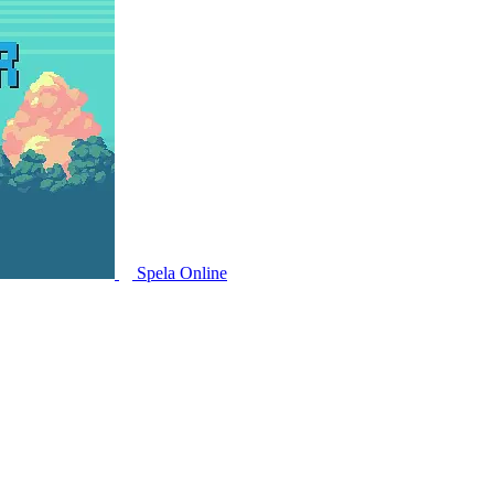
Spela Online