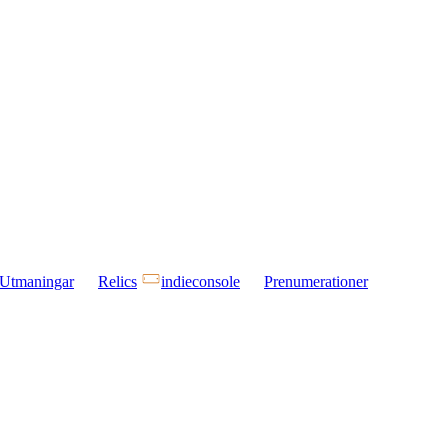
Utmaningar
Relics
indieconsole
Prenumerationer