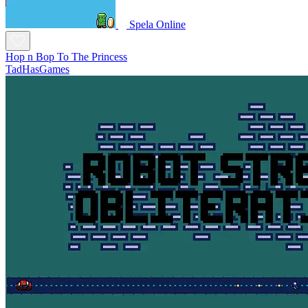
Spela Online
Hop n Bop To The Princess
TadHasGames