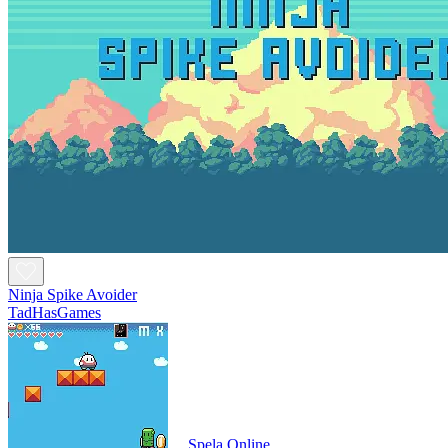
Ninja Spike Avoider
TadHasGames
Spela Online