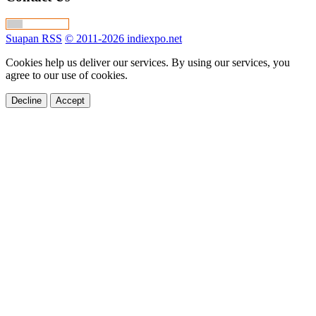
Suapan RSS
© 2011-2026 indiexpo.net
Cookies help us deliver our services. By using our services, you
agree to our use of cookies.
Decline
Accept