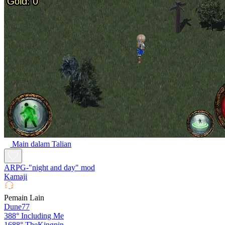
Main dalam Talian
ARPG-"night and day" mod
Kamaji
Pemain Lain
Dune77
388°
Including Me
1688°
TheKingpin