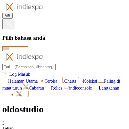
MS
Pilih bahasa anda
Log Masuk
Halaman Utama
Teroka
Charts
Koleksi
Paling di
muat turun
Cabaran
Relics
indieconsole
Langganan
oldostudio
3
Tahap