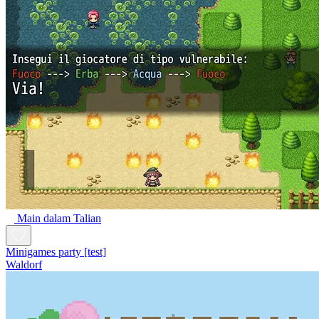
Main dalam Talian
Minigames party [test]
Waldorf