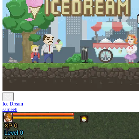
Ice Dream
sarneeh