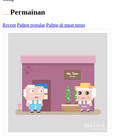
Permainan
Recent
Paling popular
Paling di muat turun