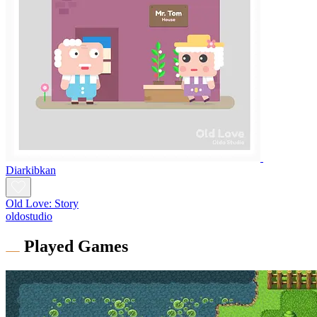
Diarkibkan
Old Love: Story
oldostudio
Played Games