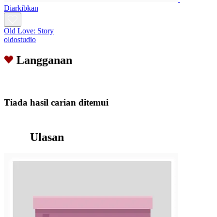
Diarkibkan
Old Love: Story
oldostudio
Langganan
Tiada hasil carian ditemui
Ulasan