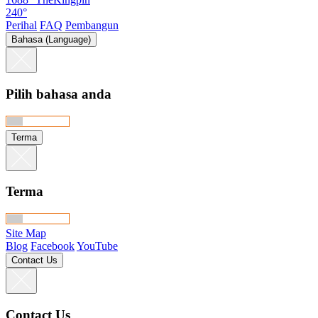
240°
Perihal
FAQ
Pembangun
Bahasa (Language)
Pilih bahasa anda
Terma
Terma
Site Map
Blog
Facebook
YouTube
Contact Us
Contact Us