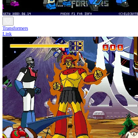
Transformers
Link