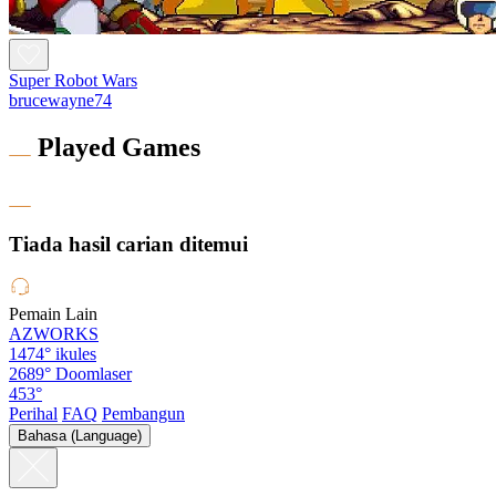
Super Robot Wars
brucewayne74
Played Games
Tiada hasil carian ditemui
Pemain Lain
AZWORKS
1474°
ikules
2689°
Doomlaser
453°
Perihal
FAQ
Pembangun
Bahasa (Language)