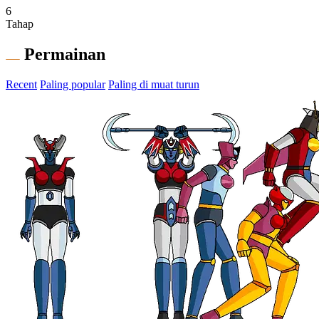
6
Tahap
Permainan
Recent
Paling popular
Paling di muat turun