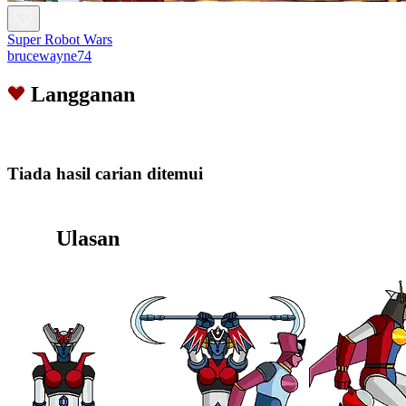
Super Robot Wars
brucewayne74
Langganan
Tiada hasil carian ditemui
Ulasan