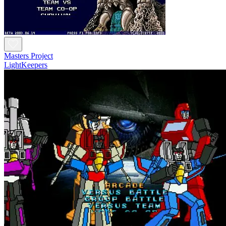
Masters Project
LightKeepers