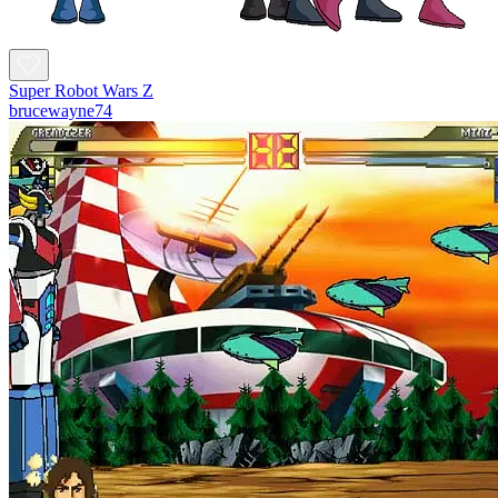
Super Robot Wars Z
brucewayne74