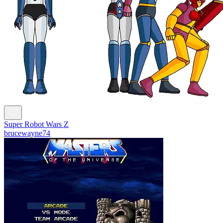
Super Robot Wars Z
brucewayne74