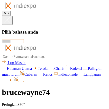
MS
Pilih bahasa anda
Log Masuk
Halaman Utama
Teroka
Charts
Koleksi
Paling di
muat turun
Cabaran
Relics
indieconsole
Langganan
brucewayne74
Peringkat 376°