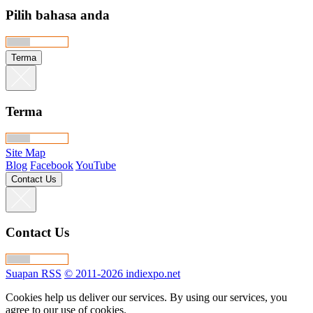
Pilih bahasa anda
Terma
Terma
Site Map
Blog
Facebook
YouTube
Contact Us
Contact Us
Suapan RSS
© 2011-2026 indiexpo.net
Cookies help us deliver our services. By using our services, you
agree to our use of cookies.