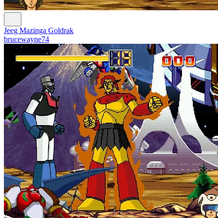
Jeeg Mazinga Goldrak
brucewayne74