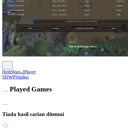
HerbWars-2Player
SDWPStudios
Played Games
Tiada hasil carian ditemui