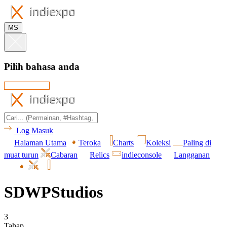
MS
Pilih bahasa anda
Log Masuk
Halaman Utama
Teroka
Charts
Koleksi
Paling di
muat turun
Cabaran
Relics
indieconsole
Langganan
SDWPStudios
3
Tahap