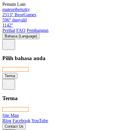
Pemain Lain
matepribelszky
2513°
BeorGames
596°
danyald
1142°
Perihal
FAQ
Pembangun
Bahasa (Language)
Pilih bahasa anda
Terma
Terma
Site Map
Blog
Facebook
YouTube
Contact Us