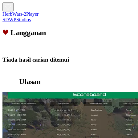
HerbWars-2Player
SDWPStudios
Langganan
Tiada hasil carian ditemui
Ulasan