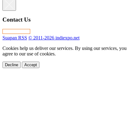
Contact Us
Suapan RSS
© 2011-2026 indiexpo.net
Cookies help us deliver our services. By using our services, you
agree to our use of cookies.
Decline
Accept