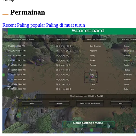
Permainan
Recent
Paling popular
Paling di muat turun