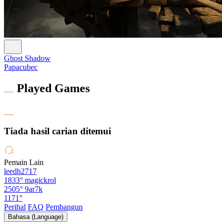
Ghost Shadow
Papacubec
Played Games
Tiada hasil carian ditemui
Pemain Lain
leedh2717
1833°
magickrol
2505°
9ar7k
1171°
Perihal
FAQ
Pembangun
Bahasa (Language)