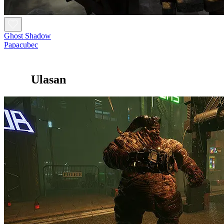
Ghost Shadow
Papacubec
Ulasan