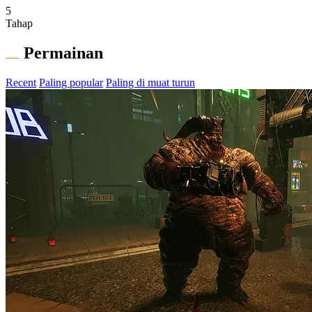
5
Tahap
Permainan
Recent
Paling popular
Paling di muat turun