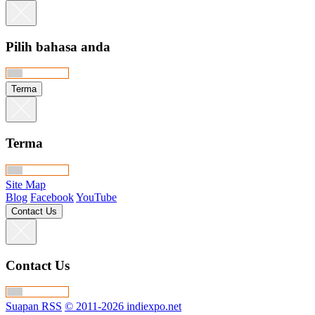
Pilih bahasa anda
Terma
Terma
Site Map
Blog
Facebook
YouTube
Contact Us
Contact Us
Suapan RSS
© 2011-2026 indiexpo.net