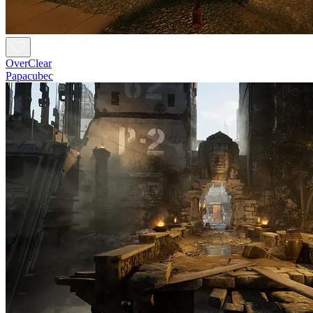
OverClear
Papacubec