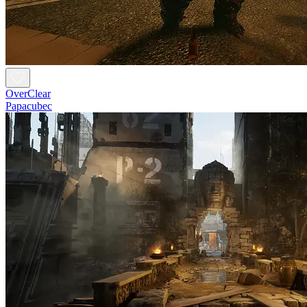
OverClear
Papacubec