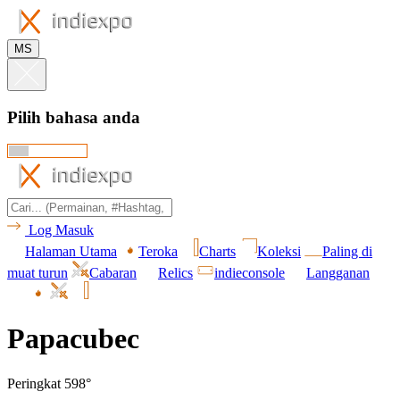
MS
Pilih bahasa anda
Log Masuk
Halaman Utama
Teroka
Charts
Koleksi
Paling di
muat turun
Cabaran
Relics
indieconsole
Langganan
Papacubec
Peringkat 598°