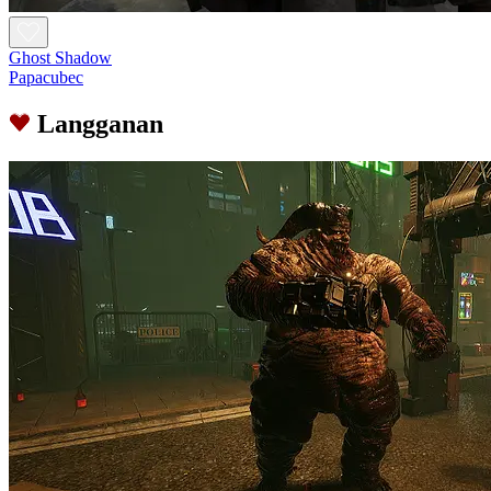
Ghost Shadow
Papacubec
Langganan