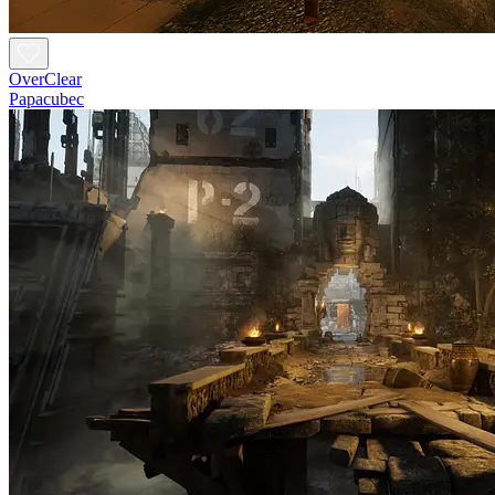
OverClear
Papacubec