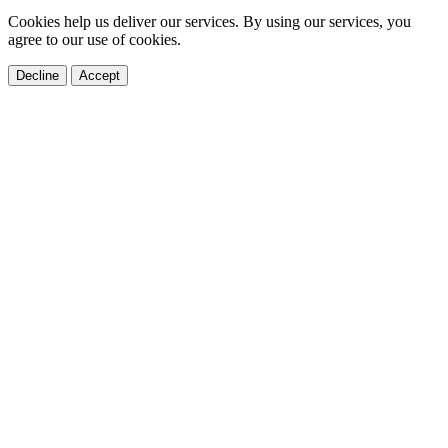
Cookies help us deliver our services. By using our services, you
agree to our use of cookies.
Decline
Accept