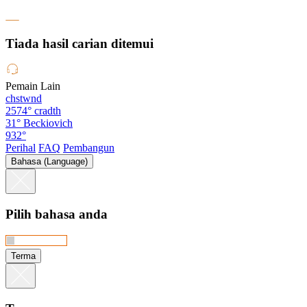
Tiada hasil carian ditemui
Pemain Lain
chstwnd
2574°
cradth
31°
Beckiovich
932°
Perihal
FAQ
Pembangun
Bahasa (Language)
Pilih bahasa anda
Terma