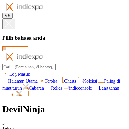
MS
Pilih bahasa anda
Log Masuk
Halaman Utama
Teroka
Charts
Koleksi
Paling di
muat turun
Cabaran
Relics
indieconsole
Langganan
DevilNinja
3
Tahap