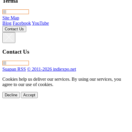
Terma
Site Map
Blog
Facebook
YouTube
Contact Us
Contact Us
Suapan RSS
© 2011-2026 indiexpo.net
Cookies help us deliver our services. By using our services, you
agree to our use of cookies.
Decline
Accept