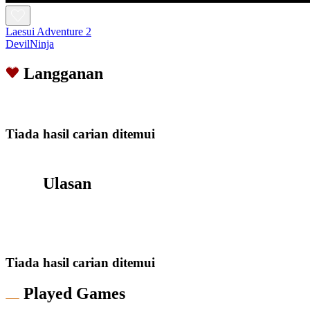
Laesui Adventure 2
DevilNinja
Langganan
Tiada hasil carian ditemui
Ulasan
Tiada hasil carian ditemui
Played Games