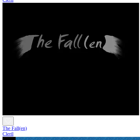
The Fall(en)
Cleril