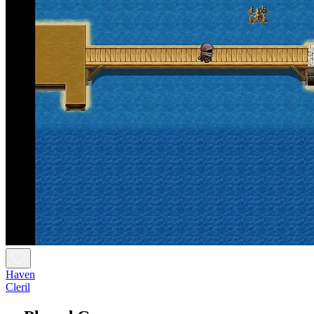
Haven
Cleril