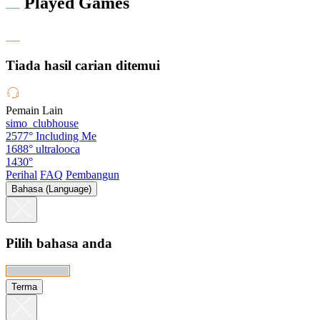
Played Games
Tiada hasil carian ditemui
Pemain Lain
simo_clubhouse
2577°
Including Me
1688°
ultralooca
1430°
Perihal
FAQ
Pembangun
Bahasa (Language)
Pilih bahasa anda
Terma