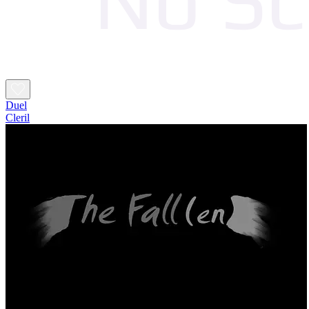
Duel
Cleril