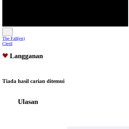
The Fall(en)
Cleril
Langganan
Tiada hasil carian ditemui
Ulasan