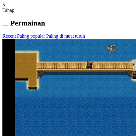
5
Tahap
Permainan
Recent
Paling popular
Paling di muat turun