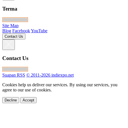
Terma
Site Map
Blog
Facebook
YouTube
Contact Us
Contact Us
Suapan RSS
© 2011-2026 indiexpo.net
Cookies help us deliver our services. By using our services, you
agree to our use of cookies.
Decline
Accept