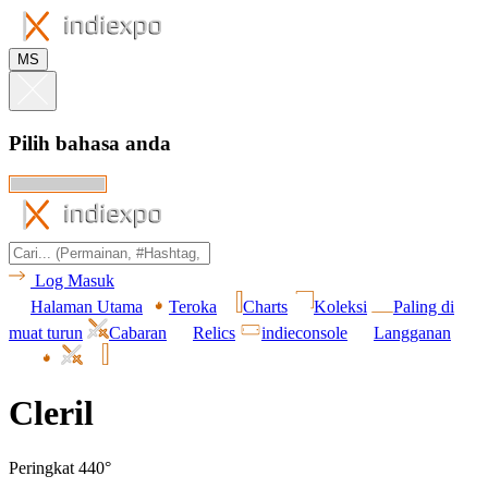
MS
Pilih bahasa anda
Log Masuk
Halaman Utama
Teroka
Charts
Koleksi
Paling di
muat turun
Cabaran
Relics
indieconsole
Langganan
Cleril
Peringkat 440°