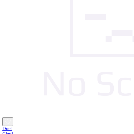
Duel
Cleril