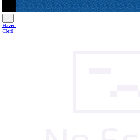
Haven
Cleril