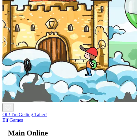
Oh! I'm Getting Taller!
Elf Games
Main Online