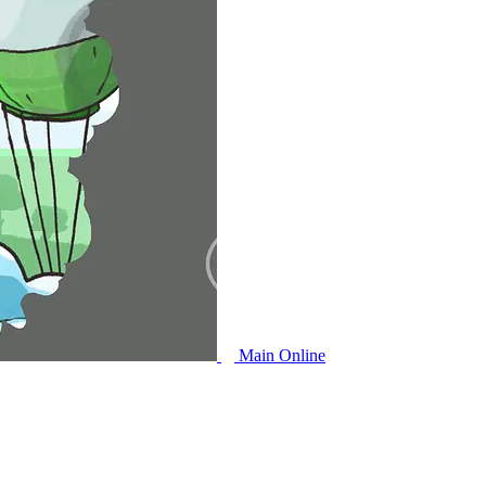
Main Online