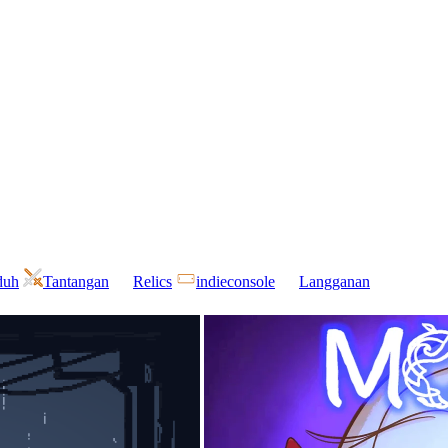
duh
Tantangan
Relics
indieconsole
Langganan