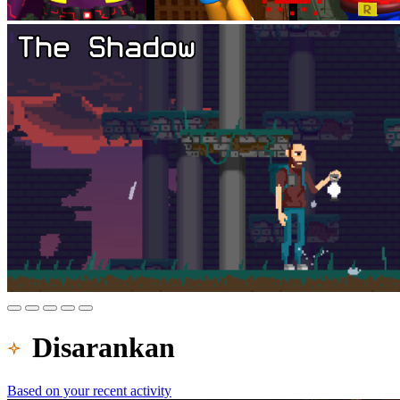
Disarankan
Based on your recent activity