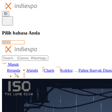
ID
Pilih bahasa Anda
Masuk
Beranda
Jelajahi
Charts
Koleksi
Paling Banyak Diun