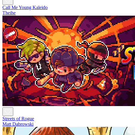
Call Me Young Kaleido
Theihe
Streets of Rogue
Matt Dabrowski