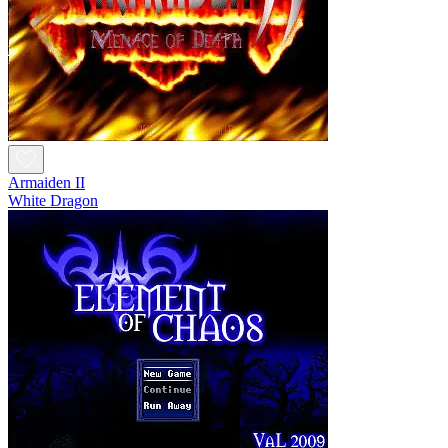
Armaiden II
White Dragon