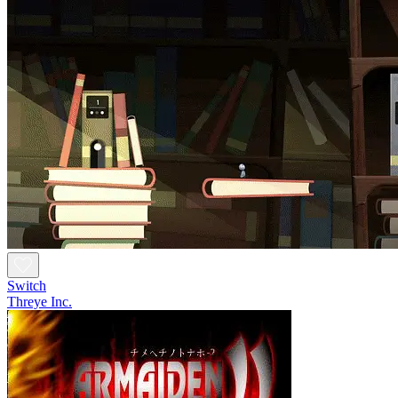
Switch
Threye Inc.