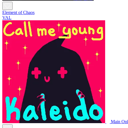
Element of Chaos
VAL
Main Onl