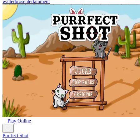
walterbrosentertainment
Play Online
Purrfect Shot