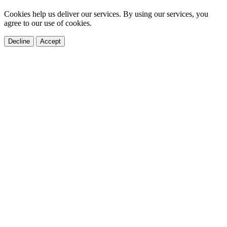
Cookies help us deliver our services. By using our services, you
agree to our use of cookies.
Decline
Accept