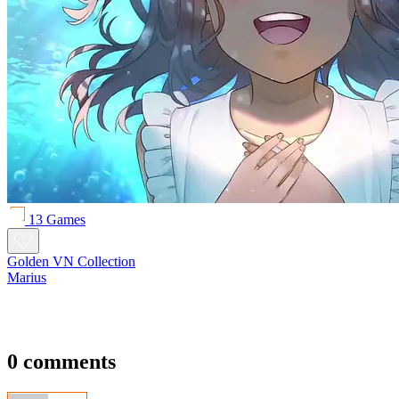
13 Games
Golden VN Collection
Marius
0 comments