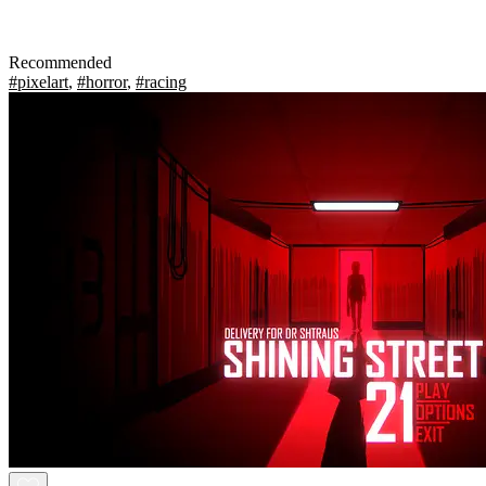
Recommended
#pixelart
,
#horror
,
#racing