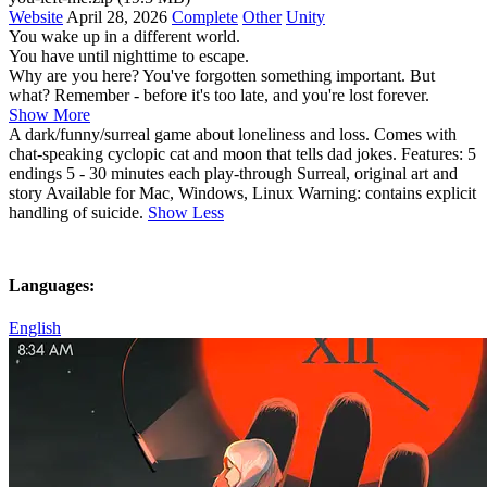
Website
April 28, 2026
Complete
Other
Unity
You wake up in a different world.
You have until nighttime to escape.
Why are you here? You've forgotten something important. But
what? Remember - before it's too late, and you're lost forever.
Show More
A dark/funny/surreal game about loneliness and loss. Comes with
chat-speaking cyclopic cat and moon that tells dad jokes. Features: 5
endings 5 - 30 minutes each play-through Surreal, original art and
story Available for Mac, Windows, Linux Warning: contains explicit
handling of suicide.
Show Less
Languages:
English