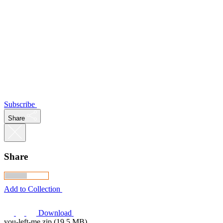
Subscribe
Share
Share
Add to Collection
Download
you-left-me.zip (19.5 MB)