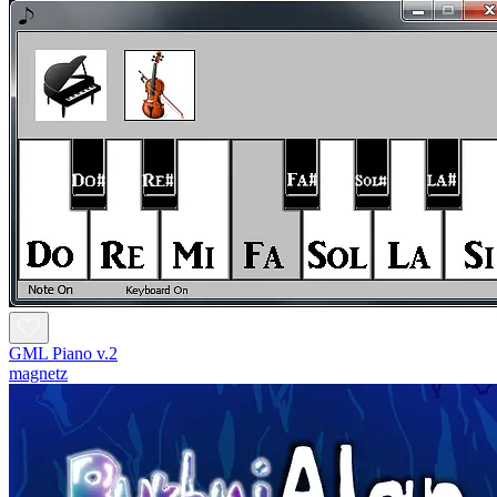
GML Piano v.2
magnetz