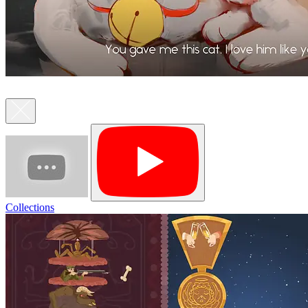
Collections