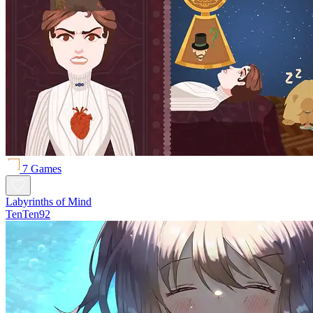
7 Games
Labyrinths of Mind
TenTen92