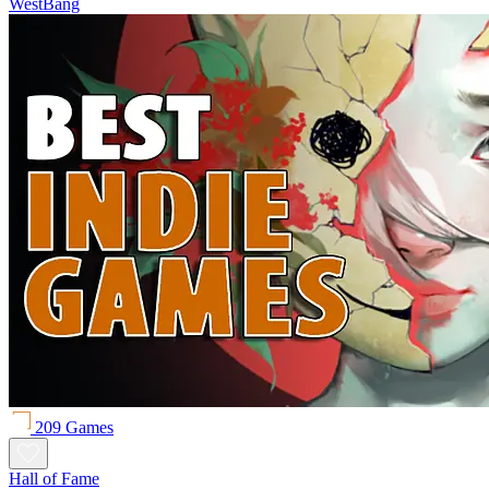
WestBang
209 Games
Hall of Fame