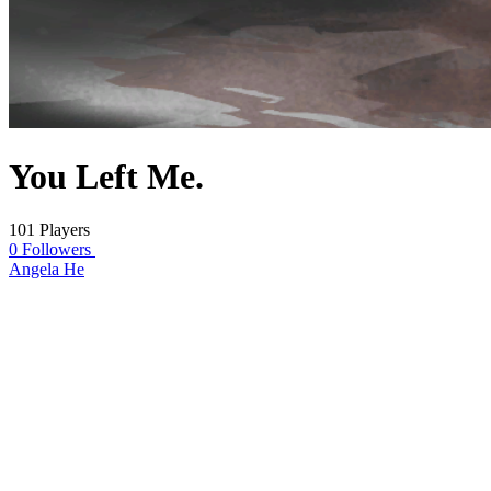
You Left Me.
101 Players
0 Followers
Angela He