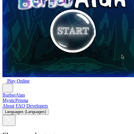
Play Online
BurbujAlan
MysticPrisma
About
FAQ
Developers
Languages (Languages)