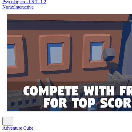
Psycologico - I.S.T. 1.2
NuraxInteractive
Adventure Cube