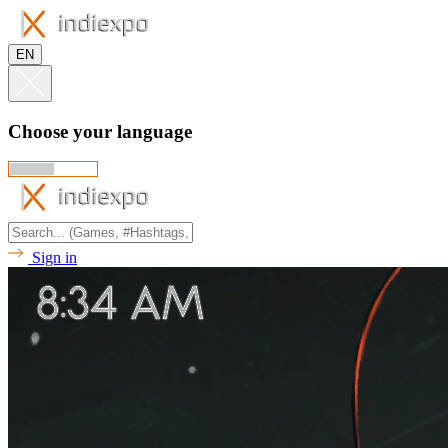
EN
Choose your language
Sign in