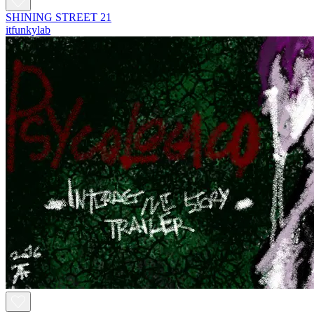
SHINING STREET 21
itfunkylab