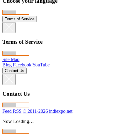
Choose your language
Terms of Service
Terms of Service
Site Map
Blog
Facebook
YouTube
Contact Us
Contact Us
Feed RSS
© 2011-2026 indiexpo.net
Now Loading…