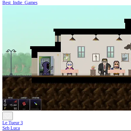
Best_Indie_Games
Le Tueur 3
Seb Luca