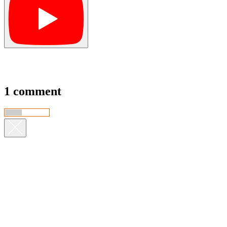
1 comment