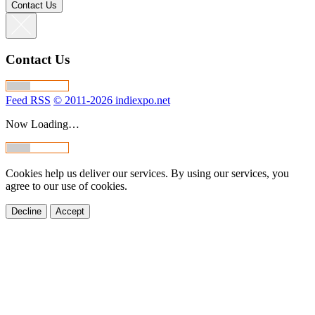
Contact Us
Contact Us
Feed RSS
© 2011-2026 indiexpo.net
Now Loading…
Cookies help us deliver our services. By using our services, you
agree to our use of cookies.
Decline
Accept