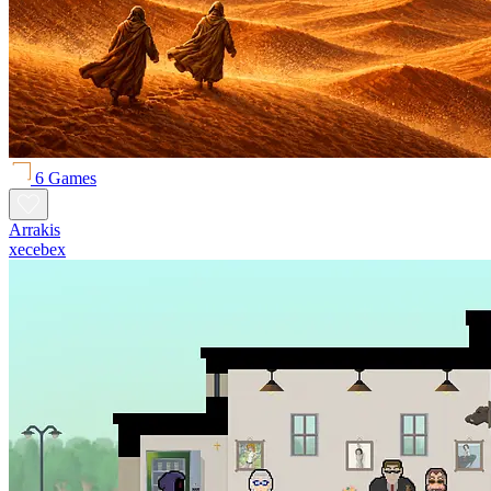
6 Games
Arrakis
xecebex