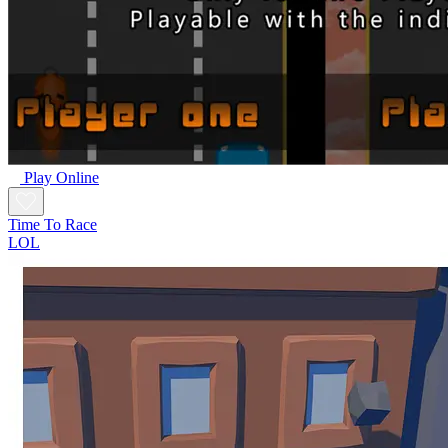
Play Online
Time To Race
LOL