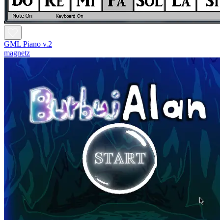
GML Piano v.2
magnetz