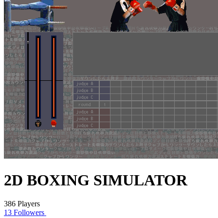
2D BOXING SIMULATOR
386 Players
13 Followers