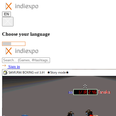
EN
Choose your language
Sign in