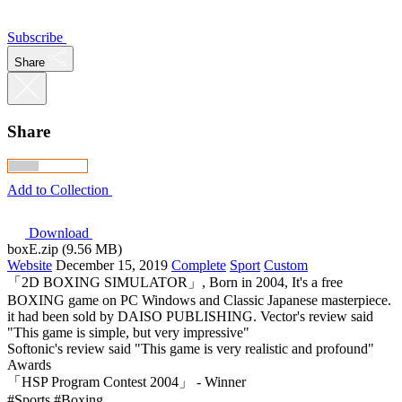
Subscribe
Share
Share
Add to Collection
Download
boxE.zip (9.56 MB)
Website
December 15, 2019
Complete
Sport
Custom
「2D BOXING SIMULATOR」, Born in 2004, It's a free
BOXING game on PC Windows and Classic Japanese masterpiece.
it had been sold by DAISO PUBLISHING. Vector's review said
"This game is simple, but very impressive"
Softonic's review said "This game is very realistic and profound"
Awards
「HSP Program Contest 2004」 - Winner
#Sports
#Boxing