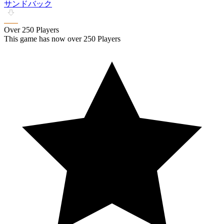
サンドバック
Over 250 Players
This game has now over 250 Players