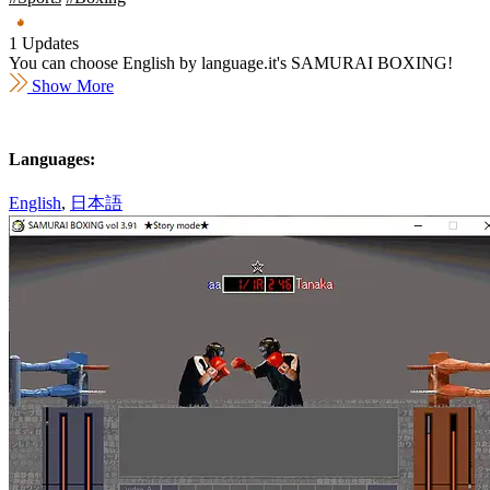
1 Updates
You can choose English by language.it's SAMURAI BOXING!
Show More
Languages:
English
,
日本語