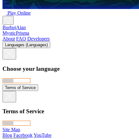
Play Online
BurbujAlan
MysticPrisma
About
FAQ
Developers
Languages (Languages)
Choose your language
Terms of Service
Terms of Service
Site Map
Blog
Facebook
YouTube