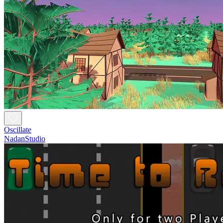
Oscillate
NadanStudio