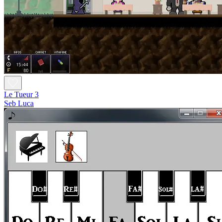
Le Tueur 3
Seb Luca