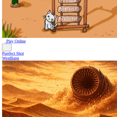
Play Online
Purrfect Shot
WestBang