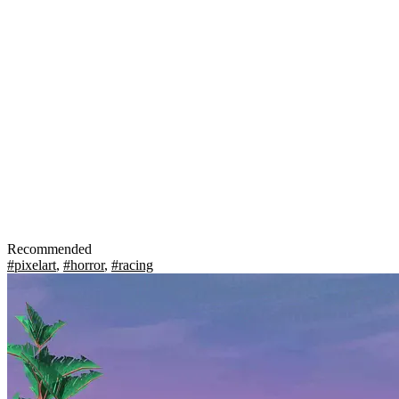
Recommended
#pixelart
,
#horror
,
#racing