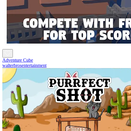
Adventure Cube
walterbrosentertainment