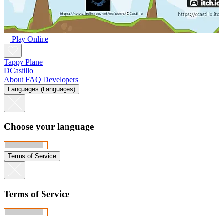
Play Online
Tappy Plane
DCastillo
About
FAQ
Developers
Languages (Languages)
Choose your language
Terms of Service
Terms of Service