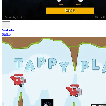
WaLeFi
Strike