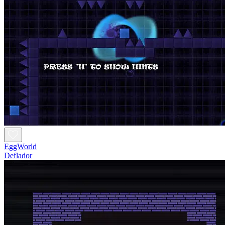
EggWorld
Deflador