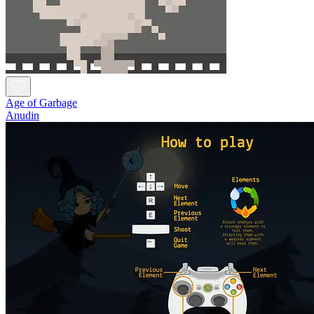
Age of Garbage
Anudin