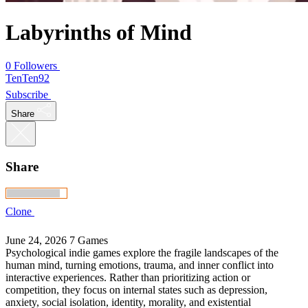
Labyrinths of Mind
0 Followers
TenTen92
Subscribe
Share
Share
Clone
June 24, 2026
7 Games
Psychological indie games explore the fragile landscapes of the
human mind, turning emotions, trauma, and inner conflict into
interactive experiences. Rather than prioritizing action or
competition, they focus on internal states such as depression,
anxiety, social isolation, identity, morality, and existential