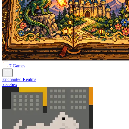
7 Games
Enchanted Realms
xecebex