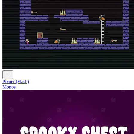
Pixner (Flash)
Monos