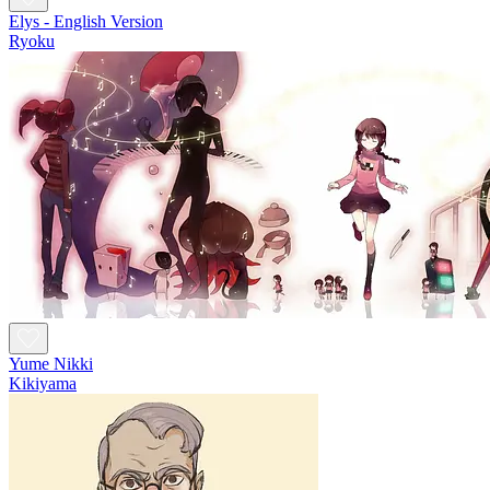
Elys - English Version
Ryoku
Yume Nikki
Kikiyama