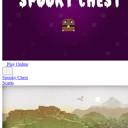
Play Online
Spooky Chest
Scario