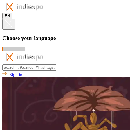
EN
Choose your language
Sign in