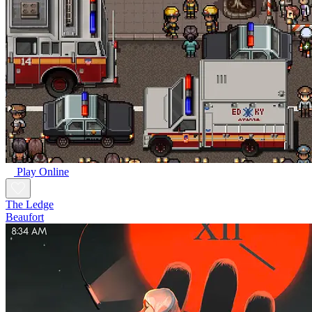
Play Online
The Ledge
Beaufort