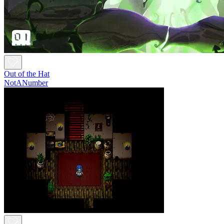
Out of the Hat
NotANumber