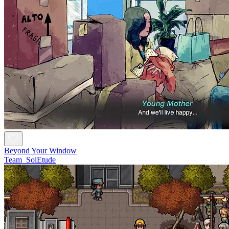
Beyond Your Window
Team_SolEtude