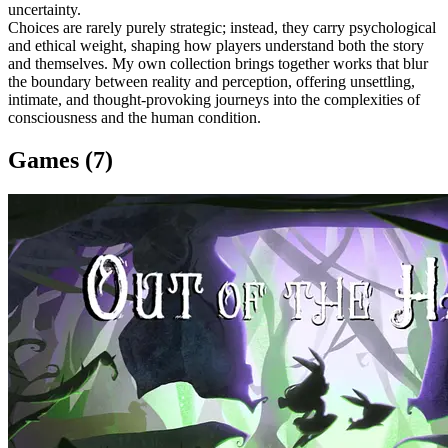
uncertainty.
Choices are rarely purely strategic; instead, they carry psychological
and ethical weight, shaping how players understand both the story
and themselves. My own collection brings together works that blur
the boundary between reality and perception, offering unsettling,
intimate, and thought-provoking journeys into the complexities of
consciousness and the human condition.
Games (7)