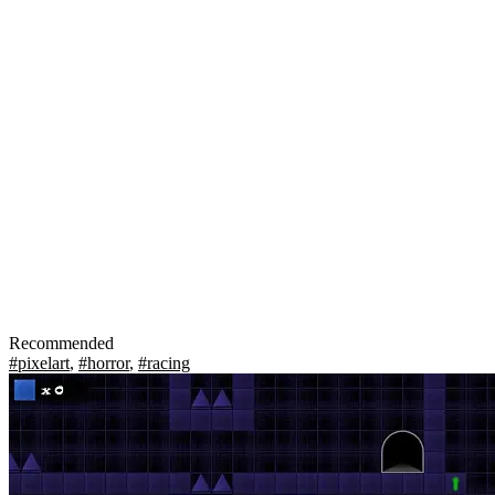
Recommended
#pixelart
,
#horror
,
#racing