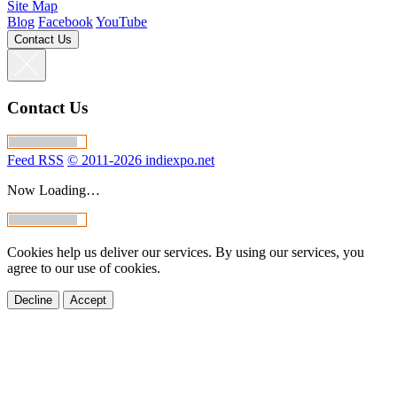
Site Map
Blog
Facebook
YouTube
Contact Us
Contact Us
Feed RSS
© 2011-2026 indiexpo.net
Now Loading…
Cookies help us deliver our services. By using our services, you
agree to our use of cookies.
Decline
Accept