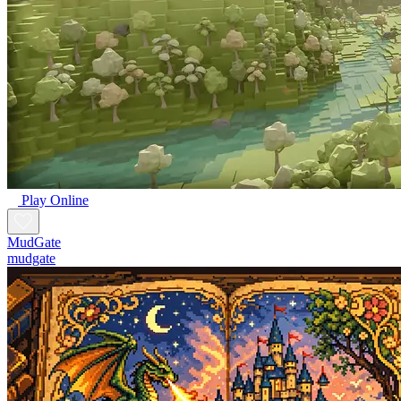
Play Online
MudGate
mudgate