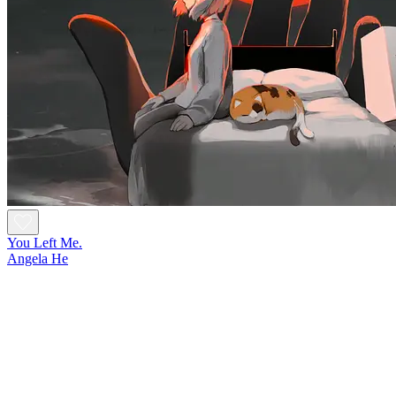
You Left Me.
Angela He