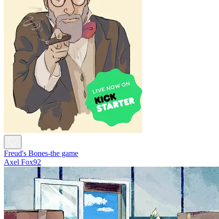
Freud's Bones-the game
Axel Fox92