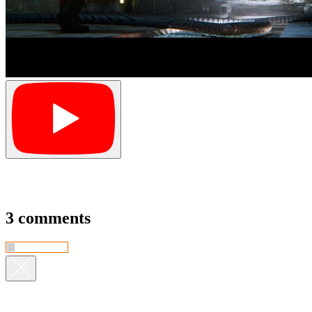
3 comments