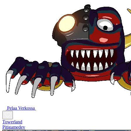
Pelaa Verkossa
Towerland
Pitigamedev