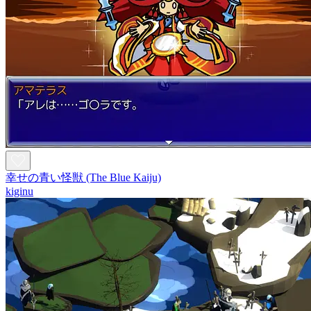
幸せの青い怪獣 (The Blue Kaiju)
kiginu