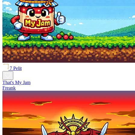
7 Pelit
That's My Jam
Freank