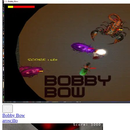
Bobby Bow
aroscillo