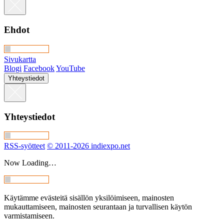
Ehdot
Sivukartta
Blogi
Facebook
YouTube
Yhteystiedot
Yhteystiedot
RSS-syötteet
© 2011-2026 indiexpo.net
Now Loading…
Käytämme evästeitä sisällön yksilöimiseen, mainosten
mukauttamiseen, mainosten seurantaan ja turvallisen käytön
varmistamiseen.