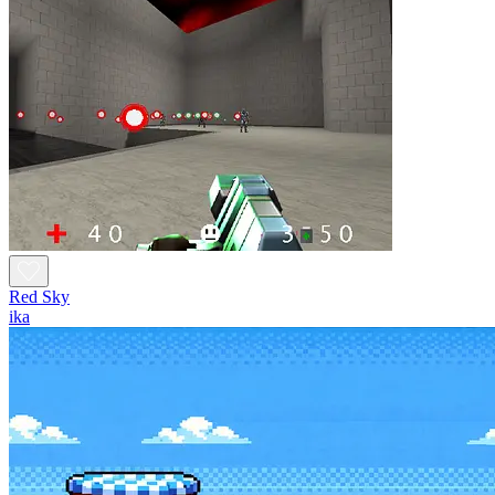
Red Sky
ika