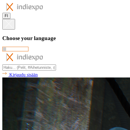
FI
Choose your language
Kirjaudu sisään