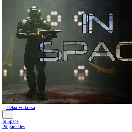
Pelaa Verkossa
In Space
Pitigamedev