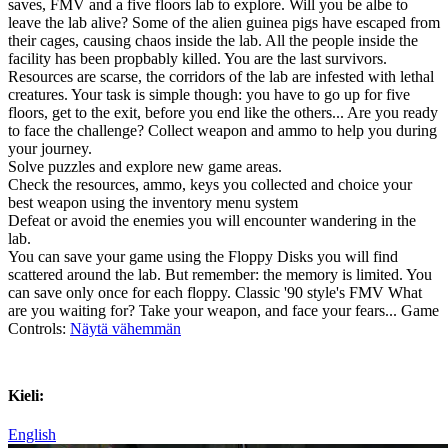
saves, FMV and a five floors lab to explore. Will you be albe to
leave the lab alive? Some of the alien guinea pigs have escaped from
their cages, causing chaos inside the lab. All the people inside the
facility has been propbably killed. You are the last survivors.
Resources are scarse, the corridors of the lab are infested with lethal
creatures. Your task is simple though: you have to go up for five
floors, get to the exit, before you end like the others... Are you ready
to face the challenge? Collect weapon and ammo to help you during
your journey.
Solve puzzles and explore new game areas.
Check the resources, ammo, keys you collected and choice your
best weapon using the inventory menu system
Defeat or avoid the enemies you will encounter wandering in the
lab.
You can save your game using the Floppy Disks you will find
scattered around the lab. But remember: the memory is limited. You
can save only once for each floppy. Classic '90 style's FMV What
are you waiting for? Take your weapon, and face your fears... Game
Controls:
Näytä vähemmän
Kieli:
English