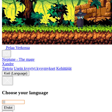
Pelaa Verkossa
Neptune - The mage
Xandre
Tietoja
Usein kysytyt kysymykset
Kehittäjät
Kieli (Language)
Choose your language
Ehdot