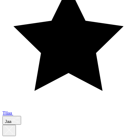
Tilaa
Jaa