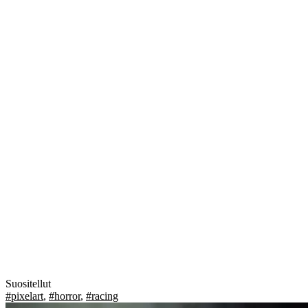
Suositellut
#pixelart
,
#horror
,
#racing