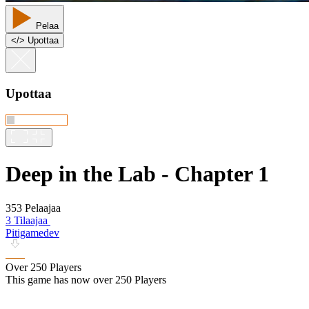
Pelaa
<
/
> Upottaa
Upottaa
Deep in the Lab - Chapter 1
353 Pelaajaa
3 Tilaajaa
Pitigamedev
Over 250 Players
This game has now over 250 Players