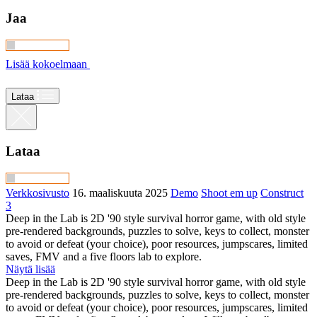
Jaa
Lisää kokoelmaan
Lataa
Lataa
Verkkosivusto
16. maaliskuuta 2025
Demo
Shoot em up
Construct
3
Deep in the Lab is 2D '90 style survival horror game, with old style
pre-rendered backgrounds, puzzles to solve, keys to collect, monster
to avoid or defeat (your choice), poor resources, jumpscares, limited
saves, FMV and a five floors lab to explore.
Näytä lisää
Deep in the Lab is 2D '90 style survival horror game, with old style
pre-rendered backgrounds, puzzles to solve, keys to collect, monster
to avoid or defeat (your choice), poor resources, jumpscares, limited