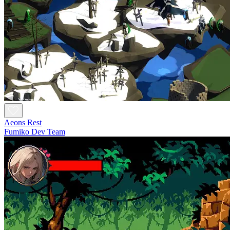
Aeons Rest
Fumiko Dev Team