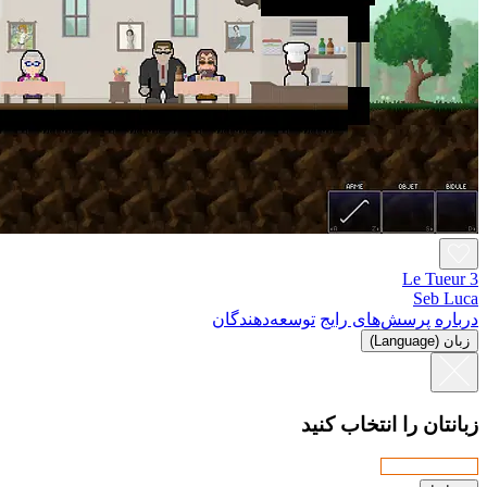
توسعه‌د