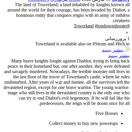
The land of Towerland; a land 
around the world for their courage
hominous entity that conquers r
Towerland is availab
Many brave knights fought agains
peace in their homeland but, one af
and savagely murdered. Nowadays, the 
the last floor of the tower of To
undisturbed. After years of war and fa
devasteted region, except for one br
mage who still lives in the devasta
can try to end Diabot's evil h
predecessors, the 
Collect mon