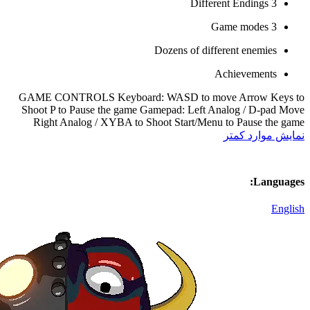
Doz
GAME CONTROLS Keyboard: WA
Shoot P to Pause the game Gamep
Right Analog / XYBA to Shoot 