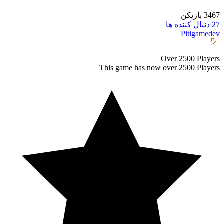
This ga