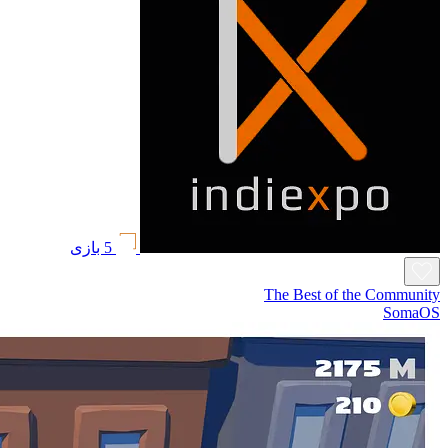
5 بازی