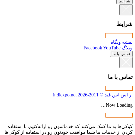
کوکی‌ها به ما کمک می‌کنند که خدما
کردن از خدمات ما شما موافقت خودت