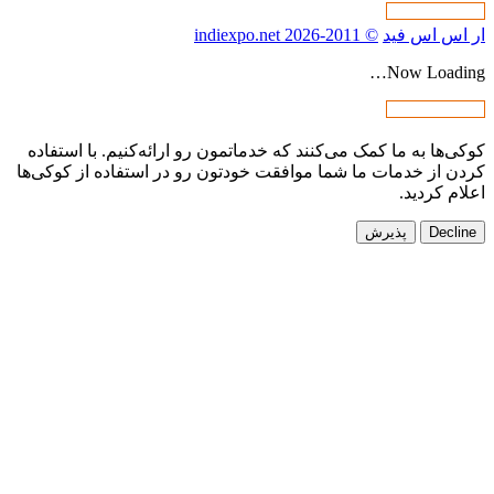
کوکی‌ها به ما کمک می‌کنند که 
کردن از خدمات ما شما موافقت 