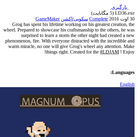
GameMaker
سک
Grog has spent his lifetime w
wheel. Prepared to showcase his 
surprised to learn a sto
phenomenon, fire. With everyone
warm miracle, no one will giv
things righ