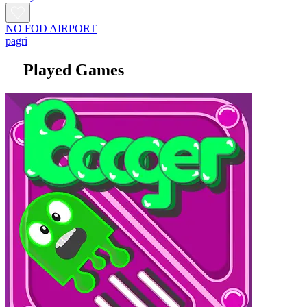
NO FOD AIRPORT
pagri
Played Games