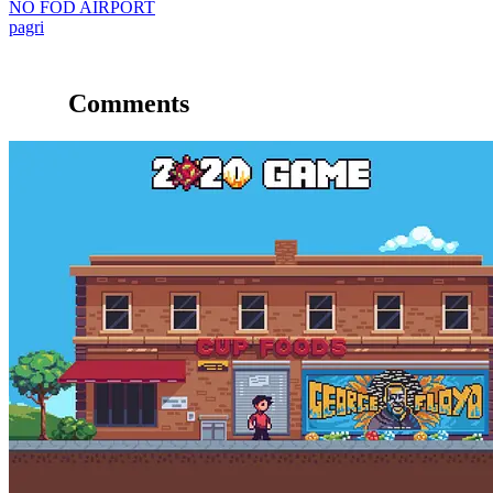
NO FOD AIRPORT
pagri
Comments