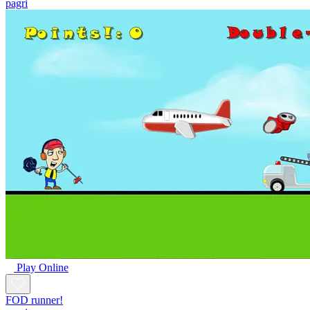
pagri
Play Online
FOD runner!