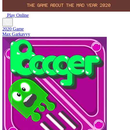
Play Online
2020 Game
Max Garkavyy