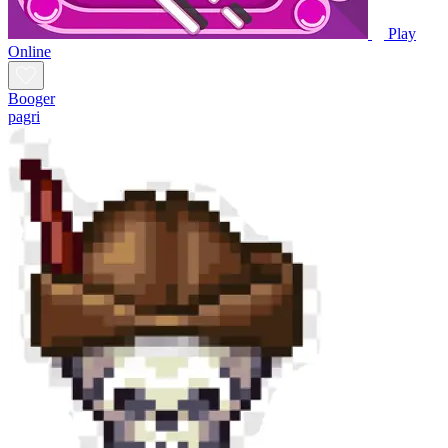
Play
Online
Booger
pagri