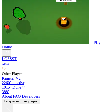
Play
Online
LOSSST
xem
Other Players
Kimera_V2
2260°
ninedvr
1015°
Dune77
388°
About
FAQ
Developers
Languages (Languages)