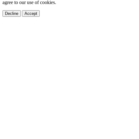
agree to our use of cookies.
Decline
Accept