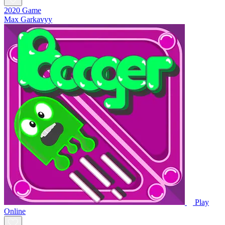
2020 Game
Max Garkavyy
Play
Online