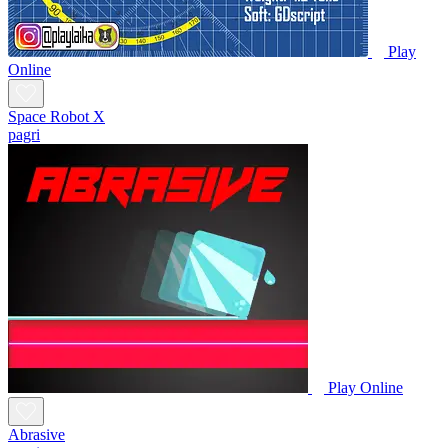
Play
Online
Space Robot X
pagri
Play Online
Abrasive