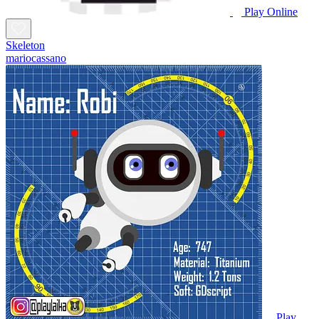
Play Online
Skeleton
mariocassano
Play