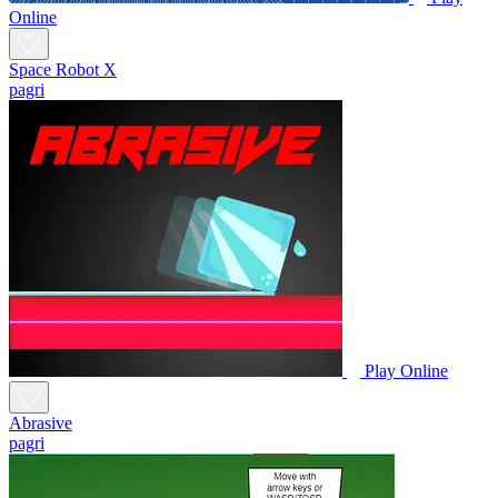
Online
Space Robot X
pagri
Play Online
Abrasive
pagri