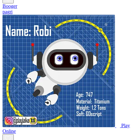
Booger
pagri
Play
Online