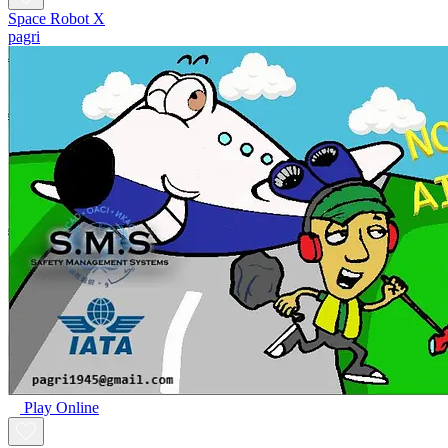
Space Robot X
pagri
Play Online