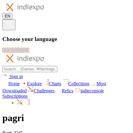
EN
Choose your language
Sign in
Home
Explore
Charts
Collections
Most
Downloaded
Challenges
Relics
indieconsole
Subscriptions
pagri
Rank 324°