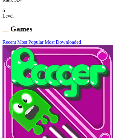
6
Level
Games
Recent
Most Popular
Most Downloaded