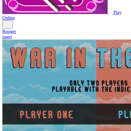
Play
Online
Booger
pagri