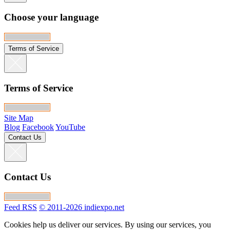
Choose your language
Terms of Service
Terms of Service
Site Map
Blog
Facebook
YouTube
Contact Us
Contact Us
Feed RSS
© 2011-2026 indiexpo.net
Cookies help us deliver our services. By using our services, you