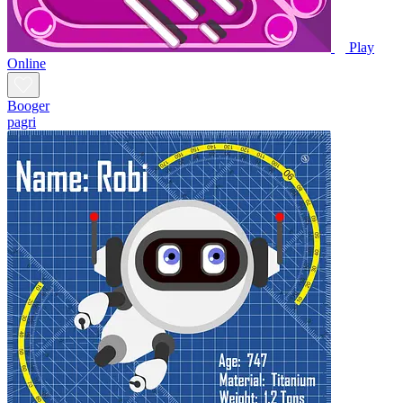
Play
Online
Booger
pagri