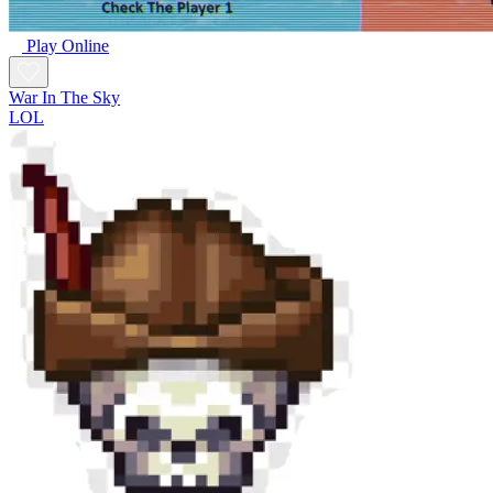
Play Online
War In The Sky
LOL