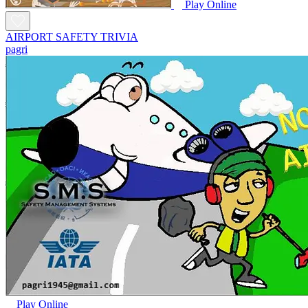
Play Online
AIRPORT SAFETY TRIVIA
pagri
Play Online