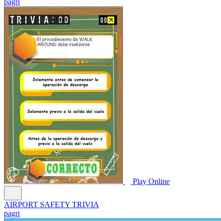
pagri
Play Online
AIRPORT SAFETY TRIVIA
pagri