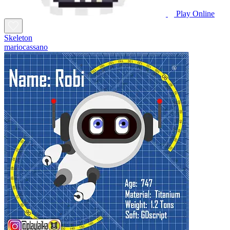
Play Online
Skeleton
mariocassano