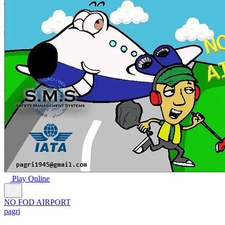
Play Online
NO FOD AIRPORT
pagri