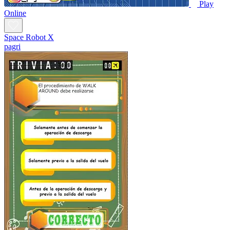
Play
Online
Space Robot X
pagri