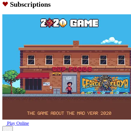
Subscriptions
Play Online