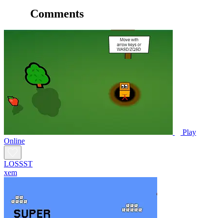
Comments
Play
Online
LOSSST
xem