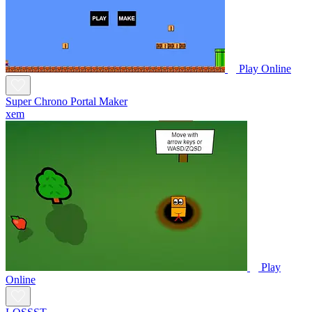
Play Online
Super Chrono Portal Maker
xem
Play
Online