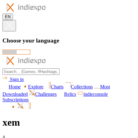
EN
Choose your language
Sign in
Home
Explore
Charts
Collections
Most
Downloaded
Challenges
Relics
indieconsole
Subscriptions
xem
4