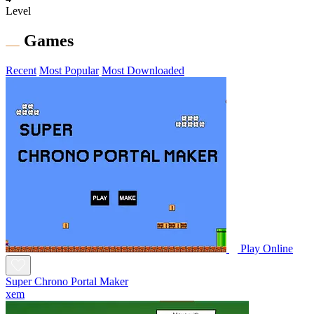
Level
Games
Recent
Most Popular
Most Downloaded
Play Online
Super Chrono Portal Maker
xem