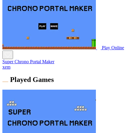
Play Online
Super Chrono Portal Maker
xem
Played Games