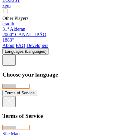
LOSSST
xem
Other Players
cradth
31°
Alderan
2060°
CANAL_JPÃO
1883°
About
FAQ
Developers
Languages (Languages)
Choose your language
Terms of Service
Terms of Service
Site Map