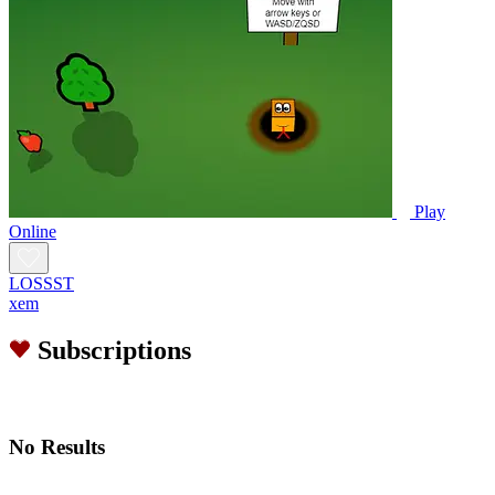
Play
Online
LOSSST
xem
Subscriptions
No Results