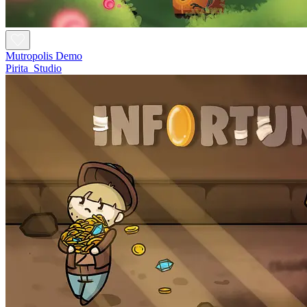
Mutropolis Demo
Pirita_Studio