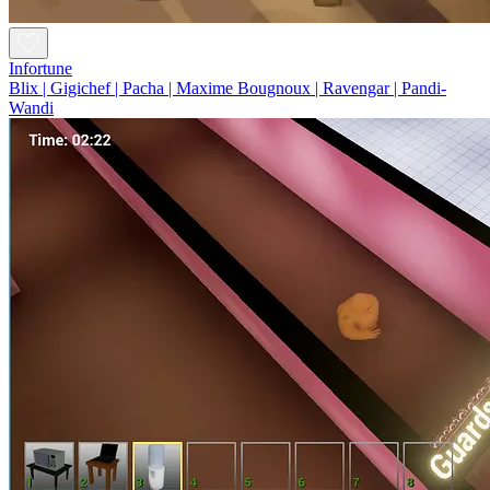
Infortune
Blix | Gigichef | Pacha | Maxime Bougnoux | Ravengar | Pandi-
Wandi