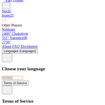
Play Online
Stack!
leone25
Other Players
Nekhster
1406°
Chukobyte
551°
Yangalex99
2750°
About
FAQ
Developers
Languages (Languages)
Choose your language
Terms of Service
Terms of Service