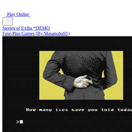
Play Online
Stories of Exilia *DEMO
Fase-Plus Games (By Masanobu91)