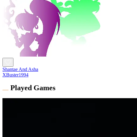
Shantae And Asha
XBuster1994
Played Games