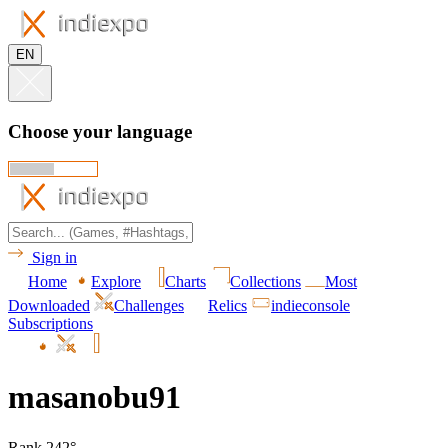
EN
Choose your language
Sign in
Home
Explore
Charts
Collections
Most
Downloaded
Challenges
Relics
indieconsole
Subscriptions
masanobu91
Rank 242°