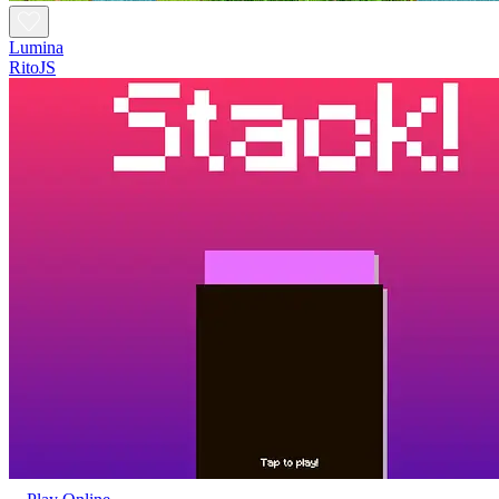
Lumina
RitoJS