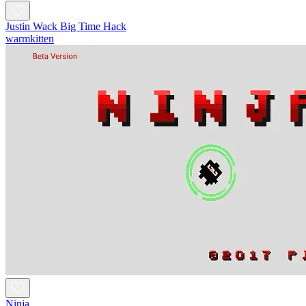
Justin Wack Big Time Hack
warmkitten
Ninja