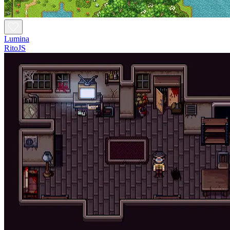
Lumina
RitoJS