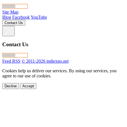
Site Map
Blog
Facebook
YouTube
Contact Us
Contact Us
Feed RSS
© 2011-2026 indiexpo.net
Cookies help us deliver our services. By using our services, you
agree to our use of cookies.
Decline
Accept