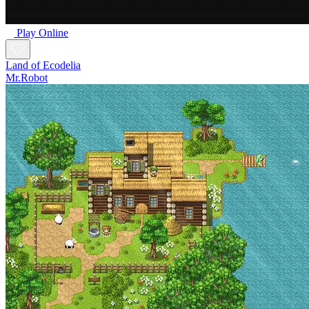
Play Online
Land of Ecodelia
Mr.Robot