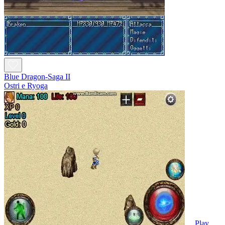
Blue Dragon-Saga II
Ostri e Ryoga
Play