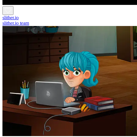
slither.io
slither.io team