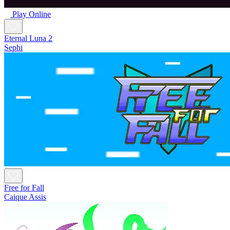
Play Online
Eternal Luna 2
Sephi
Free for Fall
Caique Assis