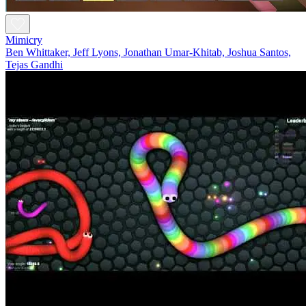
Mimicry
Ben Whittaker, Jeff Lyons, Jonathan Umar-Khitab, Joshua Santos,
Tejas Gandhi