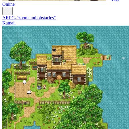
Online
ARPG-"zoom and obstacles"
Kamaji