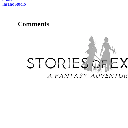
InsanoStudio
Comments