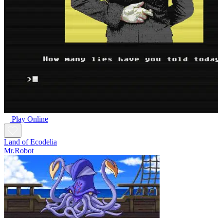
Play Online
Land of Ecodelia
Mr.Robot