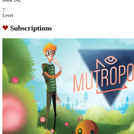
7
Level
Subscriptions