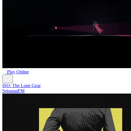
Play Online
ISO: The Lone Gear
SetsunaiFM