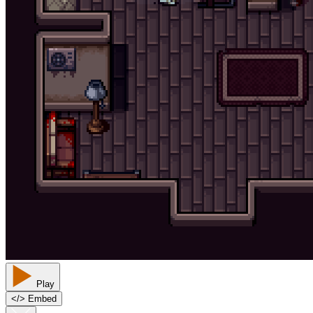
Play
<
/
> Embed