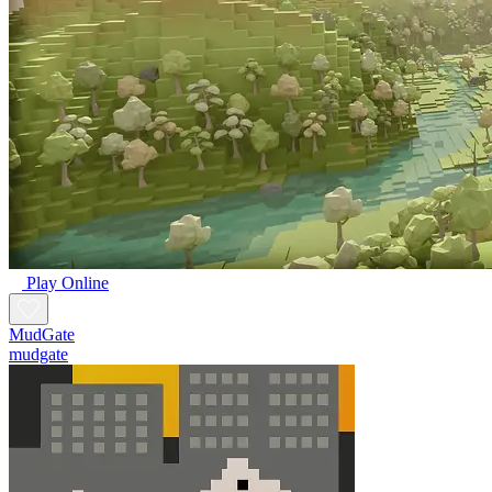
Play Online
MudGate
mudgate