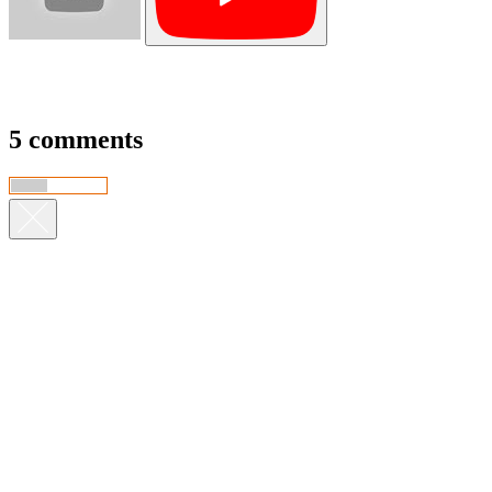
5 comments