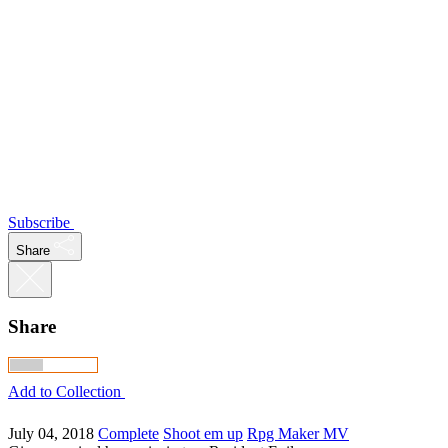
Subscribe
Share
Share
Add to Collection
July 04, 2018
Complete
Shoot em up
Rpg Maker MV