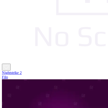
Nightstrike 2
Filo