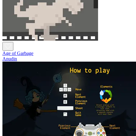
Age of Garbage
Anudin