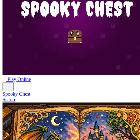
Play Online
Spooky Chest
Scario