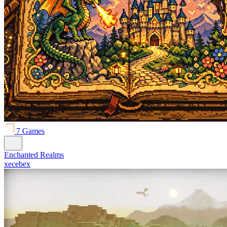
7 Games
Enchanted Realms
xecebex