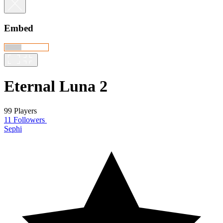
Embed
Eternal Luna 2
99 Players
11 Followers
Sephi