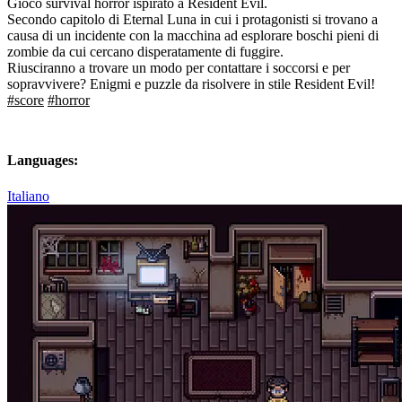
Gioco survival horror ispirato a Resident Evil.
Secondo capitolo di Eternal Luna in cui i protagonisti si trovano a
causa di un incidente con la macchina ad esplorare boschi pieni di
zombie da cui cercano disperatamente di fuggire.
Riusciranno a trovare un modo per contattare i soccorsi e per
sopravvivere? Enigmi e puzzle da risolvere in stile Resident Evil!
#score
#horror
Languages:
Italiano