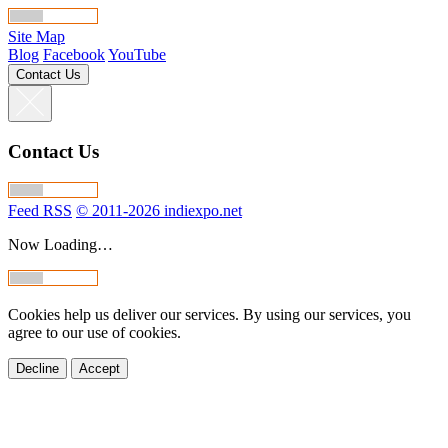
Site Map
Blog
Facebook
YouTube
Contact Us
Contact Us
Feed RSS
© 2011-2026 indiexpo.net
Now Loading…
Cookies help us deliver our services. By using our services, you
agree to our use of cookies.
Decline
Accept