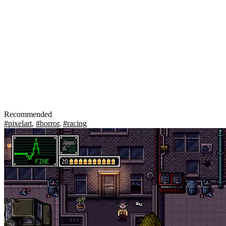
Recommended
#pixelart
,
#horror
,
#racing