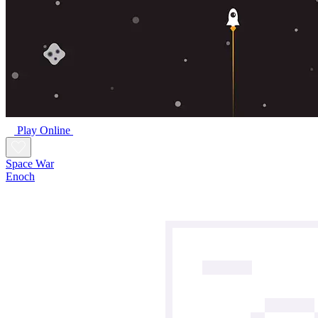
Play Online
Space War
Enoch