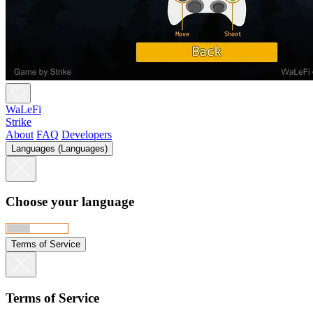
WaLeFi
Strike
About
FAQ
Developers
Languages (Languages)
Choose your language
Terms of Service
Terms of Service