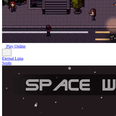
Play Online
Eternal Luna
Sephi