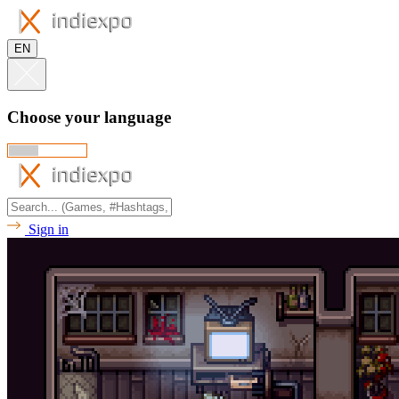
EN
Choose your language
Sign in