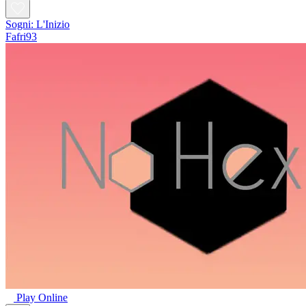
Sogni: L'Inizio
Fafri93
Play Online