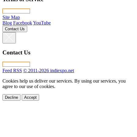
Site Map
Blog
Facebook
YouTube
Contact Us
Contact Us
Feed RSS
© 2011-2026 indiexpo.net
Cookies help us deliver our services. By using our services, you
agree to our use of cookies.
Decline
Accept