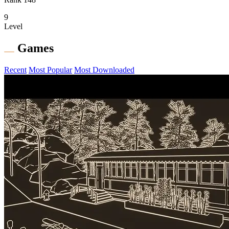
9
Level
Games
Recent
Most Popular
Most Downloaded