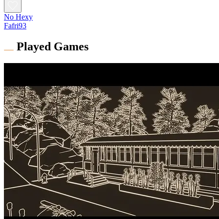
No Hexy
Fafri93
Played Games