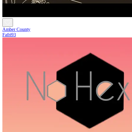
Amber County
Fafri93