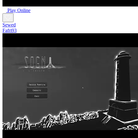
Play Online
Sewed
Fafri93