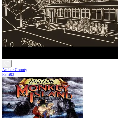
Amber County
Fafri93