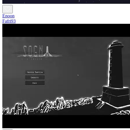
Enoon
Fafri93