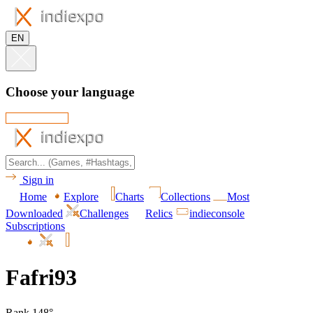
EN
Choose your language
Sign in
Home
Explore
Charts
Collections
Most
Downloaded
Challenges
Relics
indieconsole
Subscriptions
Fafri93
Rank 148°