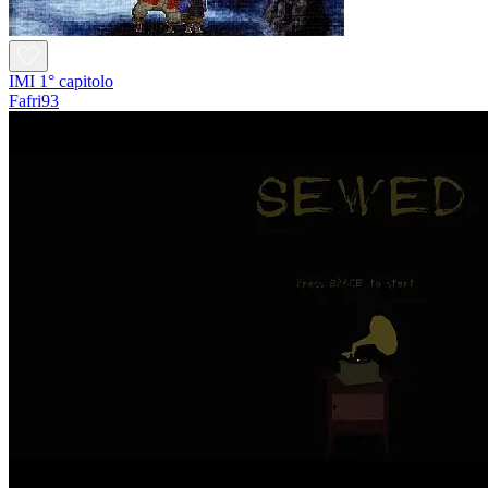
IMI 1° capitolo
Fafri93