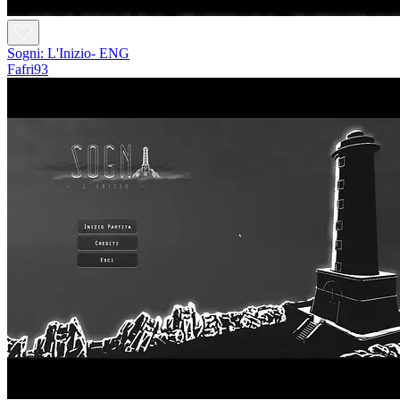
Sogni: L'Inizio- ENG
Fafri93