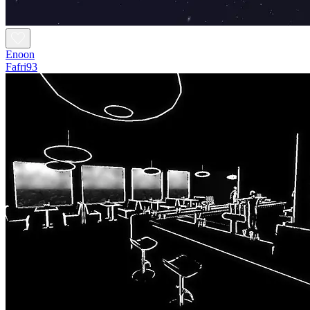
Enoon
Fafri93