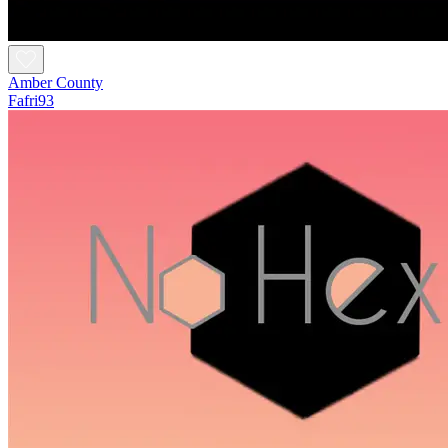
Amber County
Fafri93