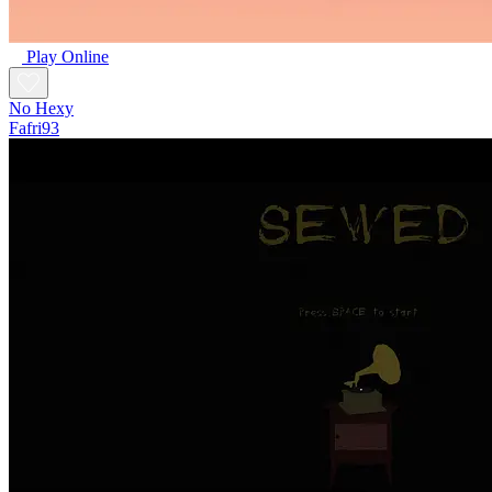
Play Online
No Hexy
Fafri93