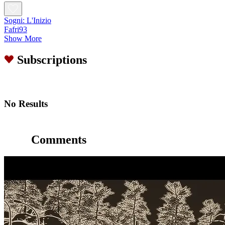
Sogni: L'Inizio
Fafri93
Show More
Subscriptions
No Results
Comments