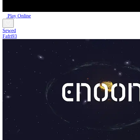
Play Online
Sewed
Fafri93