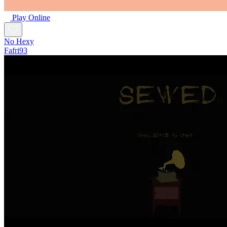
Play Online
No Hexy
Fafri93