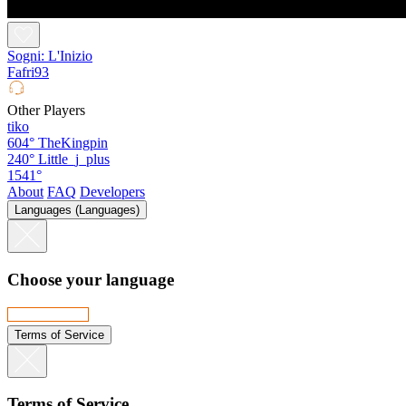
Sogni: L'Inizio
Fafri93
Other Players
tiko
604°
TheKingpin
240°
Little_j_plus
1541°
About
FAQ
Developers
Languages (Languages)
Choose your language
Terms of Service
Terms of Service