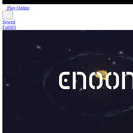
Play Online
Sewed
Fafri93