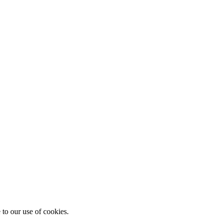
 to our use of cookies.