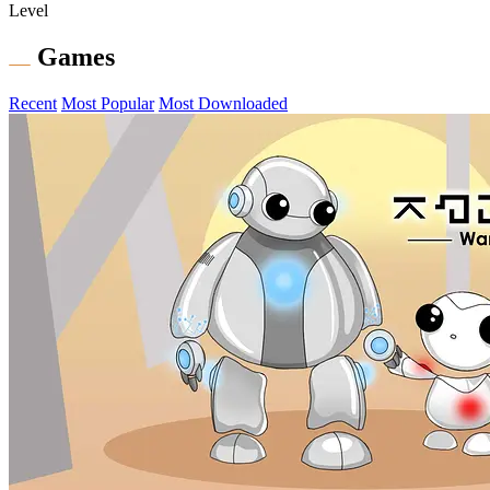
Level
Games
Recent
Most Popular
Most Downloaded