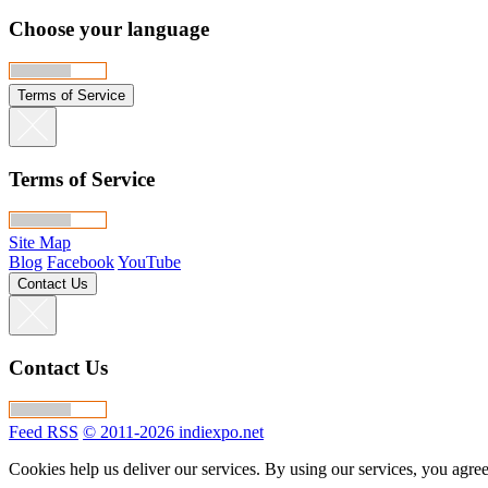
Choose your language
Terms of Service
Terms of Service
Site Map
Blog
Facebook
YouTube
Contact Us
Contact Us
Feed RSS
© 2011-2026 indiexpo.net
Cookies help us deliver our services. By using our services, you agree