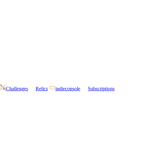
Challenges
Relics
indieconsole
Subscriptions