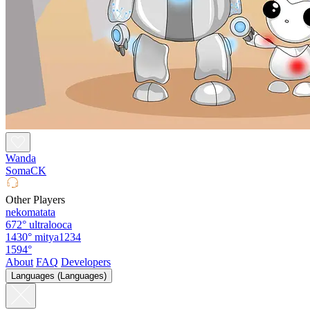
Wanda
SomaCK
Other Players
nekomatata
672°
ultralooca
1430°
mitya1234
1594°
About
FAQ
Developers
Languages (Languages)