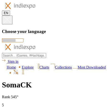
EN
Choose your language
Sign in
Home
Explore
Charts
Collections
Most Downloaded
SomaCK
Rank 545°
5