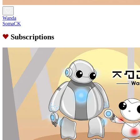
Wanda
SomaCK
Subscriptions