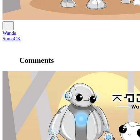
Wanda
SomaCK
Comments