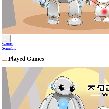
Wanda
SomaCK
Played Games