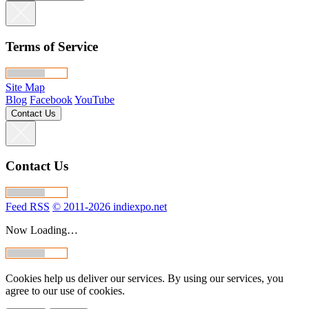
Terms of Service
Site Map
Blog
Facebook
YouTube
Contact Us
Contact Us
Feed RSS
© 2011-2026 indiexpo.net
Now Loading…
Cookies help us deliver our services. By using our services, you
agree to our use of cookies.