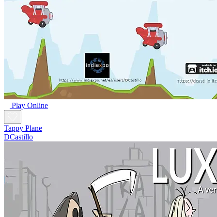
Play Online
Tappy Plane
DCastillo