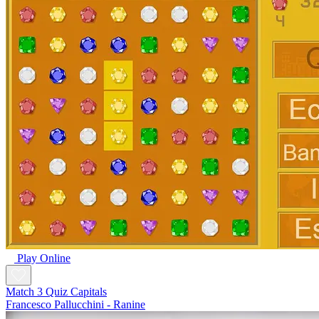
Play Online
Match 3 Quiz Capitals
Francesco Pallucchini - Ranine