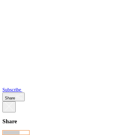
Subscribe
Share
Share