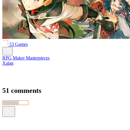
53 Games
RPG Maker Masterpieces
Xalag
51 comments