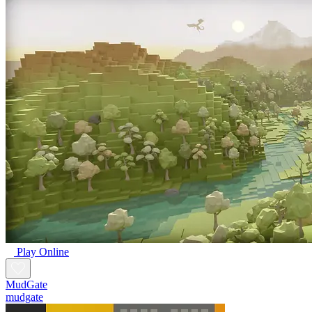
Play Online
MudGate
mudgate