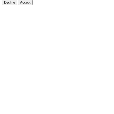
Decline
Accept