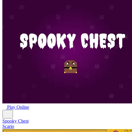
Play Online
Spooky Chest
Scario