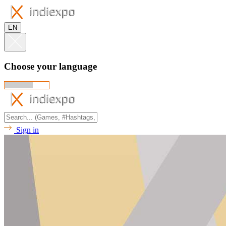
EN
Choose your language
Sign in