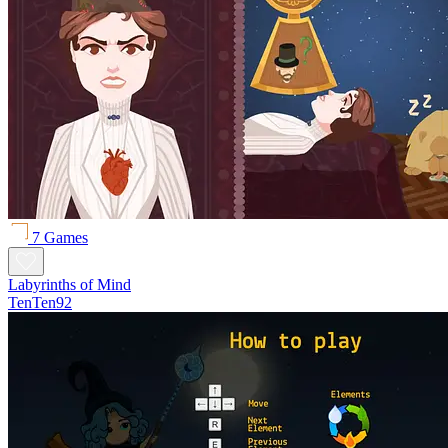
7 Games
Labyrinths of Mind
TenTen92