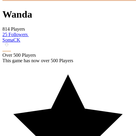
Wanda
814 Players
25 Followers
SomaCK
Over 500 Players
This game has now over 500 Players