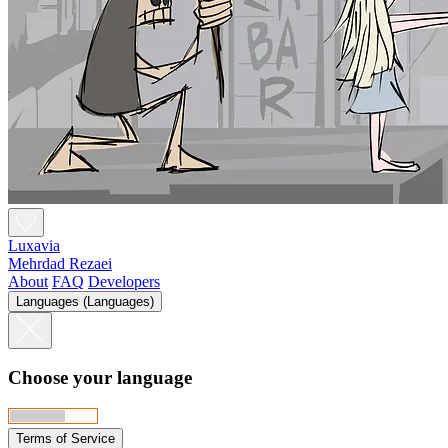
Luxavia
Mehrdad Rezaei
About
FAQ
Developers
Languages (Languages)
Choose your language
Terms of Service