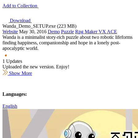
Add to Collection
Download
Wanda_Demo_SETUP.exe (223 MB)
Website
May 30, 2016
Demo
Puzzle
Rpg Maker VX ACE
Wanda is a minimalist story-rich puzzle about two robotic lifeforms
finding happiness, companionship and hope in a lonely post-
apocalyptic world.
1 Updates
Uploaded the new version. Enjoy!
Show More
Languages:
English