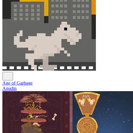
Age of Garbage
Anudin