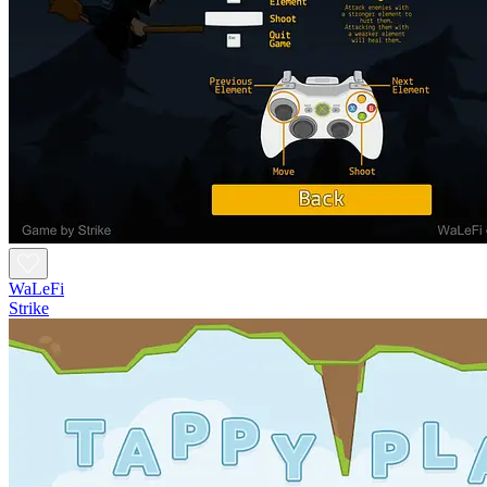
WaLeFi
Strike