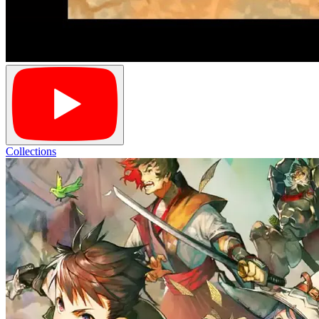
Collections