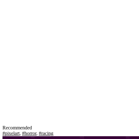
Recommended
#pixelart
,
#horror
,
#racing