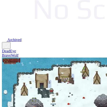
Archived
DeadEye
BraveWolf