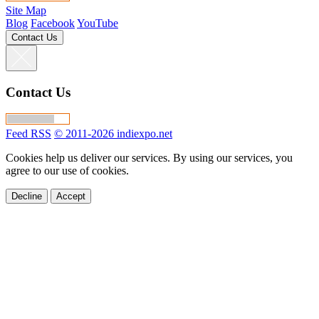
Site Map
Blog
Facebook
YouTube
Contact Us
Contact Us
Feed RSS
© 2011-2026 indiexpo.net
Cookies help us deliver our services. By using our services, you
agree to our use of cookies.
Decline
Accept