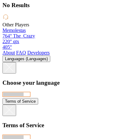
No Results
Other Players
Memolestas
764°
The_Crazy
220°
qtx
405°
About
FAQ
Developers
Languages (Languages)
Choose your language
Terms of Service
Terms of Service