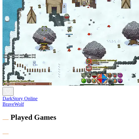
DarkStory Online
BraveWolf
Played Games