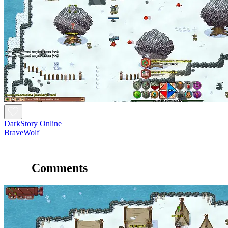
DarkStory Online
BraveWolf
Comments