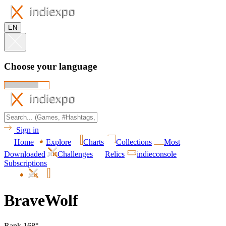
EN
Choose your language
Sign in
Home
Explore
Charts
Collections
Most
Downloaded
Challenges
Relics
indieconsole
Subscriptions
BraveWolf
Rank 168°