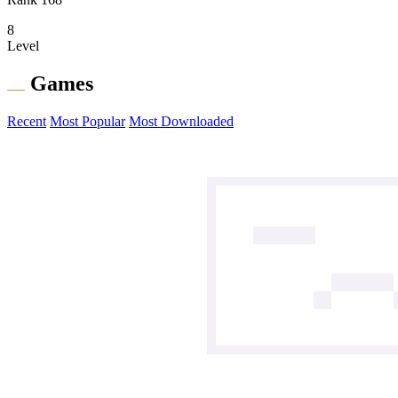
8
Level
Games
Recent
Most Popular
Most Downloaded