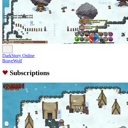
DarkStory Online
BraveWolf
Subscriptions