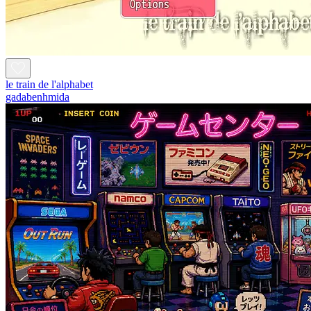
le train de l'alphabet
gadabenhmida