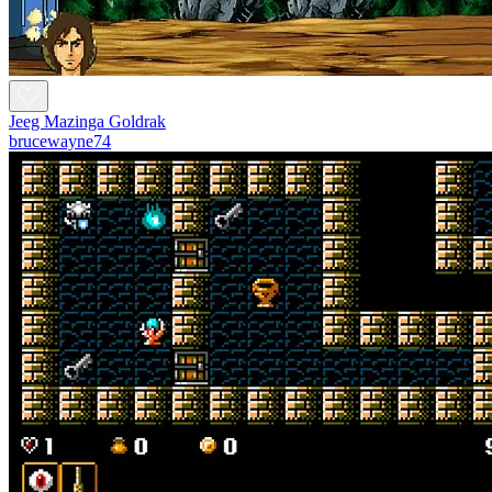
Jeeg Mazinga Goldrak
brucewayne74