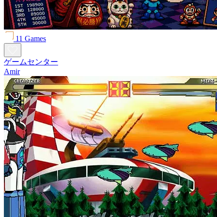
11 Games
ゲームセンター
Amir