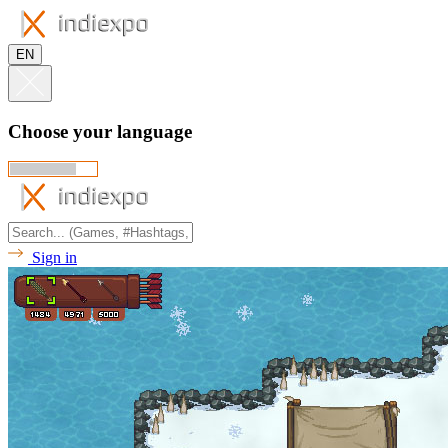
EN
Choose your language
Sign in