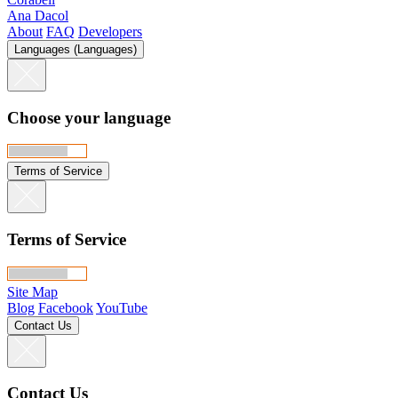
Ana Dacol
About
FAQ
Developers
Languages (Languages)
Choose your language
Terms of Service
Terms of Service
Site Map
Blog
Facebook
YouTube
Contact Us
Contact Us