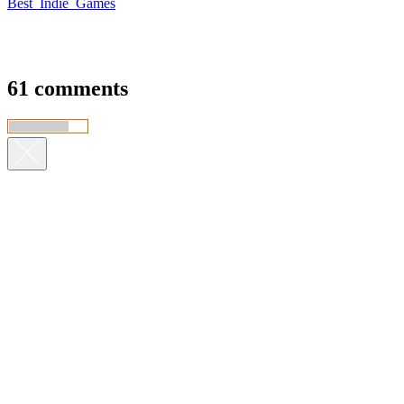
Best_Indie_Games
61 comments