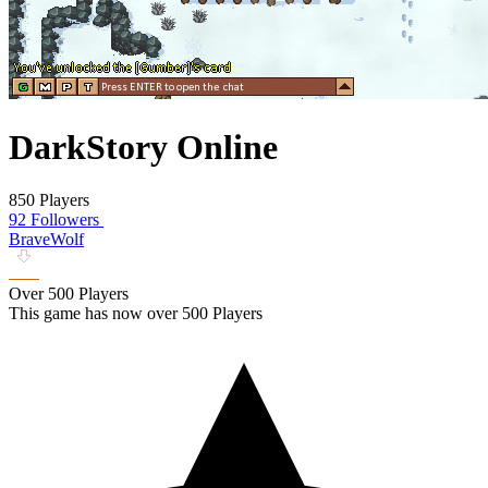
DarkStory Online
850 Players
92 Followers
BraveWolf
Over 500 Players
This game has now over 500 Players