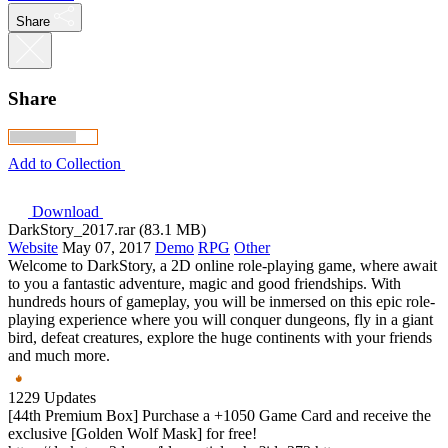
Share
Share
Add to Collection
Download
DarkStory_2017.rar (83.1 MB)
Website
May 07, 2017
Demo
RPG
Other
Welcome to DarkStory, a 2D online role-playing game, where await
to you a fantastic adventure, magic and good friendships. With
hundreds hours of gameplay, you will be inmersed on this epic role-
playing experience where you will conquer dungeons, fly in a giant
bird, defeat creatures, explore the huge continents with your friends
and much more.
1229 Updates
[44th Premium Box] Purchase a +1050 Game Card and receive the
exclusive [Golden Wolf Mask] for free!