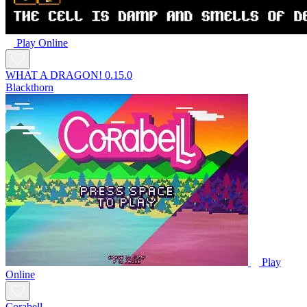
Play Online
WHAT A DRAGON! 0.15.0
Blackthorn
Play
Online
Corabell