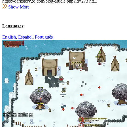
https://darkstory2d.com/blog-article.php?id=273 htt...
Show More
Languages:
English
,
Español
,
Português