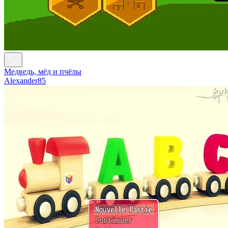
Медведь, мёд и пчёлы
Alexander85