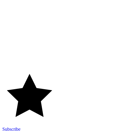
Subscribe