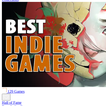
129 Games
Hall of Fame