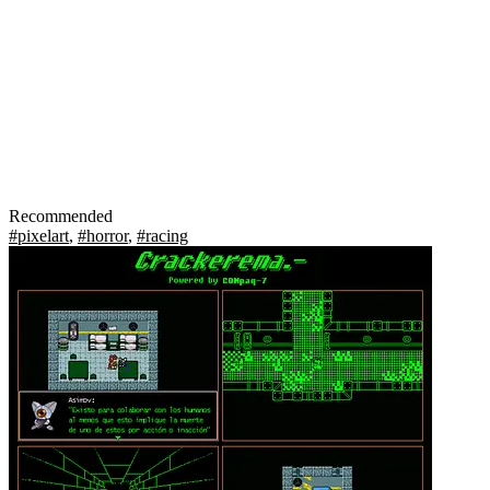
Recommended
#pixelart
,
#horror
,
#racing