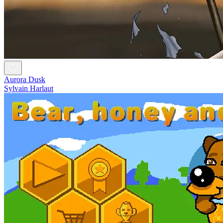
Aurora Dusk
Sylvain Harlaut