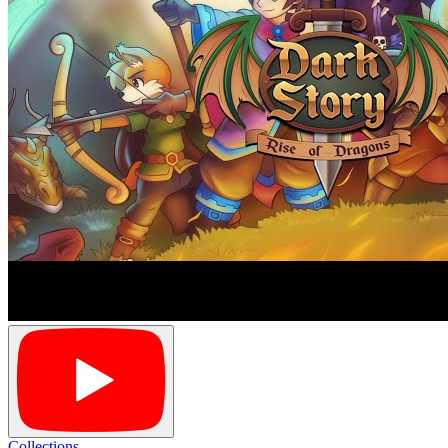
Collections