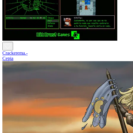
Crackerema.-
Cepia