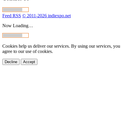
Feed RSS
© 2011-2026 indiexpo.net
Now Loading…
Cookies help us deliver our services. By using our services, you
agree to our use of cookies.
Decline
Accept