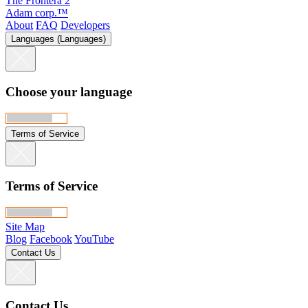
The Frontera 2
Adam corp.™
About
FAQ
Developers
Languages (Languages)
Choose your language
Terms of Service
Terms of Service
Site Map
Blog
Facebook
YouTube
Contact Us
Contact Us