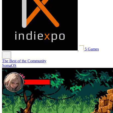
5 Games
The Best of the Community
SomaOS