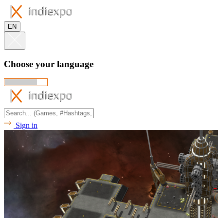
EN
Choose your language
Sign in