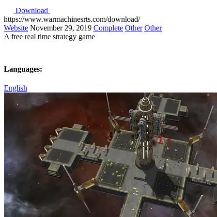
Download
https://www.warmachinesrts.com/download/
Website
November 29, 2019
Complete
Other
Other
A free real time strategy game
Languages:
English