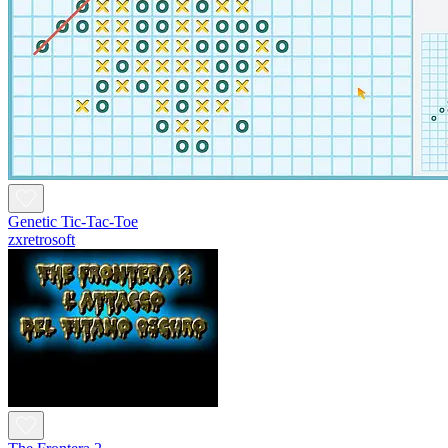
Genetic Tic-Tac-Toe
zxretrosoft