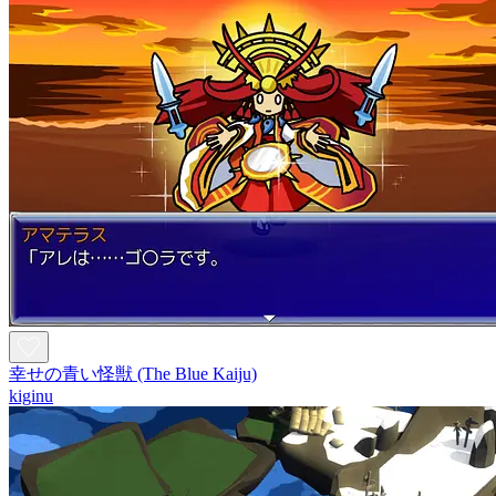
幸せの青い怪獣 (The Blue Kaiju)
kiginu