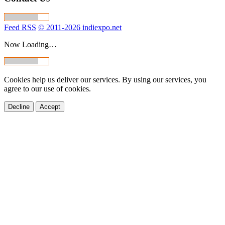
Feed RSS
© 2011-2026 indiexpo.net
Now Loading…
Cookies help us deliver our services. By using our services, you
agree to our use of cookies.
Decline
Accept