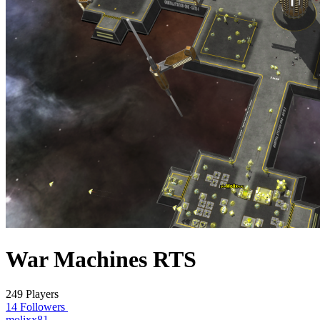
War Machines RTS
249 Players
14 Followers
molixx81