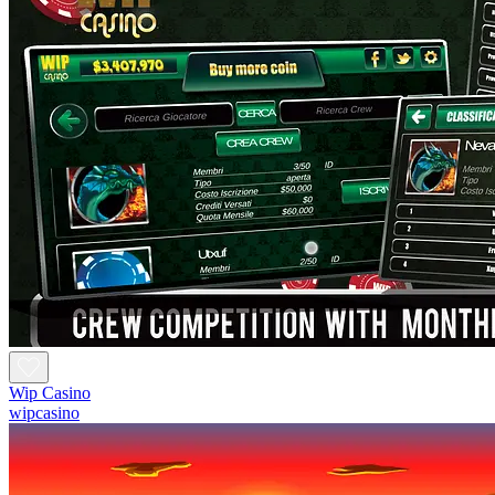
Wip Casino
wipcasino