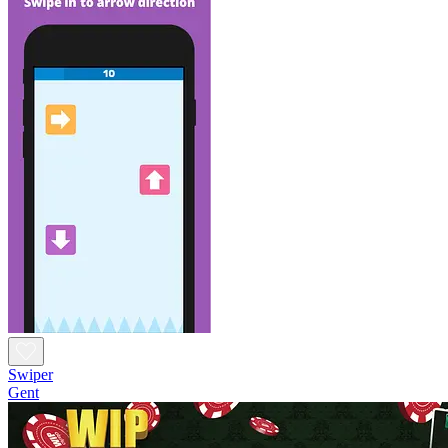
Swiper
Gent