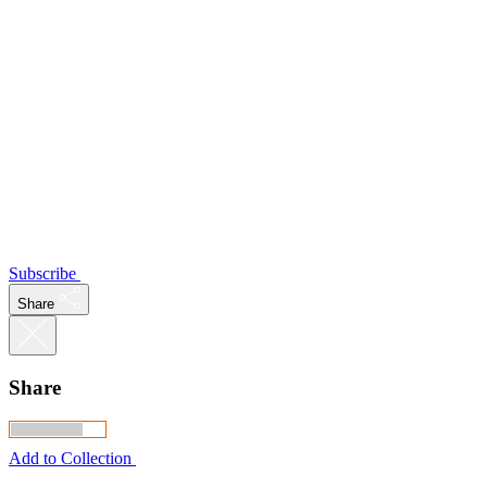
Subscribe
Share
Share
Add to Collection