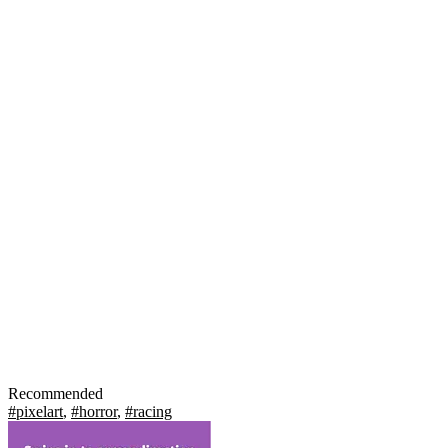
Recommended
#pixelart
,
#horror
,
#racing