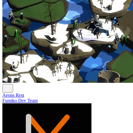
Aeons Rest
Fumiko Dev Team