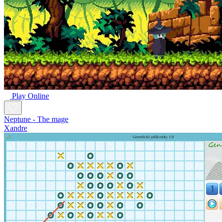
Play Online
Neptune - The mage
Xandre