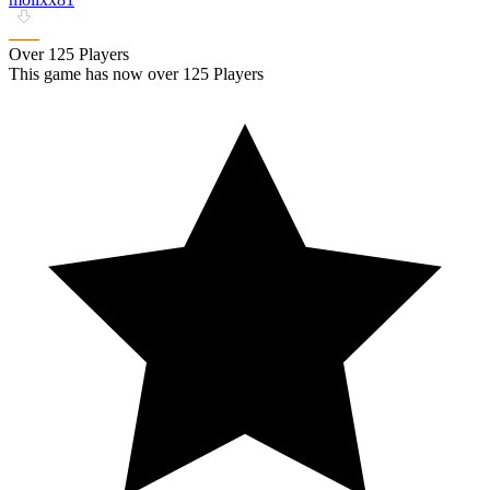
Over 125 Players
This game has now over 125 Players