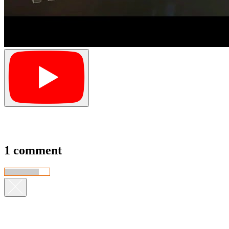
1 comment