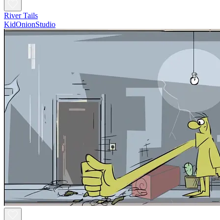
River Tails
KidOnionStudio