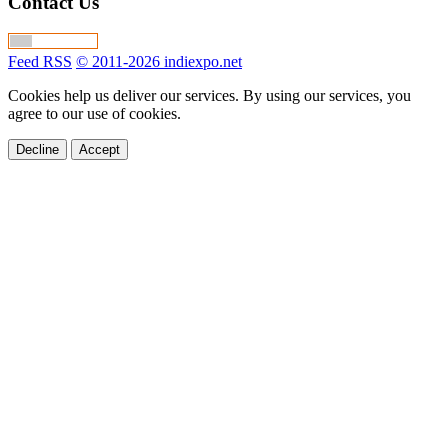
Contact Us
Feed RSS
© 2011-2026 indiexpo.net
Cookies help us deliver our services. By using our services, you
agree to our use of cookies.
Decline
Accept