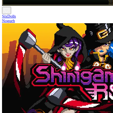
SixDolls
Nogueh