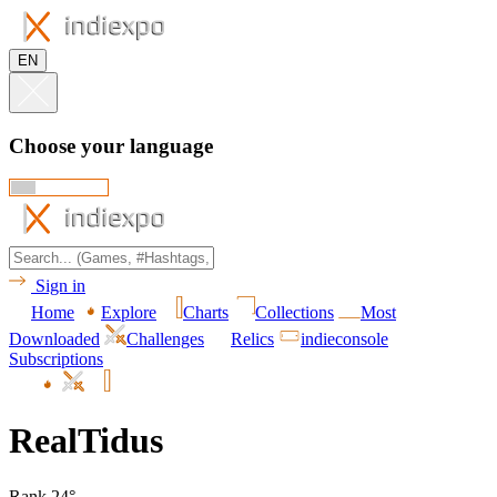
EN
Choose your language
Sign in
Home
Explore
Charts
Collections
Most
Downloaded
Challenges
Relics
indieconsole
Subscriptions
RealTidus
Rank 24°