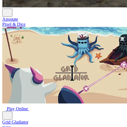
Apostate
Pixel & Dice
Play Online
Grid Gladiator