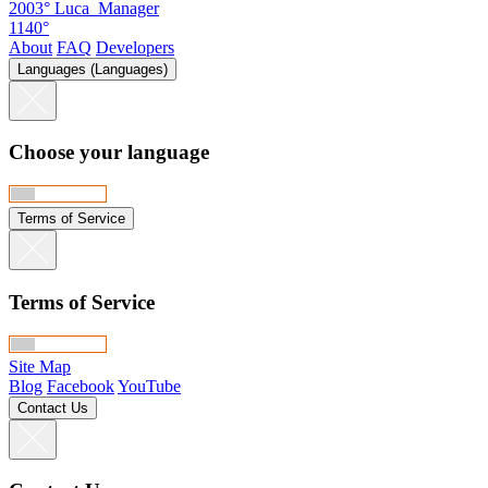
2003°
Luca_Manager
1140°
About
FAQ
Developers
Languages (Languages)
Choose your language
Terms of Service
Terms of Service
Site Map
Blog
Facebook
YouTube
Contact Us