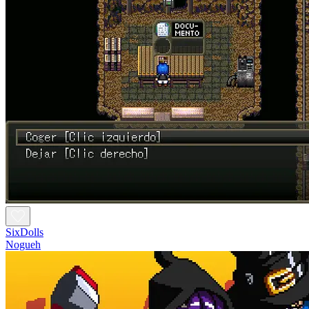
SixDolls
Nogueh