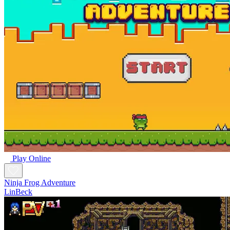
Play Online
Ninja Frog Adventure
LinBeck