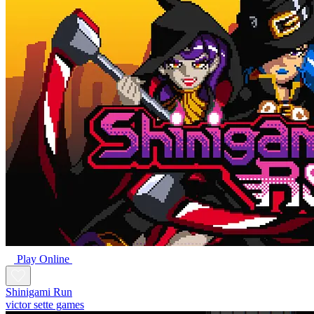
Play Online
Shinigami Run
victor sette games