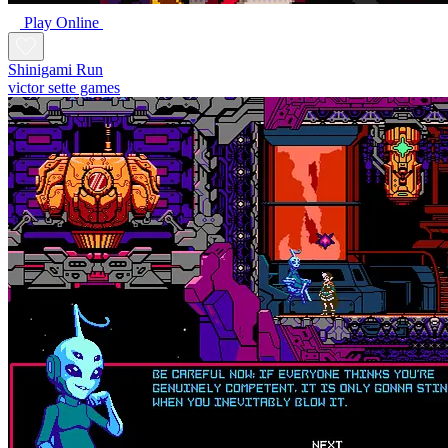
Play Online
Shinigami Run
victor sette games