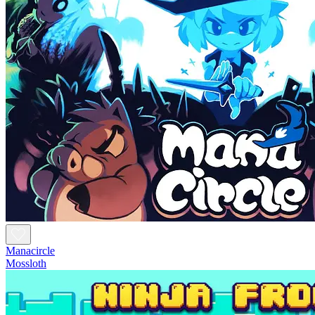
Manacircle
Mossloth