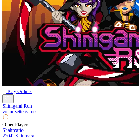
Play Online
Shinigami Run
victor sette games
Other Players
Shahmario
2304°
Shinmera