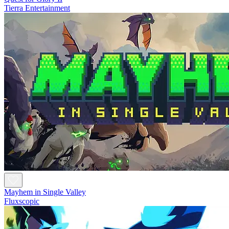
Tierra Entertainment
Mayhem in Single Valley
Fluxscopic