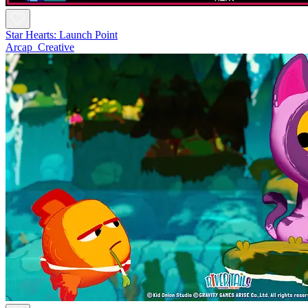
Star Hearts: Launch Point
Arcap_Creative