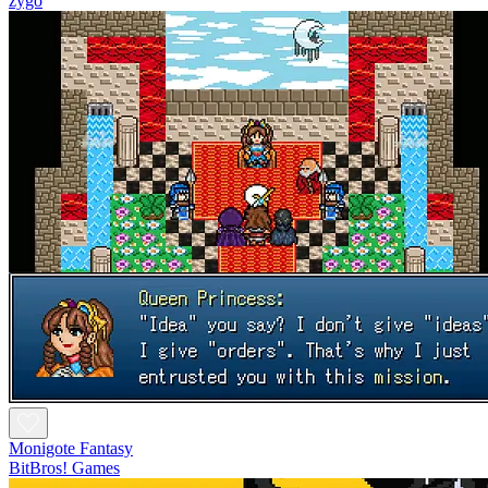
zygo
Monigote Fantasy
BitBros! Games