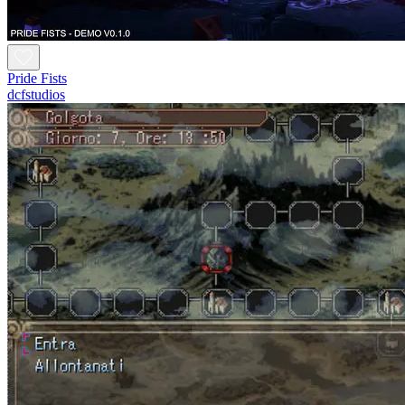
Pride Fists
dcfstudios