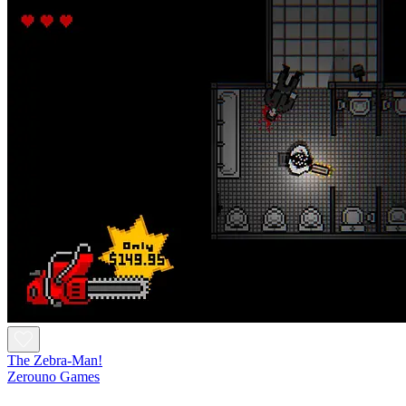
The Zebra-Man!
Zerouno Games