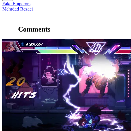
Fake Emperors
Mehrdad Rezaei
Comments