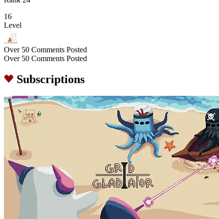
16
Level
Over 50 Comments Posted
Over 50 Comments Posted
Subscriptions