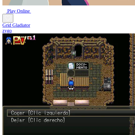
Play Online
Grid Gladiator
zygo