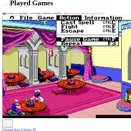
Played Games
Quest for Glory II