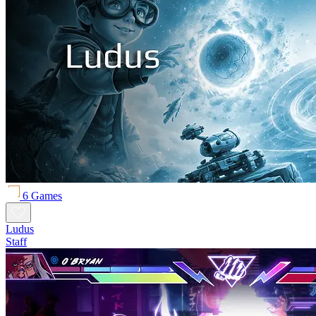
6 Games
Ludus
Staff