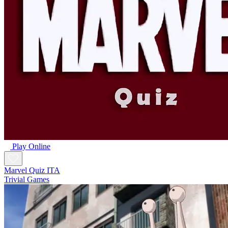
Play Online
Marvel Quiz ITA
Trivial Games