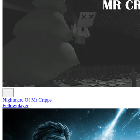
Nightmare Of Mr Cripps
Fellowplayer