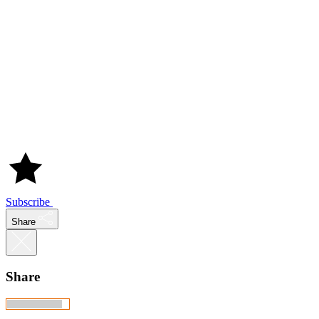
Subscribe
Share
Share