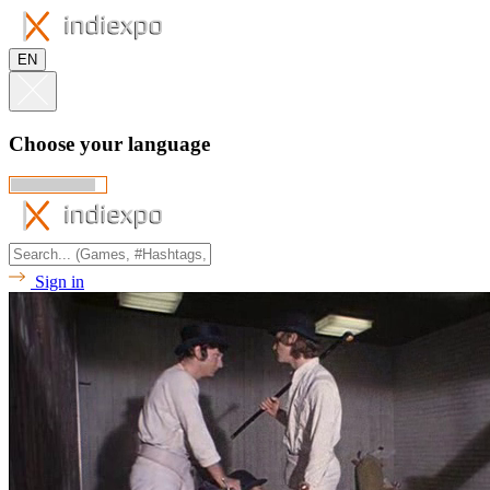
EN
Choose your language
Sign in