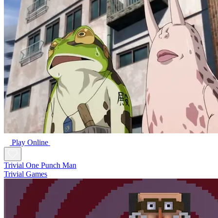
Play Online
Trivial One Punch Man
Trivial Games