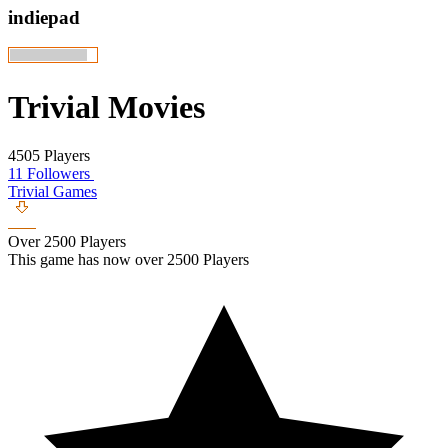
indiepad
Trivial Movies
4505 Players
11 Followers
Trivial Games
Over 2500 Players
This game has now over 2500 Players