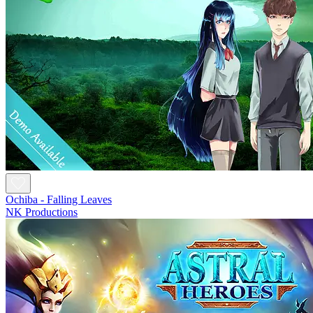
Ochiba - Falling Leaves
NK Productions