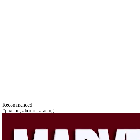
Recommended
#pixelart
,
#horror
,
#racing