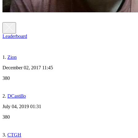
Leaderboard
1.
Zion
December 02, 2017 11:45
380
2.
DCastillo
July 04, 2019 01:31
380
3.
CTGH