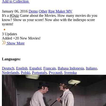
Add to Collection
January 06, 2016
Demo
Other
Rpg Maker MV
It's a
#Quiz
Game about the Movies. How many movies do you
know? Show us your score! Now also with the indiexpo score
system!
3 Updates
Added +20 New Movies!
Show More
Languages:
Deutsch
,
English
,
Español
,
Français
,
Bahasa Indonesia
,
Italiano
,
Nederlands
,
Polski
,
Português
,
Русский
,
Svenska