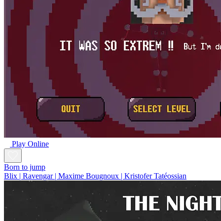
Play Online
Born to jump
Blix | Ravengar | Maxime Bougnoux | Kristofer Tatéossian