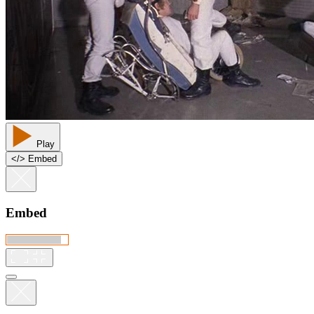
Play
<
/
> Embed
Embed