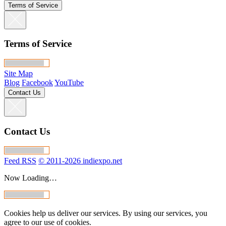
Terms of Service
Terms of Service
Site Map
Blog
Facebook
YouTube
Contact Us
Contact Us
Feed RSS
© 2011-2026 indiexpo.net
Now Loading…
Cookies help us deliver our services. By using our services, you
agree to our use of cookies.