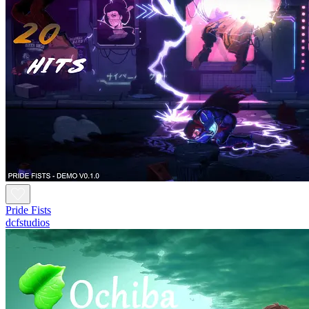
Pride Fists
dcfstudios