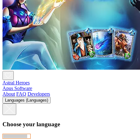
Astral Heroes
Apus Software
About
FAQ
Developers
Languages (Languages)
Choose your language