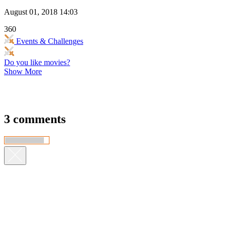
August 01, 2018 14:03
360
Events & Challenges
Do you like movies?
Show More
3 comments