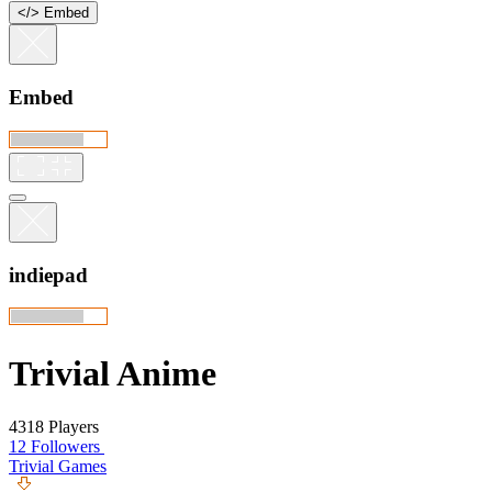
<
/
> Embed
Embed
indiepad
Trivial Anime
4318 Players
12 Followers
Trivial Games