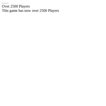
Over 2500 Players
This game has now over 2500 Players