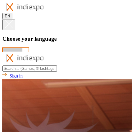
EN
Choose your language
Sign in