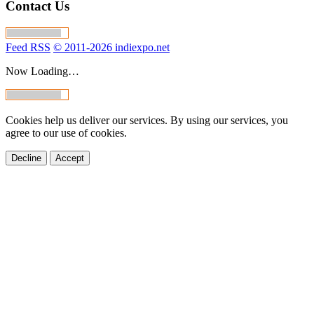
Contact Us
Feed RSS
© 2011-2026 indiexpo.net
Now Loading…
Cookies help us deliver our services. By using our services, you
agree to our use of cookies.
Decline
Accept