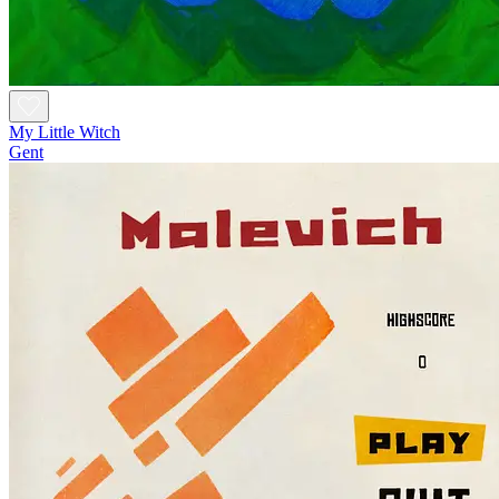
My Little Witch
Gent