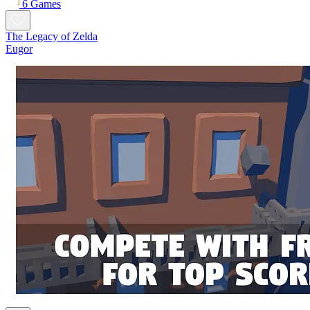
6 Games
The Legacy of Zelda
Eugor