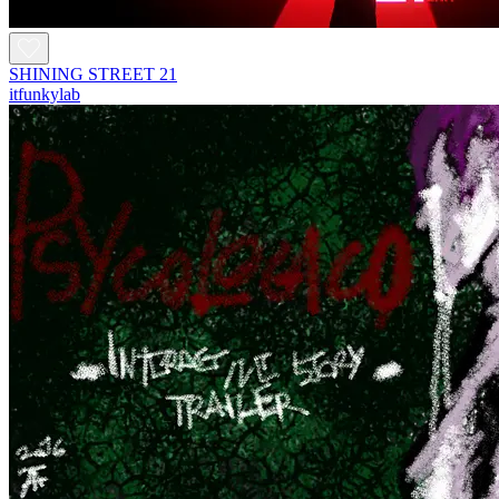
SHINING STREET 21
itfunkylab