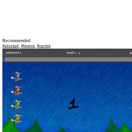
Recommended
#pixelart
,
#horror
,
#racing