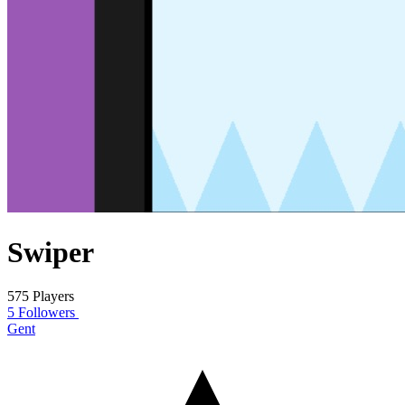
Swiper
575 Players
5 Followers
Gent