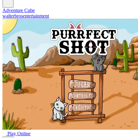
Adventure Cube
walterbrosentertainment
Play Online