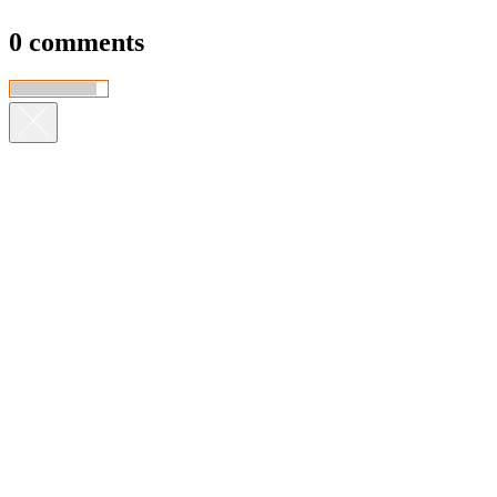
0 comments