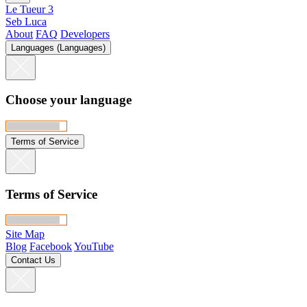
Le Tueur 3
Seb Luca
About
FAQ
Developers
Languages (Languages)
Choose your language
Terms of Service
Terms of Service
Site Map
Blog
Facebook
YouTube
Contact Us