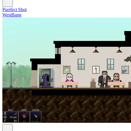
Purrfect Shot
WestBang