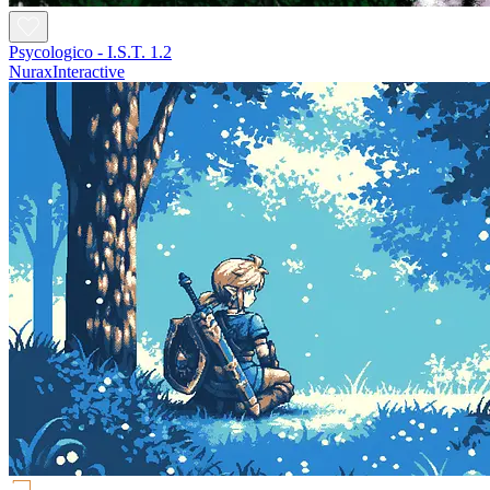
Psycologico - I.S.T. 1.2
NuraxInteractive