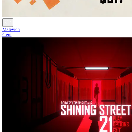
Malevich
Gent