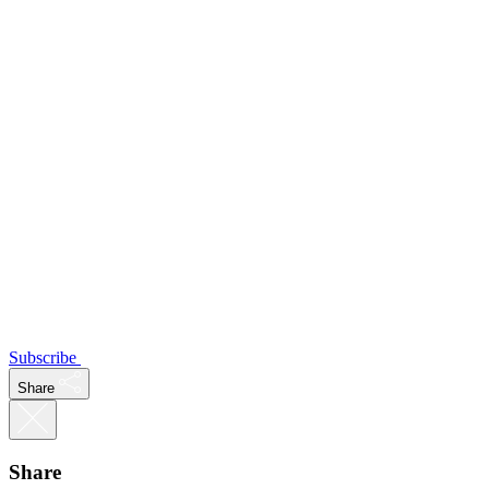
Subscribe
Share
Share