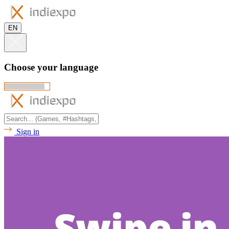
EN
Choose your language
Sign in