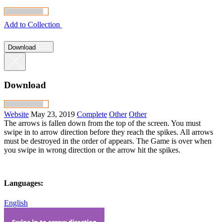
Add to Collection
Download
Download
Website
May 23, 2019
Complete
Other
Other
The arrows is fallen down from the top of the screen. You must
swipe in to arrow direction before they reach the spikes. All arrows
must be destroyed in the order of appears. The Game is over when
you swipe in wrong direction or the arrow hit the spikes.
Languages:
English