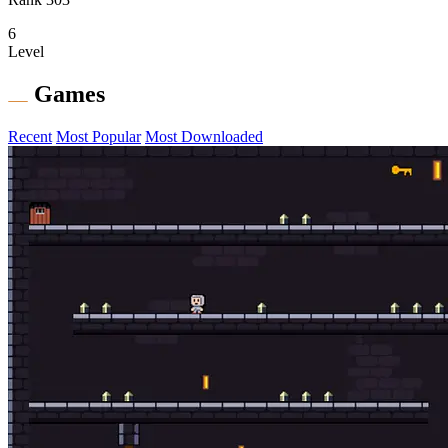
6
Level
Games
Recent
Most Popular
Most Downloaded