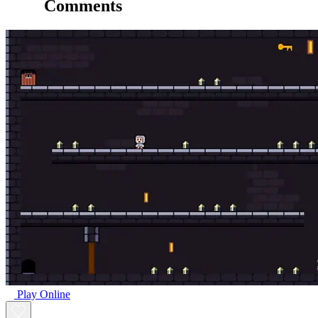
Comments
Play Online