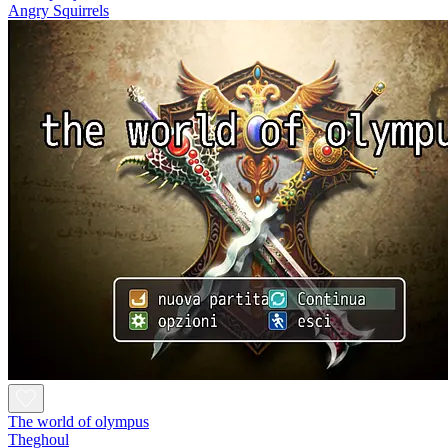
Angry Squirrels
The world of olympus
Theghoul