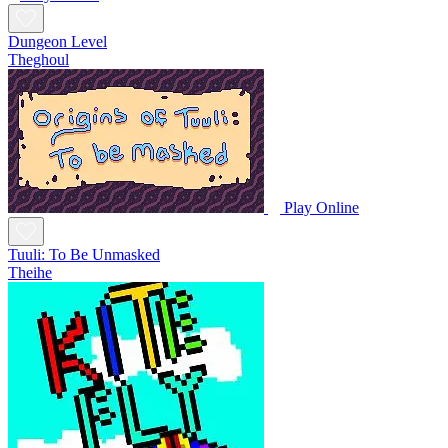
Dungeon Level
Theghoul
Play Online
Tuuli: To Be Unmasked
Theihe