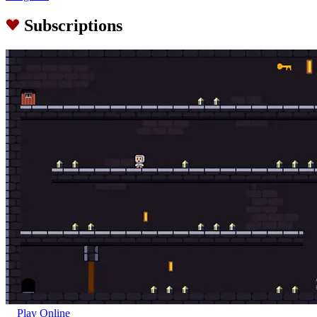
Subscriptions
Play Online