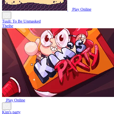
Play Online
Tuuli: To Be Unmasked
Theihe
Play Online
Kim's party