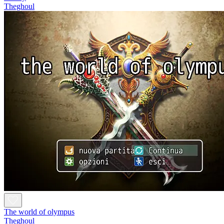
Theghoul
The world of olympus
Theghoul