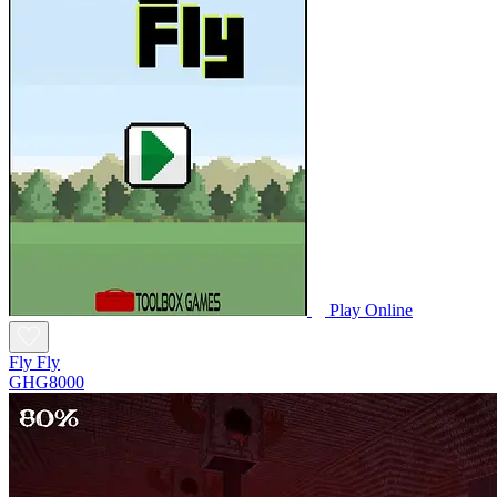
Play Online
Fly Fly
GHG8000