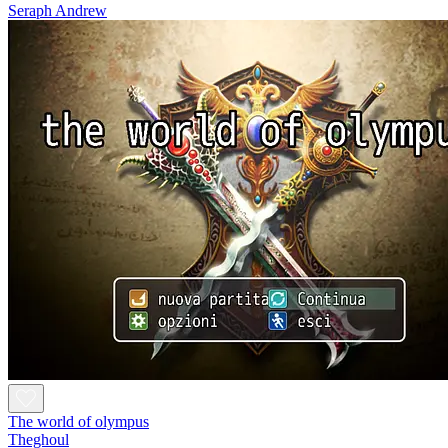
Seraph Andrew
The world of olympus
Theghoul