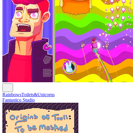
RainbowsToilets&Unicorns
Fantastico Studio