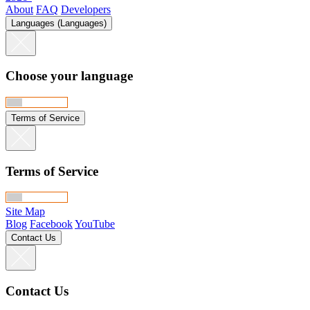
About
FAQ
Developers
Languages (Languages)
Choose your language
Terms of Service
Terms of Service
Site Map
Blog
Facebook
YouTube
Contact Us
Contact Us