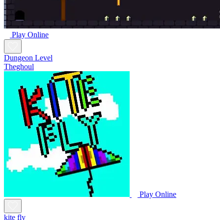
Play Online
Dungeon Level
Theghoul
Play Online
kite fly