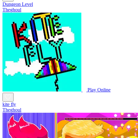
Dungeon Level
Theghoul
Play Online
kite fly
Theghoul