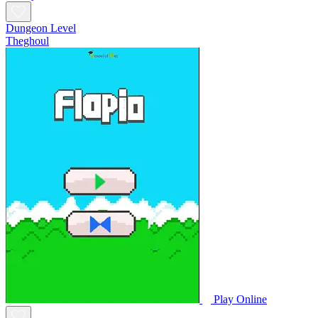
Dungeon Level
Theghoul
Play Online