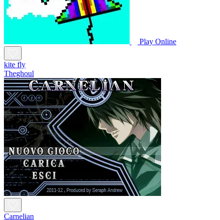
Play Online
kite fly
Theghoul
Carnelian