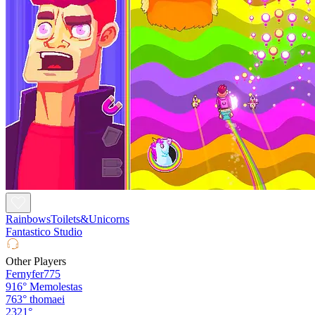
RainbowsToilets&Unicorns
Fantastico Studio
Other Players
Fernyfer775
916°
Memolestas
763°
thomaei
2321°