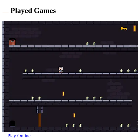
Played Games
Play Online