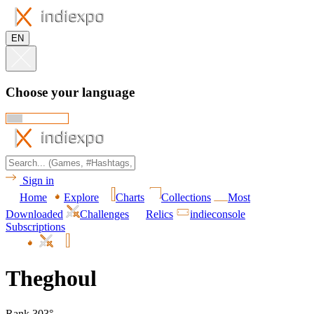
EN
Choose your language
Sign in
Home
Explore
Charts
Collections
Most
Downloaded
Challenges
Relics
indieconsole
Subscriptions
Theghoul
Rank 303°