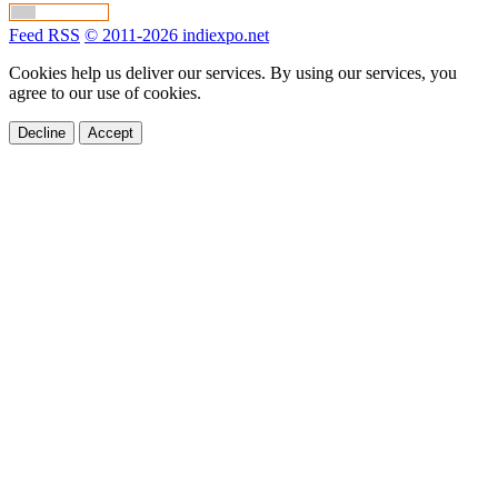
Feed RSS
© 2011-2026 indiexpo.net
Cookies help us deliver our services. By using our services, you
agree to our use of cookies.
Decline
Accept