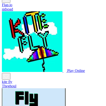
Flap.io
sidsoad
Play Online
kite fly
Theghoul