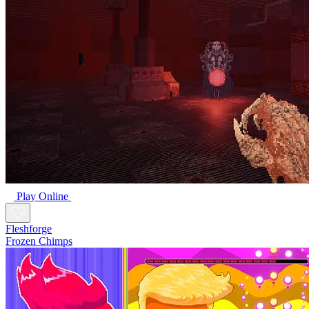
Play Online
Fleshforge
Frozen Chimps