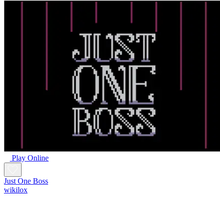
Play Online
Just One Boss
wikilox