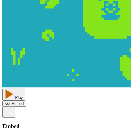
Play
<
/
> Embed
Embed