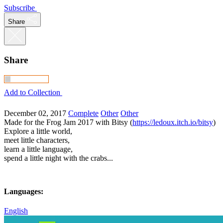
Subscribe
Share
Share
Add to Collection
December 02, 2017
Complete
Other
Other
Made for the Frog Jam 2017 with Bitsy (
https://ledoux.itch.io/bitsy
)
Explore a little world,
meet little characters,
learn a little language,
spend a little night with the crabs...
Languages:
English