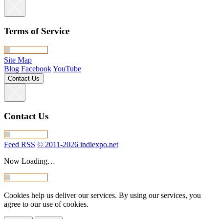
Terms of Service
Site Map
Blog
Facebook
YouTube
Contact Us
Contact Us
Feed RSS
© 2011-2026 indiexpo.net
Now Loading…
Cookies help us deliver our services. By using our services, you
agree to our use of cookies.