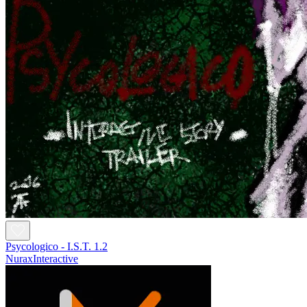
Psycologico - I.S.T. 1.2
NuraxInteractive