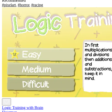
Recommended
#pixelart
,
#horror
,
#racing
Logic Training with Brain