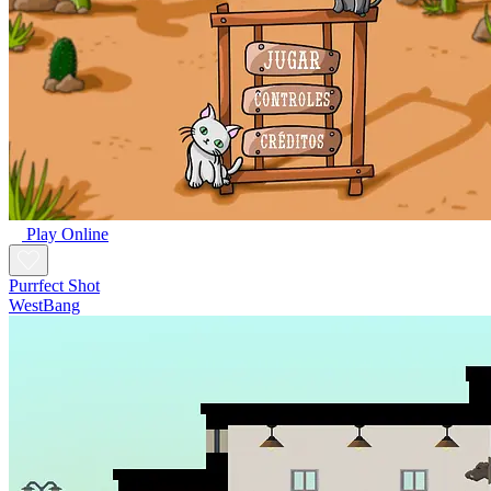
Play Online
Purrfect Shot
WestBang