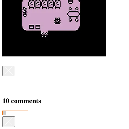
10 comments