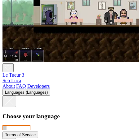
Le Tueur 3
Seb Luca
About
FAQ
Developers
Languages (Languages)
Choose your language
Terms of Service