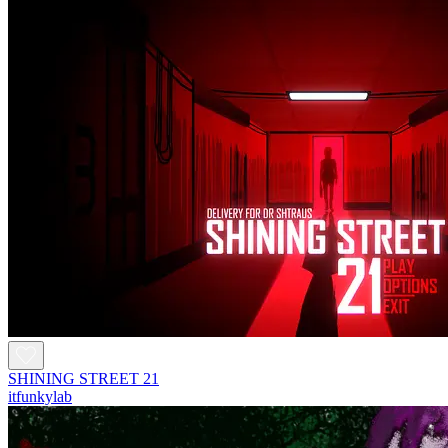
SHINING STREET 21
itfunkylab