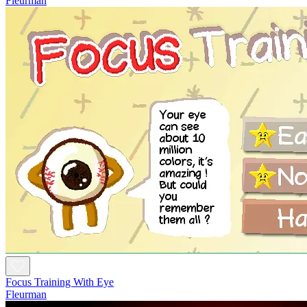
Fleurman
Focus Training With Eye
Fleurman