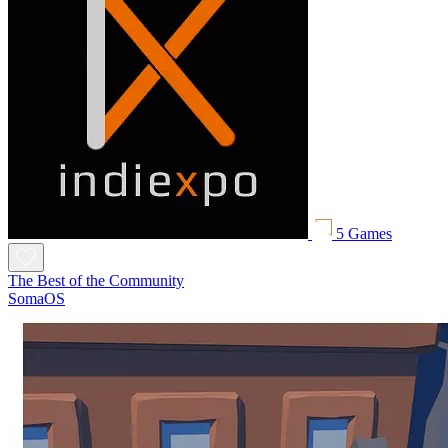
5 Games
The Best of the Community
SomaOS