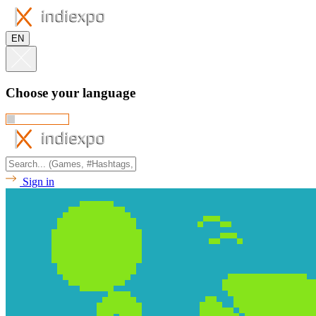
EN
Choose your language
Sign in