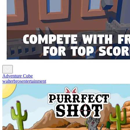
Adventure Cube
walterbrosentertainment