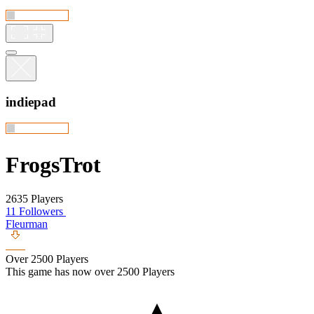
indiepad
FrogsTrot
2635 Players
11 Followers
Fleurman
Over 2500 Players
This game has now over 2500 Players