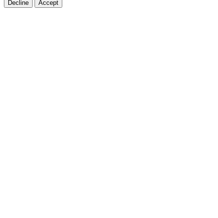
Decline
Accept